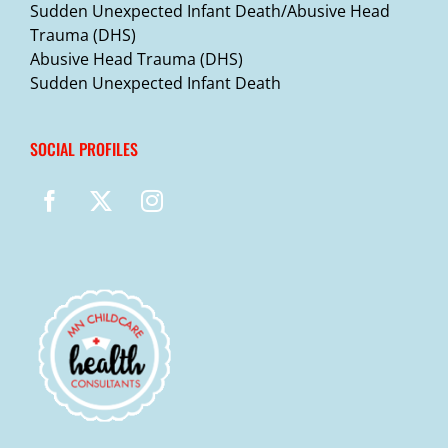
Sudden Unexpected Infant Death/Abusive Head
Trauma (DHS)
Abusive Head Trauma (DHS)
Sudden Unexpected Infant Death
SOCIAL PROFILES