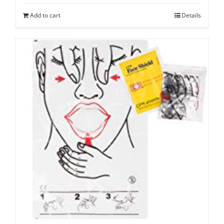
Add to cart
Details