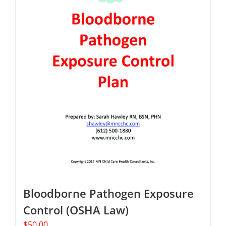
Bloodborne Pathogen Exposure
Control (OSHA Law)
$
50.00