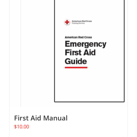
multiple
variants.
The
options
may
be
chosen
on
the
product
page
First Aid Manual
$
10.00