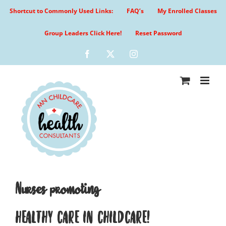
Skip
Shortcut to Commonly Used Links:
FAQ’s
My Enrolled Classes
to
content
Group Leaders Click Here!
Reset Password
Facebook
X
Instagram
Nurses promoting
HEALTHY CARE IN CHILDCARE!