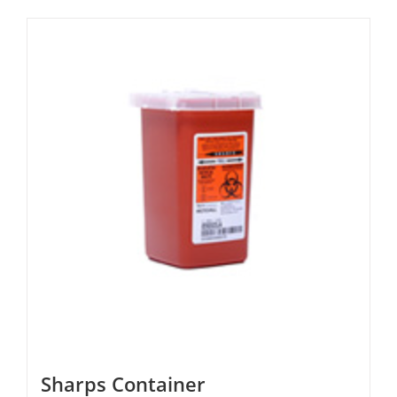
Sharps Container