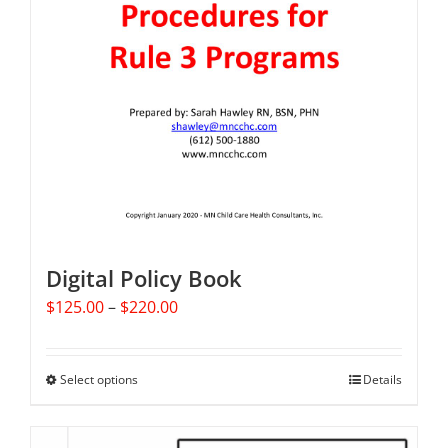
Digital Policy Book
Price
$
125.00
–
$
220.00
range:
$125.00
through
Select options
This
Details
$220.00
product
has