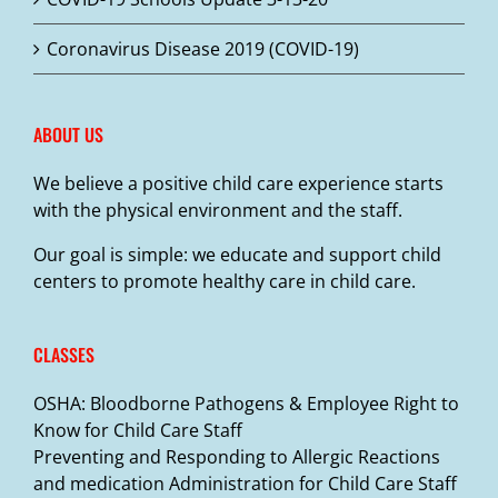
Coronavirus Disease 2019 (COVID-19)
ABOUT US
We believe a positive child care experience starts
with the physical environment and the staff.
Our goal is simple: we educate and support child
centers to promote healthy care in child care.
CLASSES
OSHA: Bloodborne Pathogens & Employee Right to
Know for Child Care Staff
Preventing and Responding to Allergic Reactions
and medication Administration for Child Care Staff