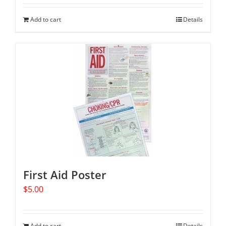
Add to cart
Details
First Aid Poster
$
5.00
Add to cart
Details