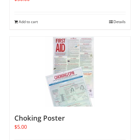
Add to cart
Details
Choking Poster
$
5.00