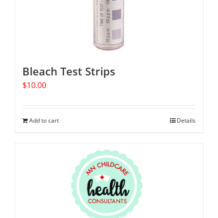
Bleach Test Strips
$
10.00
Add to cart
Details