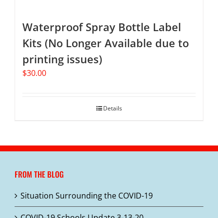
Waterproof Spray Bottle Label
Kits (No Longer Available due to
printing issues)
$
30.00
Details
FROM THE BLOG
Situation Surrounding the COVID-19
COVID-19 Schools Update 3-13-20