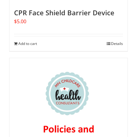
CPR Face Shield Barrier Device
$
5.00
Add to cart
Details