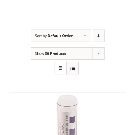
Sort by
Default Order
Show
36 Products