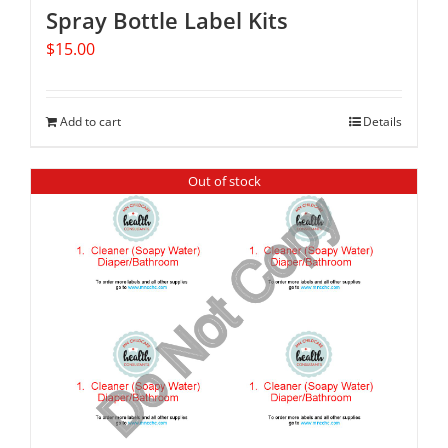
Spray Bottle Label Kits
$
15.00
Add to cart
Details
Out of stock