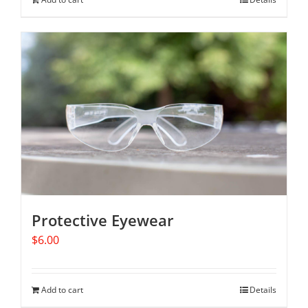
Protective Eyewear
$
6.00
Add to cart
Details