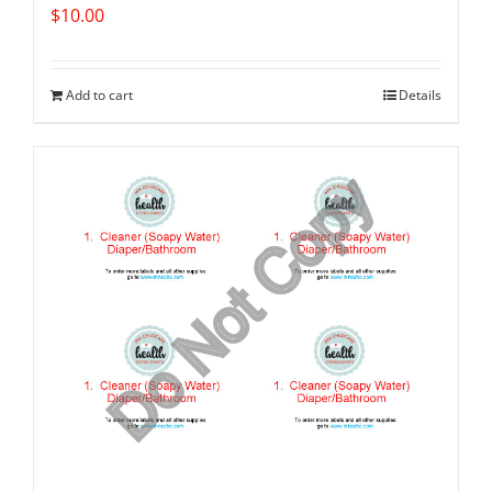
$
10.00
Add to cart
Details