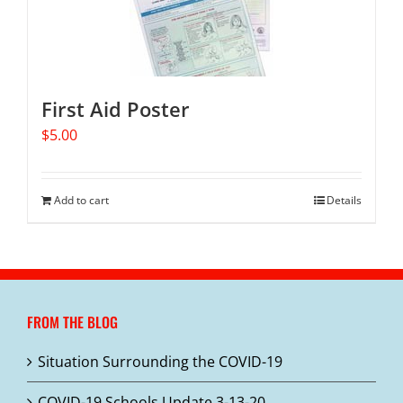
First Aid Poster
$
5.00
Add to cart
Details
FROM THE BLOG
Situation Surrounding the COVID-19
COVID-19 Schools Update 3-13-20