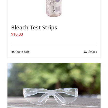
Bleach Test Strips
$
10.00
Add to cart
Details