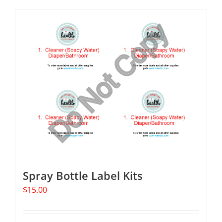
Spray Bottle Label Kits
$
15.00