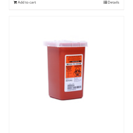
Add to cart
Details