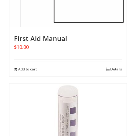
First Aid Manual
$
10.00
Add to cart
Details