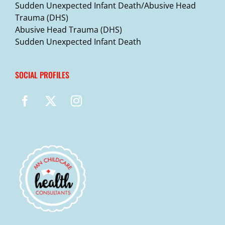
Sudden Unexpected Infant Death/Abusive Head
Trauma (DHS)
Abusive Head Trauma (DHS)
Sudden Unexpected Infant Death
SOCIAL PROFILES