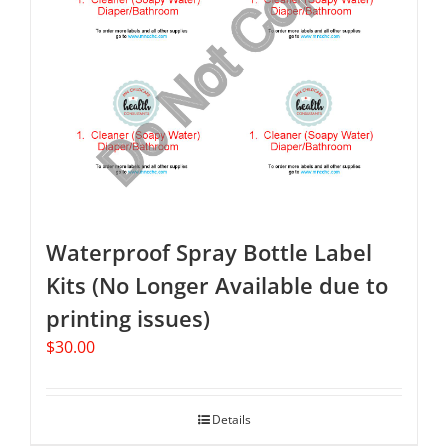
Waterproof Spray Bottle Label
Kits (No Longer Available due to
printing issues)
$
30.00
Details