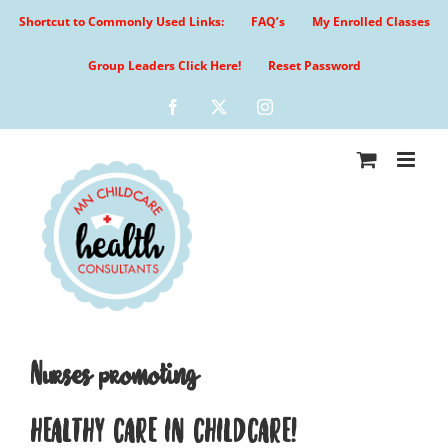
Skip
Shortcut to Commonly Used Links:
FAQ’s
My Enrolled Classes
to
content
Group Leaders Click Here!
Reset Password
Facebook
X
Instagram
Nurses promoting
HEALTHY CARE IN CHILDCARE!