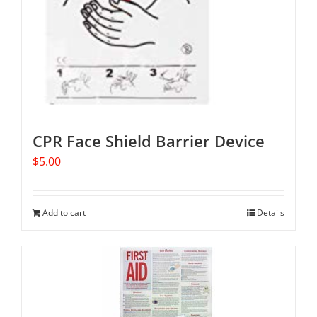
CPR Face Shield Barrier Device
$
5.00
Add to cart
Details