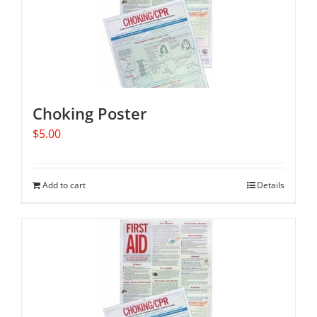
Choking Poster
$
5.00
Add to cart
Details