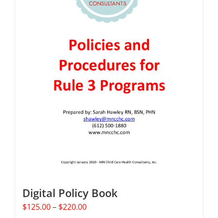
Digital Policy Book
Price
$
125.00
–
$
220.00
range: