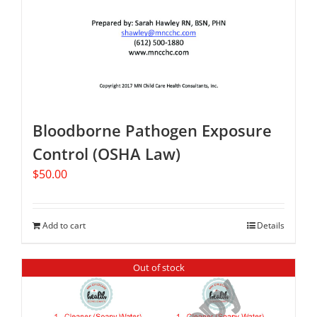
Bloodborne Pathogen Exposure
Control (OSHA Law)
$
50.00
Add to cart
Details
Out of stock