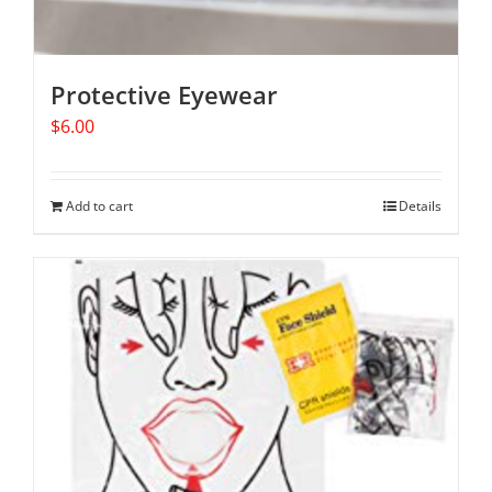
Protective Eyewear
$
6.00
Add to cart
Details