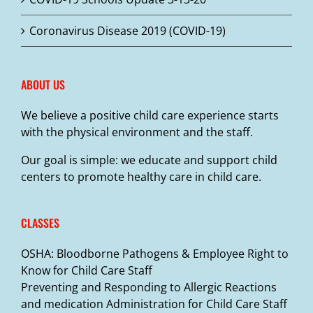
Coronavirus Disease 2019 (COVID-19)
ABOUT US
We believe a positive child care experience starts
with the physical environment and the staff.
Our goal is simple: we educate and support child
centers to promote healthy care in child care.
CLASSES
OSHA: Bloodborne Pathogens & Employee Right to
Know for Child Care Staff
Preventing and Responding to Allergic Reactions
and medication Administration for Child Care Staff