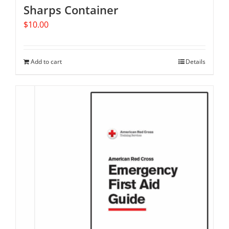
Sharps Container
$
10.00
Add to cart
Details