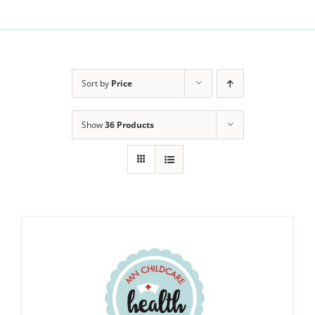
Sort by
Price
Show
36 Products