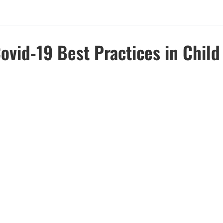
ovid-19 Best Practices in Chil