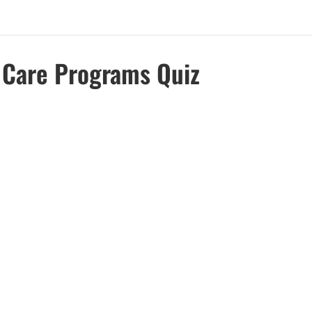
d Care Programs Quiz