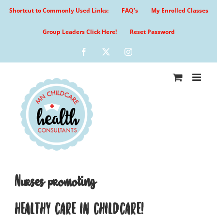
Skip
Shortcut to Commonly Used Links:
FAQ’s
My Enrolled Classes
to
content
Group Leaders Click Here!
Reset Password
Facebook
X
Instagram
Nurses promoting
HEALTHY CARE IN CHILDCARE!