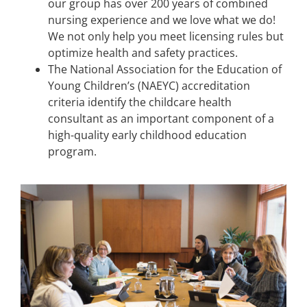
our group has over 200 years of combined
nursing experience and we love what we do!
We not only help you meet licensing rules but
optimize health and safety practices.
The National Association for the Education of
Young Children’s (NAEYC) accreditation
criteria identify the childcare health
consultant as an important component of a
high-quality early childhood education
program.