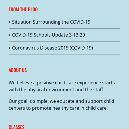
FROM THE BLOG
Situation Surrounding the COVID-19
COVID-19 Schools Update 3-13-20
Coronavirus Disease 2019 (COVID-19)
ABOUT US
We believe a positive child care experience starts
with the physical environment and the staff.
Our goal is simple: we educate and support child
centers to promote healthy care in child care.
CLASSES