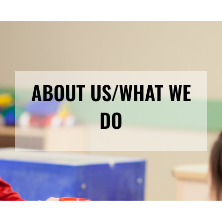
ABOUT US/WHAT WE
DO