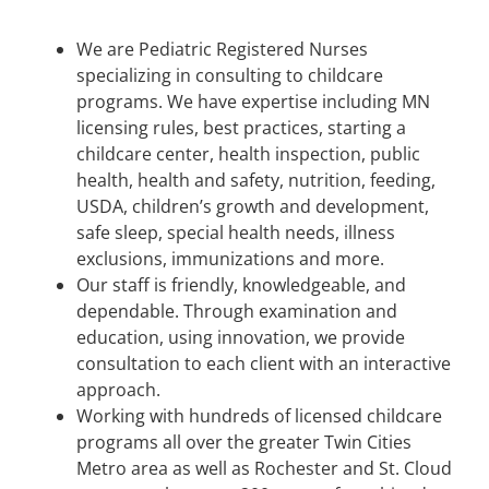
We are Pediatric Registered Nurses
specializing in consulting to childcare
programs. We have expertise including MN
licensing rules, best practices, starting a
childcare center, health inspection, public
health, health and safety, nutrition, feeding,
USDA, children’s growth and development,
safe sleep, special health needs, illness
exclusions, immunizations and more.
Our staff is friendly, knowledgeable, and
dependable. Through examination and
education, using innovation, we provide
consultation to each client with an interactive
approach.
Working with hundreds of licensed childcare
programs all over the greater Twin Cities
Metro area as well as Rochester and St. Cloud