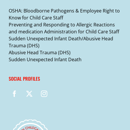
OSHA: Bloodborne Pathogens & Employee Right to
Know for Child Care Staff
Preventing and Responding to Allergic Reactions
and medication Administration for Child Care Staff
Sudden Unexpected Infant Death/Abusive Head
Trauma (DHS)
Abusive Head Trauma (DHS)
Sudden Unexpected Infant Death
SOCIAL PROFILES