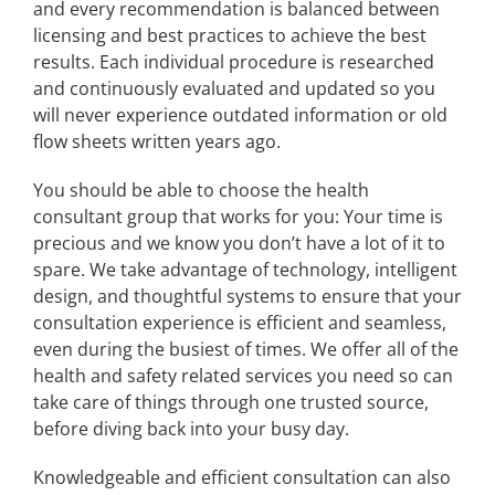
and every recommendation is balanced between
licensing and best practices to achieve the best
results. Each individual procedure is researched
and continuously evaluated and updated so you
will never experience outdated information or old
flow sheets written years ago.
You should be able to choose the health
consultant group that works for you: Your time is
precious and we know you don’t have a lot of it to
spare. We take advantage of technology, intelligent
design, and thoughtful systems to ensure that your
consultation experience is efficient and seamless,
even during the busiest of times. We offer all of the
health and safety related services you need so can
take care of things through one trusted source,
before diving back into your busy day.
Knowledgeable and efficient consultation can also