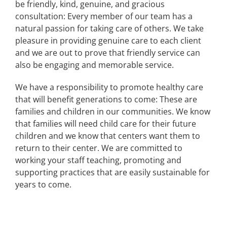
be friendly, kind, genuine, and gracious
consultation: Every member of our team has a
natural passion for taking care of others. We take
pleasure in providing genuine care to each client
and we are out to prove that friendly service can
also be engaging and memorable service.
We have a responsibility to promote healthy care
that will benefit generations to come: These are
families and children in our communities. We know
that families will need child care for their future
children and we know that centers want them to
return to their center. We are committed to
working your staff teaching, promoting and
supporting practices that are easily sustainable for
years to come.