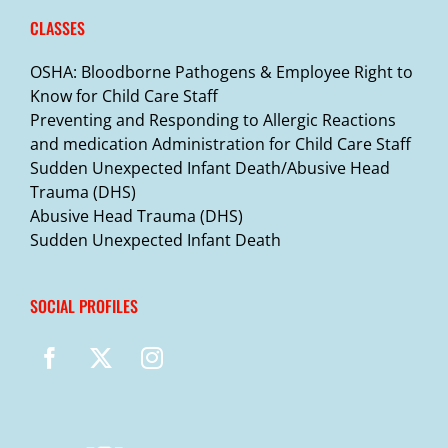
CLASSES
OSHA: Bloodborne Pathogens & Employee Right to
Know for Child Care Staff
Preventing and Responding to Allergic Reactions
and medication Administration for Child Care Staff
Sudden Unexpected Infant Death/Abusive Head
Trauma (DHS)
Abusive Head Trauma (DHS)
Sudden Unexpected Infant Death
SOCIAL PROFILES