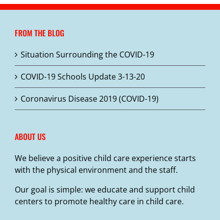
FROM THE BLOG
Situation Surrounding the COVID-19
COVID-19 Schools Update 3-13-20
Coronavirus Disease 2019 (COVID-19)
ABOUT US
We believe a positive child care experience starts
with the physical environment and the staff.
Our goal is simple: we educate and support child
centers to promote healthy care in child care.