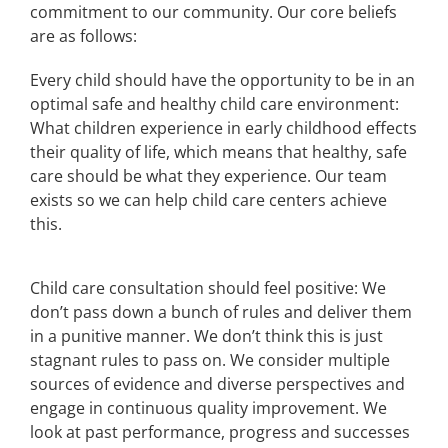
commitment to our community. Our core beliefs
are as follows:
Every child should have the opportunity to be in an
optimal safe and healthy child care environment:
What children experience in early childhood effects
their quality of life, which means that healthy, safe
care should be what they experience. Our team
exists so we can help child care centers achieve
this.
Child care consultation should feel positive: We
don’t pass down a bunch of rules and deliver them
in a punitive manner. We don’t think this is just
stagnant rules to pass on. We consider multiple
sources of evidence and diverse perspectives and
engage in continuous quality improvement. We
look at past performance, progress and successes