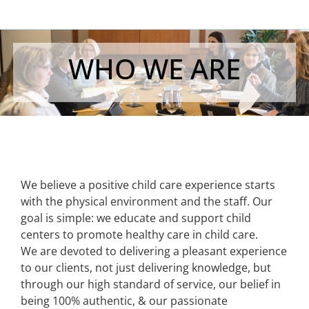
WHO WE ARE
We believe a positive child care experience starts
with the physical environment and the staff. Our
goal is simple: we educate and support child
centers to promote healthy care in child care.
We are devoted to delivering a pleasant experience
to our clients, not just delivering knowledge, but
through our high standard of service, our belief in
being 100% authentic, & our passionate