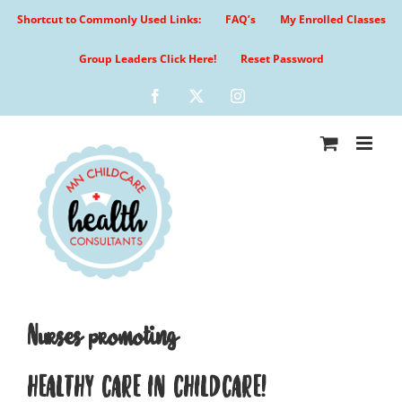
Skip
Shortcut to Commonly Used Links:
FAQ’s
My Enrolled Classes
to
content
Group Leaders Click Here!
Reset Password
Facebook
X
Instagram
Nurses promoting
HEALTHY CARE IN CHILDCARE!