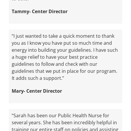
Tammy- Center Director
“I just wanted to take a quick moment to thank
you as I know you have put so much time and
energy into building your guidelines. I have such
a huge relief to have your best practice
guidelines to follow and check with our
guidelines that we put in place for our program.
It adds such a support.”
Mary- Center Director
“Sarah has been our Public Health Nurse for
several years. She has been incredibly helpful in
training our entire staff on policies and assisting