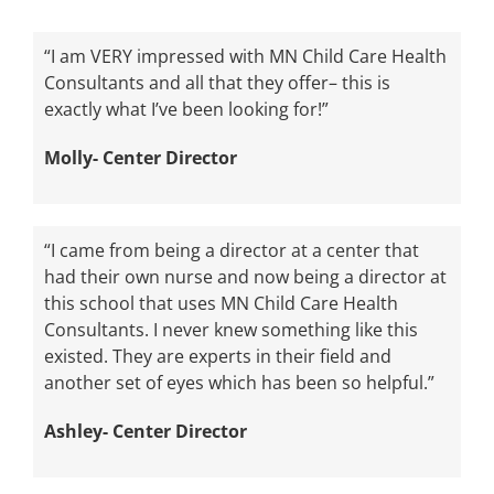
“I am VERY impressed with MN Child Care Health
Consultants and all that they offer– this is
exactly what I’ve been looking for!”
Molly- Center Director
“I came from being a director at a center that
had their own nurse and now being a director at
this school that uses MN Child Care Health
Consultants. I never knew something like this
existed. They are experts in their field and
another set of eyes which has been so helpful.”
Ashley- Center Director