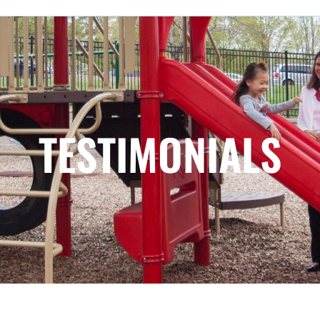
TESTIMONIALS