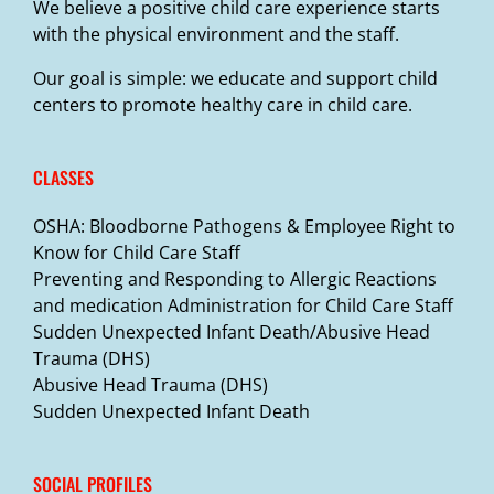
We believe a positive child care experience starts
with the physical environment and the staff.
Our goal is simple: we educate and support child
centers to promote healthy care in child care.
CLASSES
OSHA: Bloodborne Pathogens & Employee Right to
Know for Child Care Staff
Preventing and Responding to Allergic Reactions
and medication Administration for Child Care Staff
Sudden Unexpected Infant Death/Abusive Head
Trauma (DHS)
Abusive Head Trauma (DHS)
Sudden Unexpected Infant Death
SOCIAL PROFILES