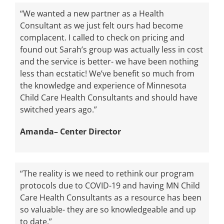
“We wanted a new partner as a Health
Consultant as we just felt ours had become
complacent. I called to check on pricing and
found out Sarah’s group was actually less in cost
and the service is better- we have been nothing
less than ecstatic! We’ve benefit so much from
the knowledge and experience of Minnesota
Child Care Health Consultants and should have
switched years ago.”
Amanda– Center Director
“The reality is we need to rethink our program
protocols due to COVID-19 and having MN Child
Care Health Consultants as a resource has been
so valuable- they are so knowledgeable and up
to date.”