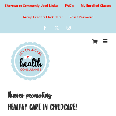
Skip
Shortcut to Commonly Used Links:
FAQ’s
My Enrolled Classes
to
content
Group Leaders Click Here!
Reset Password
Facebook
X
Instagram
Nurses promoting
HEALTHY CARE IN CHILDCARE!