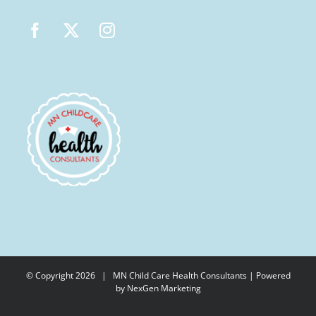
© Copyright
2026 |
MN Child Care Health Consultants
| Powered
by
NexGen Marketing