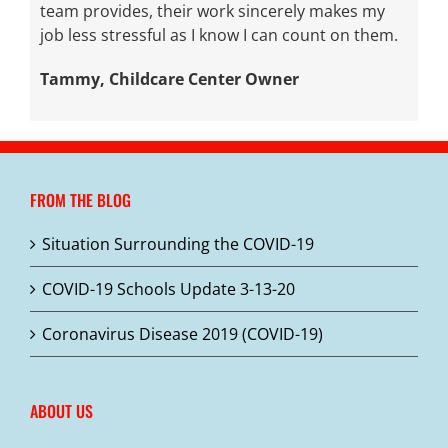
team provides, their work sincerely makes my
job less stressful as I know I can count on them.
Tammy, Childcare Center Owner
FROM THE BLOG
Situation Surrounding the COVID-19
COVID-19 Schools Update 3-13-20
Coronavirus Disease 2019 (COVID-19)
ABOUT US