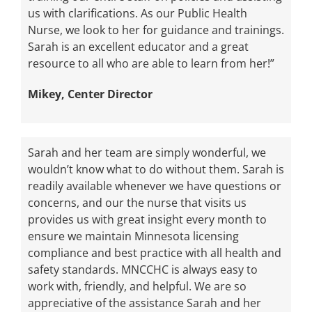
us with clarifications. As our Public Health
Nurse, we look to her for guidance and trainings.
Sarah is an excellent educator and a great
resource to all who are able to learn from her!”
Mikey, Center Director
Sarah and her team are simply wonderful, we
wouldn’t know what to do without them. Sarah is
readily available whenever we have questions or
concerns, and our the nurse that visits us
provides us with great insight every month to
ensure we maintain Minnesota licensing
compliance and best practice with all health and
safety standards. MNCCHC is always easy to
work with, friendly, and helpful. We are so
appreciative of the assistance Sarah and her