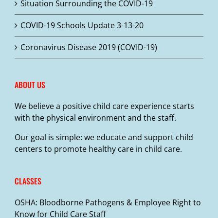
Situation Surrounding the COVID-19
COVID-19 Schools Update 3-13-20
Coronavirus Disease 2019 (COVID-19)
ABOUT US
We believe a positive child care experience starts
with the physical environment and the staff.
Our goal is simple: we educate and support child
centers to promote healthy care in child care.
CLASSES
OSHA: Bloodborne Pathogens & Employee Right to
Know for Child Care Staff