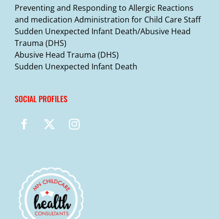
Preventing and Responding to Allergic Reactions
and medication Administration for Child Care Staff
Sudden Unexpected Infant Death/Abusive Head
Trauma (DHS)
Abusive Head Trauma (DHS)
Sudden Unexpected Infant Death
SOCIAL PROFILES