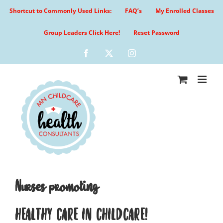
Skip
Shortcut to Commonly Used Links:
FAQ’s
My Enrolled Classes
to
content
Group Leaders Click Here!
Reset Password
Facebook
X
Instagram
Nurses promoting
HEALTHY CARE IN CHILDCARE!