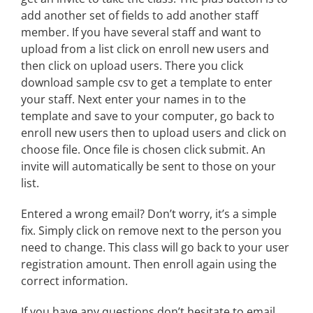
add another set of fields to add another staff
member. If you have several staff and want to
upload from a list click on enroll new users and
then click on upload users. There you click
download sample csv to get a template to enter
your staff. Next enter your names in to the
template and save to your computer, go back to
enroll new users then to upload users and click on
choose file. Once file is chosen click submit. An
invite will automatically be sent to those on your
list.
Entered a wrong email? Don’t worry, it’s a simple
fix. Simply click on remove next to the person you
need to change. This class will go back to your user
registration amount. Then enroll again using the
correct information.
If you have any questions don’t hesitate to email