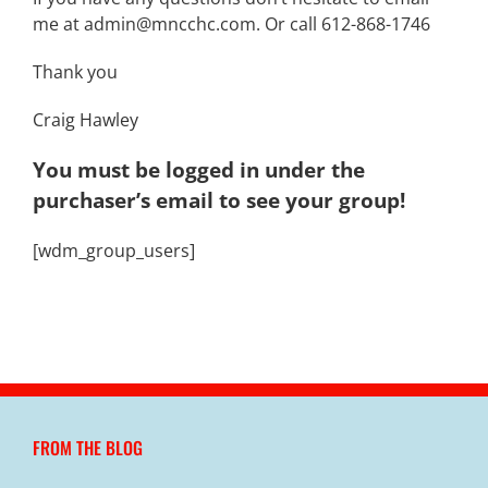
me at admin@mncchc.com. Or call 612-868-1746
Thank you
Craig Hawley
You must be logged in under the
purchaser’s email to see your group!
[wdm_group_users]
FROM THE BLOG