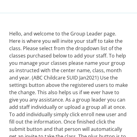
Hello, and welcome to the Group Leader page.
Here is where you will invite your staff to take the
class. Please select from the dropdown list of the
classes purchased below to add your staff. To help
you manage your classes please name your group
as instructed with the center name, class, month
and year. (ABC Childcare SUID Jan2021) Use the
settings button above the registered users to make
the change. This also helps us if we ever have to
give you any assistance. As a group leader you can
add staff individually or upload a group all at once.
To add individually simply click enroll new user and
fill out the information. Once finished click the
submit button and that person will automatically
get an invite to take the class. The plus button is to