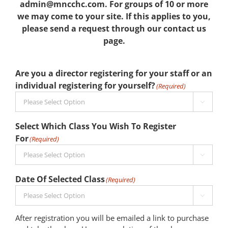
admin@mncchc.com. For groups of 10 or more
we may come to your site. If this applies to you,
please send a request through our contact us
page.
Are you a director registering for your staff or an
individual registering for yourself?
(Required)

Select Which Class You Wish To Register
For
(Required)

Date Of Selected Class
(Required)

After registration you will be emailed a link to purchase