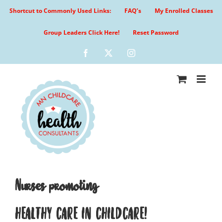
Skip
Shortcut to Commonly Used Links:
FAQ’s
My Enrolled Classes
to
content
Group Leaders Click Here!
Reset Password
Facebook
X
Instagram
Nurses promoting
HEALTHY CARE IN CHILDCARE!