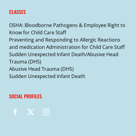
CLASSES
OSHA: Bloodborne Pathogens & Employee Right to
Know for Child Care Staff
Preventing and Responding to Allergic Reactions
and medication Administration for Child Care Staff
Sudden Unexpected Infant Death/Abusive Head
Trauma (DHS)
Abusive Head Trauma (DHS)
Sudden Unexpected Infant Death
SOCIAL PROFILES