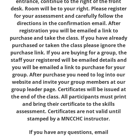
entrance, continue to the right of the front
desk. Room will be to your right. Please register
for your assessment and carefully follow the
directions in the confirmation email. After
registration you will be emailed a link to
purchase and take the class. If you have already
purchased or taken the class please ignore the
purchase link. If you are buying for a group, the
staff your registered will be emailed details and
you will be emailed a link to purchase for your
group. After purchase you need to log into our
website and invite your group members at our
group leader page. Certificates will be issued at
the end of the class. All participants must print
and bring their certificate to the skills
assessment. Certificates are not valid until
stamped by a MNCCHC instructor.
If you have any questions, email