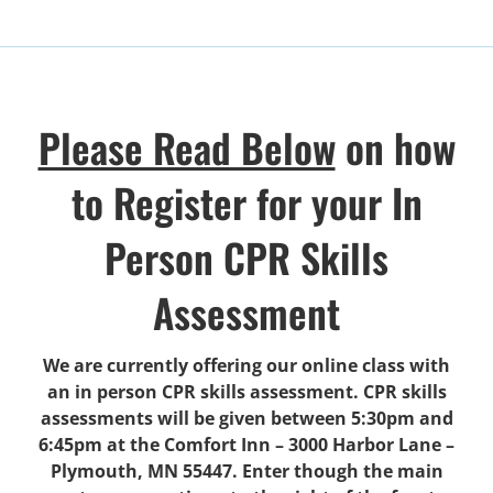
Please Read Below
on how
to Register for your In
Person CPR Skills
Assessment
We are currently offering our online class with
an in person CPR skills assessment. CPR skills
assessments will be given between 5:30pm and
6:45pm at the Comfort Inn – 3000 Harbor Lane –
Plymouth, MN 55447. Enter though the main