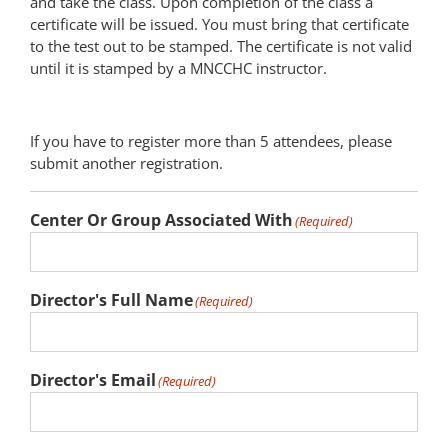
and take the class. Upon completion of the class a
certificate will be issued. You must bring that certificate
to the test out to be stamped. The certificate is not valid
until it is stamped by a MNCCHC instructor.
If you have to register more than 5 attendees, please
submit another registration.
Center Or Group Associated With
(Required)
Director's Full Name
(Required)
Director's Email
(Required)