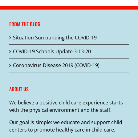
FROM THE BLOG
Situation Surrounding the COVID-19
COVID-19 Schools Update 3-13-20
Coronavirus Disease 2019 (COVID-19)
ABOUT US
We believe a positive child care experience starts
with the physical environment and the staff.
Our goal is simple: we educate and support child
centers to promote healthy care in child care.