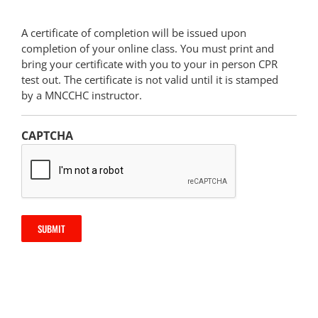
A certificate of completion will be issued upon
completion of your online class. You must print and
bring your certificate with you to your in person CPR
test out. The certificate is not valid until it is stamped
by a MNCCHC instructor.
CAPTCHA
SUBMIT