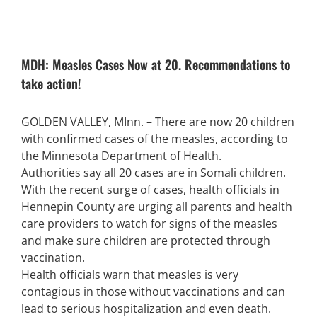
MDH: Measles Cases Now at 20. Recommendations to
take action!
GOLDEN VALLEY, MInn. – There are now 20 children
with confirmed cases of the measles, according to
the Minnesota Department of Health.
Authorities say all 20 cases are in Somali children.
With the recent surge of cases, health officials in
Hennepin County are urging all parents and health
care providers to watch for signs of the measles
and make sure children are protected through
vaccination.
Health officials warn that measles is very
contagious in those without vaccinations and can
lead to serious hospitalization and even death.