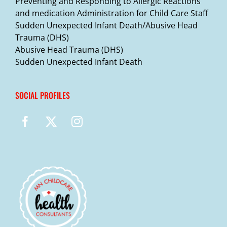
Preventing and Responding to Allergic Reactions
and medication Administration for Child Care Staff
Sudden Unexpected Infant Death/Abusive Head
Trauma (DHS)
Abusive Head Trauma (DHS)
Sudden Unexpected Infant Death
SOCIAL PROFILES