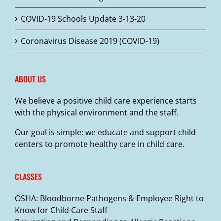
COVID-19 Schools Update 3-13-20
Coronavirus Disease 2019 (COVID-19)
ABOUT US
We believe a positive child care experience starts
with the physical environment and the staff.
Our goal is simple: we educate and support child
centers to promote healthy care in child care.
CLASSES
OSHA: Bloodborne Pathogens & Employee Right to
Know for Child Care Staff