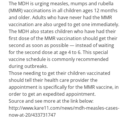
The MDH is urging measles, mumps and rubella
(MMR) vaccinations in all children ages 12 months
and older. Adults who have never had the MMR
vaccination are also urged to get one immediately.
The MDH also states children who have had their
first dose of the MMR vaccination should get their
second as soon as possible — instead of waiting
for the second dose at age 4 to 6. This special
vaccine schedule is commonly recommended
during outbreaks.
Those needing to get their children vaccinated
should tell their health care provider the
appointment is specifically for the MMR vaccine, in
order to get an expedited appointment.
Source and see more at the link below:
http://www.kare11.com/news/mdh-measles-cases-
now-at-20/433731747