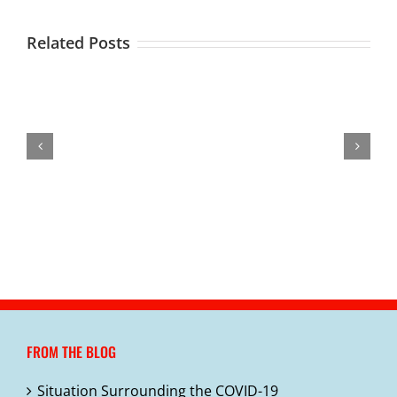
Related Posts
Outdoor/Cold
COVID-
Weather
Healthy
Situation
19
Coronavirus
for
Snacks
Surrounding
Schools
Disease
January
in
the
Update
2019
–
Child
COVID-
3-
(COVID-
How
Care
19
13-
19)
to
Facilities
20
Stay
Healthy
FROM THE BLOG
Situation Surrounding the COVID-19