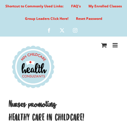
Skip
Shortcut to Commonly Used Links:
FAQ’s
My Enrolled Classes
to
content
Group Leaders Click Here!
Reset Password
Facebook
X
Instagram
Nurses promoting
HEALTHY CARE IN CHILDCARE!