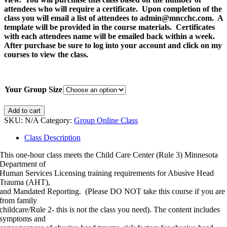
attendees who will require a certificate. Upon completion of the
class you will email a list of attendees to admin@mncchc.com. A
template will be provided in the course materials. Certificates
with each attendees name will be emailed back within a week.
After purchase be sure to log into your account and click on my
courses to view the class.
Your Group Size
2026
Add to cart
Gather
SKU:
N/A
Category:
Group Online Class
as
a
Class Description
Group
This one-hour class meets the Child Care Center (Rule 3) Minnesota
Abusive
Department of
Head
Human Services Licensing training requirements for Abusive Head
Trauma
Trauma (AHT),
(AHT)
and Mandated Reporting. (Please DO NOT take this course if you are
and
from family
Mandated
childcare/Rule 2- this is not the class you need). The content includes
Reporting
symptoms and
Training