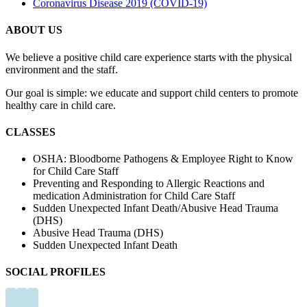
Coronavirus Disease 2019 (COVID-19)
may
be
ABOUT US
chosen
on
We believe a positive child care experience starts with the physical
the
environment and the staff.
product
page
Our goal is simple: we educate and support child centers to promote
healthy care in child care.
CLASSES
OSHA: Bloodborne Pathogens & Employee Right to Know
for Child Care Staff
Preventing and Responding to Allergic Reactions and
medication Administration for Child Care Staff
Sudden Unexpected Infant Death/Abusive Head Trauma
(DHS)
Abusive Head Trauma (DHS)
Sudden Unexpected Infant Death
SOCIAL PROFILES