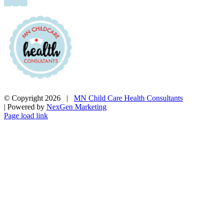
© Copyright
2026 |
MN Child Care Health Consultants
| Powered by
NexGen Marketing
Page load link
Go
to
Top