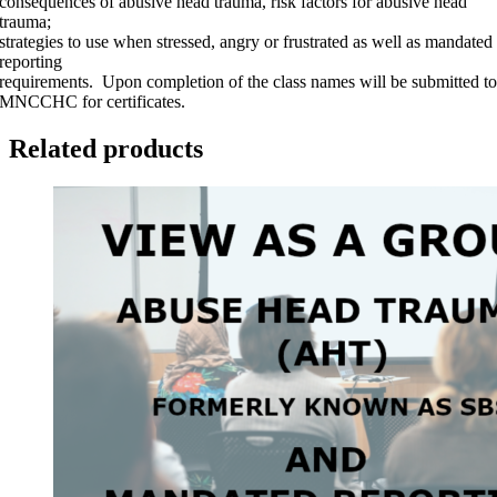
consequences of abusive head trauma, risk factors for abusive head
quantity
trauma;
strategies to use when stressed, angry or frustrated as well as mandated
reporting
requirements. Upon completion of the class names will be submitted t
MNCCHC for certificates.
Related products