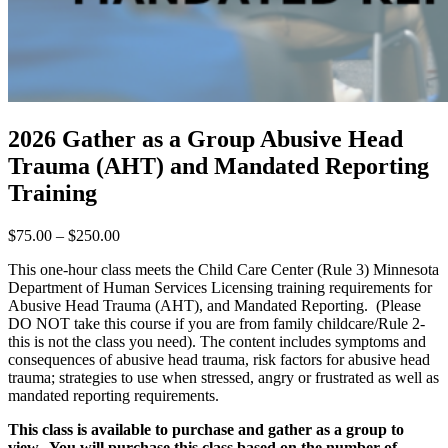
2026 Gather as a Group Abusive Head
Trauma (AHT) and Mandated Reporting
Training
Price
$
75.00
–
$
250.00
range:
This one-hour class meets the Child Care Center (Rule 3) Minnesota
$75.00
Department of Human Services Licensing training requirements for
through
Abusive Head Trauma (AHT), and Mandated Reporting. (Please
$250.00
DO NOT take this course if you are from family childcare/Rule 2-
this is not the class you need). The content includes symptoms and
consequences of abusive head trauma, risk factors for abusive head
trauma; strategies to use when stressed, angry or frustrated as well as
mandated reporting requirements.
This class is available to purchase and gather as a group to
view. You will purchase this class based on the number of