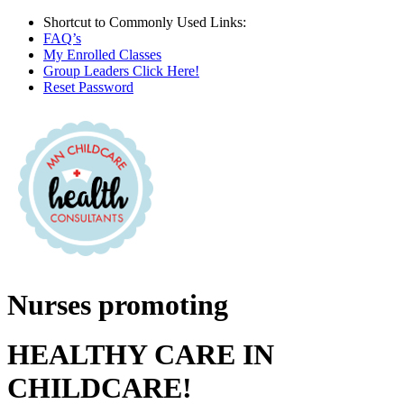
Skip
Shortcut to Commonly Used Links:
to
FAQ’s
content
My Enrolled Classes
Group Leaders Click Here!
Reset Password
Facebook
X
Instagram
Nurses promoting
HEALTHY CARE IN
CHILDCARE!