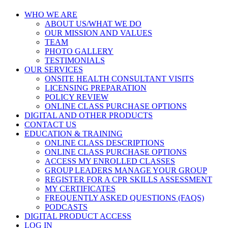
WHO WE ARE
ABOUT US/WHAT WE DO
OUR MISSION AND VALUES
TEAM
PHOTO GALLERY
TESTIMONIALS
OUR SERVICES
ONSITE HEALTH CONSULTANT VISITS
LICENSING PREPARATION
POLICY REVIEW
ONLINE CLASS PURCHASE OPTIONS
DIGITAL AND OTHER PRODUCTS
CONTACT US
EDUCATION & TRAINING
ONLINE CLASS DESCRIPTIONS
ONLINE CLASS PURCHASE OPTIONS
ACCESS MY ENROLLED CLASSES
GROUP LEADERS MANAGE YOUR GROUP
REGISTER FOR A CPR SKILLS ASSESSMENT
MY CERTIFICATES
FREQUENTLY ASKED QUESTIONS (FAQS)
PODCASTS
DIGITAL PRODUCT ACCESS
LOG IN