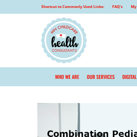
Skip
Shortcut to Commonly Used Links:
FAQ’s
My 
to
content
WHO WE ARE
OUR SERVICES
DIGITA