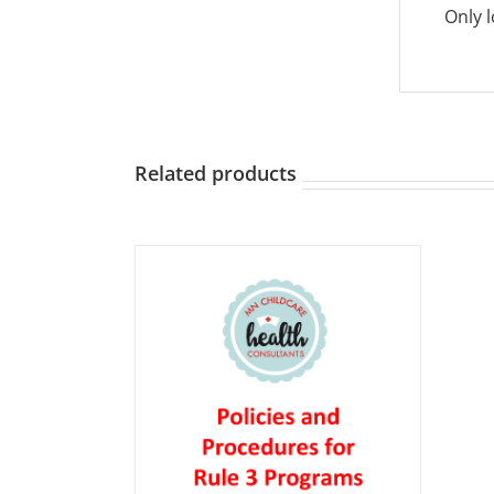
Only 
Related products