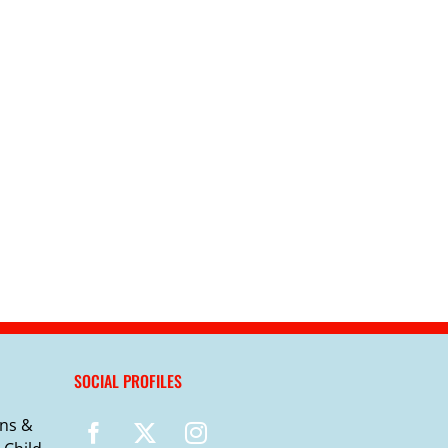
SOCIAL PROFILES
ns &