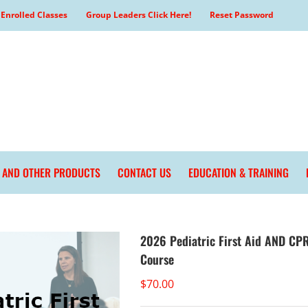
Enrolled Classes
Group Leaders Click Here!
Reset Password
L AND OTHER PRODUCTS
CONTACT US
EDUCATION & TRAINING
2026 Pediatric First Aid AND CPR
Course
$
70.00