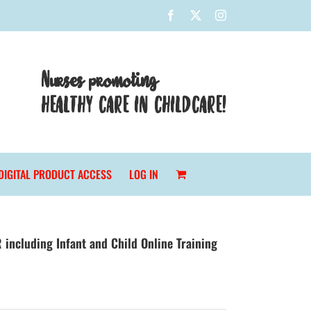
Facebook
X
Instagram
Nurses promoting
HEALTHY CARE IN CHILDCARE!
DIGITAL PRODUCT ACCESS
LOG IN
 including Infant and Child Online Training