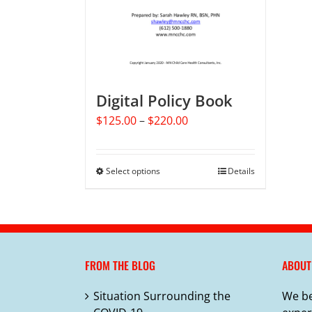
Digital Policy Book
Price
$
125.00
–
$
220.00
range:
$125.00
through
Select options
This
Details
$220.00
product
has
multiple
variants.
The
FROM THE BLOG
ABOUT
options
may
Situation Surrounding the
We be
be