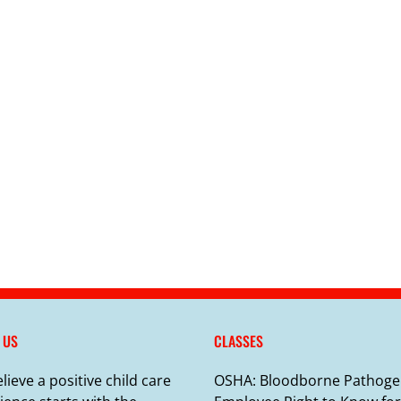
 US
CLASSES
lieve a positive child care
OSHA: Bloodborne Pathoge