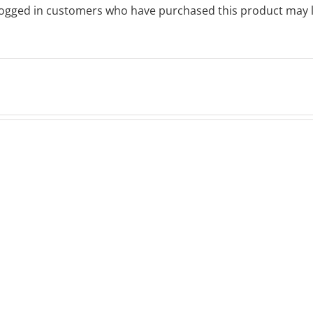
logged in customers who have purchased this product may l