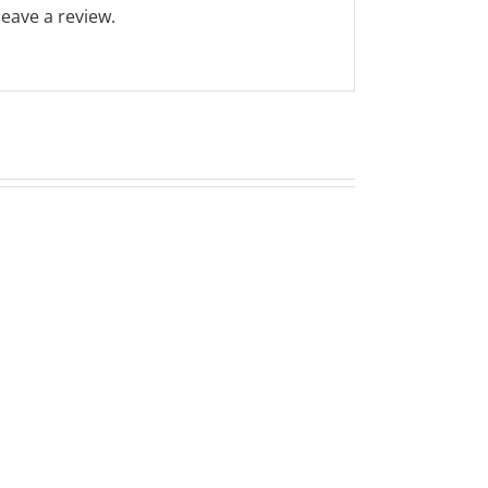
eave a review.