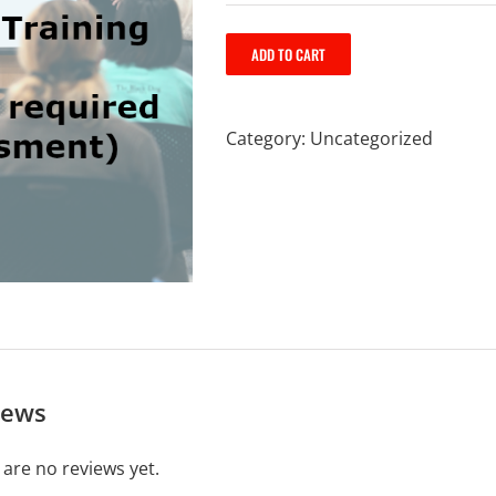
ADD TO CART
Category:
Uncategorized
iews
 are no reviews yet.