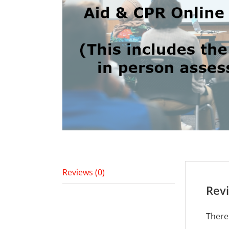
Reviews (0)
Rev
There