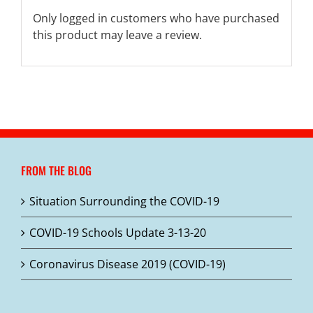
Only logged in customers who have purchased
this product may leave a review.
FROM THE BLOG
Situation Surrounding the COVID-19
COVID-19 Schools Update 3-13-20
Coronavirus Disease 2019 (COVID-19)