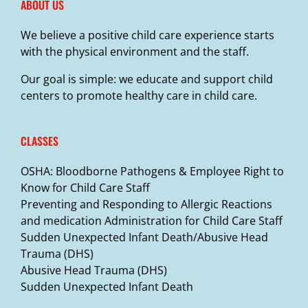
ABOUT US
We believe a positive child care experience starts
with the physical environment and the staff.
Our goal is simple: we educate and support child
centers to promote healthy care in child care.
CLASSES
OSHA: Bloodborne Pathogens & Employee Right to
Know for Child Care Staff
Preventing and Responding to Allergic Reactions
and medication Administration for Child Care Staff
Sudden Unexpected Infant Death/Abusive Head
Trauma (DHS)
Abusive Head Trauma (DHS)
Sudden Unexpected Infant Death