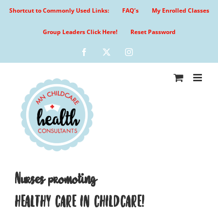
Skip
Shortcut to Commonly Used Links:
FAQ’s
My Enrolled Classes
to
content
Group Leaders Click Here!
Reset Password
Facebook
X
Instagram
Nurses promoting
HEALTHY CARE IN CHILDCARE!