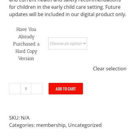
for children in the early child care setting. Future
updates will be included in our digital product only.
Have You
Already
Purchased a
Hard Copy
Version
Clear selection
ADD TO CART
Digital
Policy
Book
quantity
SKU:
N/A
Categories:
membership
,
Uncategorized