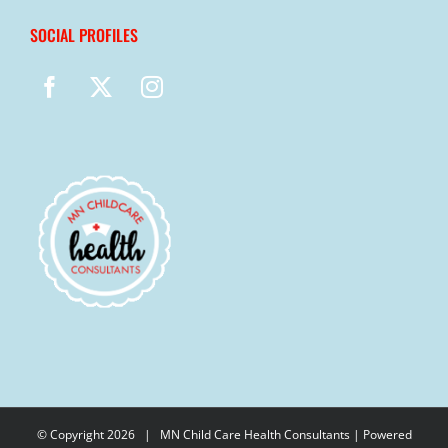
SOCIAL PROFILES
© Copyright
2026 |
MN Child Care Health Consultants
| Powered