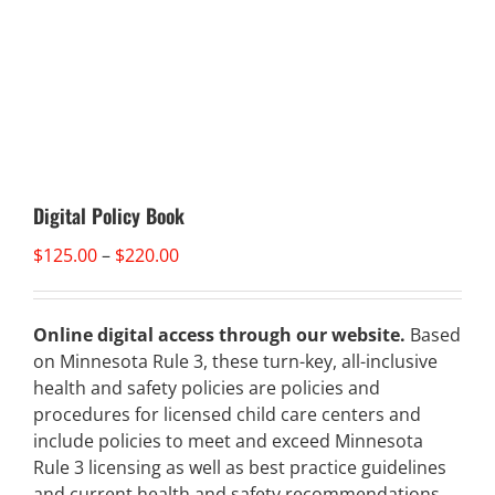
Digital Policy Book
Price
$
125.00
–
$
220.00
range:
$125.00
through
Online digital access through our website.
Based
$220.00
on Minnesota Rule 3, these turn-key, all-inclusive
health and safety policies are policies and
procedures for licensed child care centers and
include policies to meet and exceed Minnesota
Rule 3 licensing as well as best practice guidelines
and current health and safety recommendations