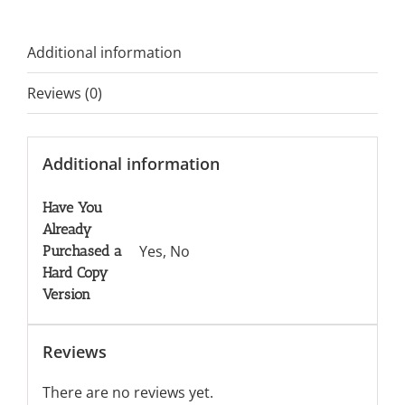
Additional information
Reviews (0)
Additional information
Have You
Already
Yes, No
Purchased a
Hard Copy
Version
Reviews
There are no reviews yet.