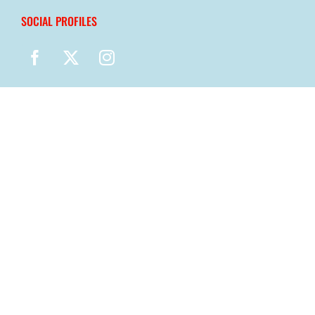
SOCIAL PROFILES
© Copyright
2026 |
MN Child Care Health Consultants
| Powered
by
NexGen Marketing