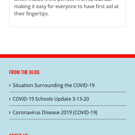
making it easy for everyone to have first aid at
their fingertips.
FROM THE BLOG
Situation Surrounding the COVID-19
COVID-19 Schools Update 3-13-20
Coronavirus Disease 2019 (COVID-19)