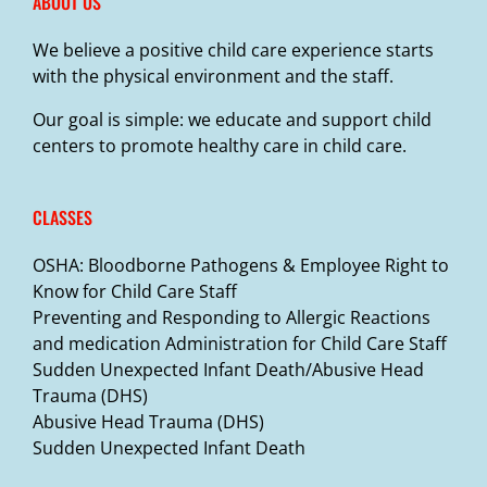
ABOUT US
We believe a positive child care experience starts
with the physical environment and the staff.
Our goal is simple: we educate and support child
centers to promote healthy care in child care.
CLASSES
OSHA: Bloodborne Pathogens & Employee Right to
Know for Child Care Staff
Preventing and Responding to Allergic Reactions
and medication Administration for Child Care Staff
Sudden Unexpected Infant Death/Abusive Head
Trauma (DHS)
Abusive Head Trauma (DHS)
Sudden Unexpected Infant Death