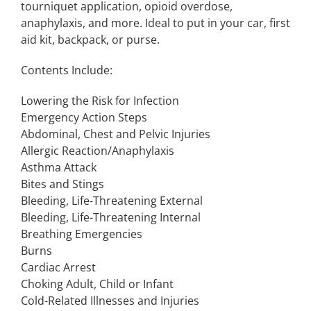
tourniquet application, opioid overdose,
anaphylaxis, and more. Ideal to put in your car, first
aid kit, backpack, or purse.
Contents Include:
Lowering the Risk for Infection
Emergency Action Steps
Abdominal, Chest and Pelvic Injuries
Allergic Reaction/Anaphylaxis
Asthma Attack
Bites and Stings
Bleeding, Life-Threatening External
Bleeding, Life-Threatening Internal
Breathing Emergencies
Burns
Cardiac Arrest
Choking Adult, Child or Infant
Cold-Related Illnesses and Injuries