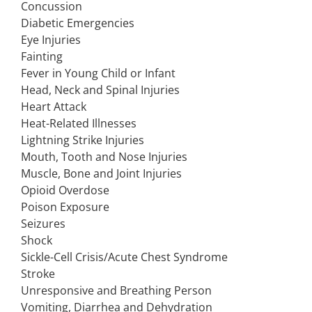
Concussion
Diabetic Emergencies
Eye Injuries
Fainting
Fever in Young Child or Infant
Head, Neck and Spinal Injuries
Heart Attack
Heat-Related Illnesses
Lightning Strike Injuries
Mouth, Tooth and Nose Injuries
Muscle, Bone and Joint Injuries
Opioid Overdose
Poison Exposure
Seizures
Shock
Sickle-Cell Crisis/Acute Chest Syndrome
Stroke
Unresponsive and Breathing Person
Vomiting, Diarrhea and Dehydration