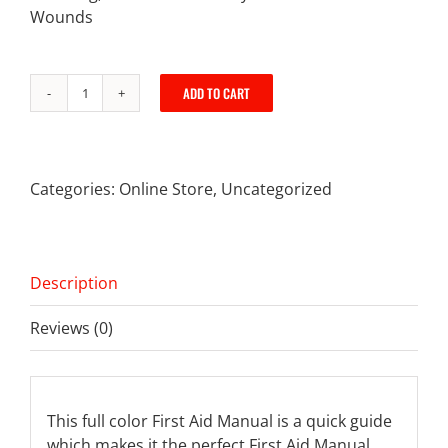
Wounds
ADD TO CART
First
Aid
Manual
quantity
Categories:
Online Store
,
Uncategorized
Description
Reviews (0)
This full color First Aid Manual is a quick guide
which makes it the perfect First Aid Manual