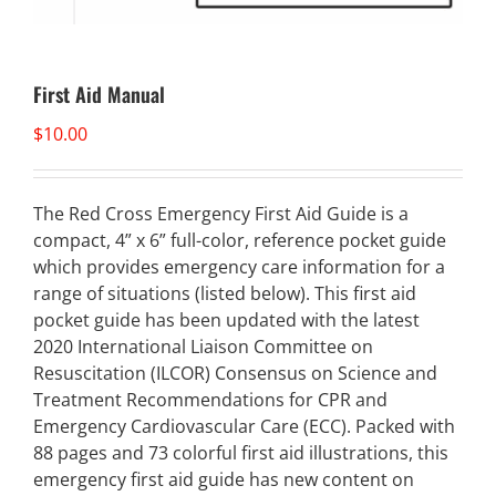
First Aid Manual
$
10.00
The Red Cross Emergency First Aid Guide is a
compact, 4” x 6” full-color, reference pocket guide
which provides emergency care information for a
range of situations (listed below). This first aid
pocket guide has been updated with the latest
2020 International Liaison Committee on
Resuscitation (ILCOR) Consensus on Science and
Treatment Recommendations for CPR and
Emergency Cardiovascular Care (ECC). Packed with
88 pages and 73 colorful first aid illustrations, this
emergency first aid guide has new content on