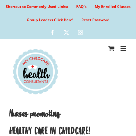
Skip
Shortcut to Commonly Used Links:
FAQ’s
My Enrolled Classes
to
content
Group Leaders Click Here!
Reset Password
Facebook
X
Instagram
Nurses promoting
HEALTHY CARE IN CHILDCARE!