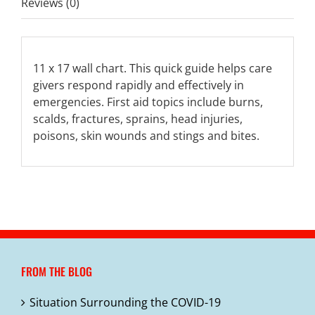
Reviews (0)
11 x 17 wall chart. This quick guide helps care
givers respond rapidly and effectively in
emergencies. First aid topics include burns,
scalds, fractures, sprains, head injuries,
poisons, skin wounds and stings and bites.
FROM THE BLOG
Situation Surrounding the COVID-19