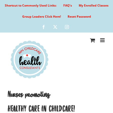
Skip
Shortcut to Commonly Used Links:
FAQ’s
My Enrolled Classes
to
content
Group Leaders Click Here!
Reset Password
Facebook
X
Instagram
Nurses promoting
HEALTHY CARE IN CHILDCARE!