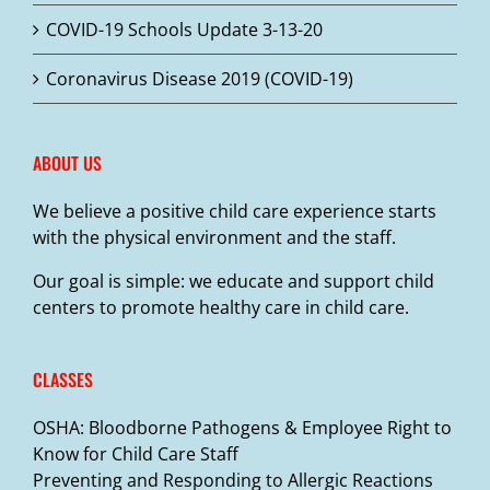
COVID-19 Schools Update 3-13-20
Coronavirus Disease 2019 (COVID-19)
ABOUT US
We believe a positive child care experience starts
with the physical environment and the staff.
Our goal is simple: we educate and support child
centers to promote healthy care in child care.
CLASSES
OSHA: Bloodborne Pathogens & Employee Right to
Know for Child Care Staff
Preventing and Responding to Allergic Reactions