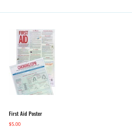
First Aid Poster
$
5.00