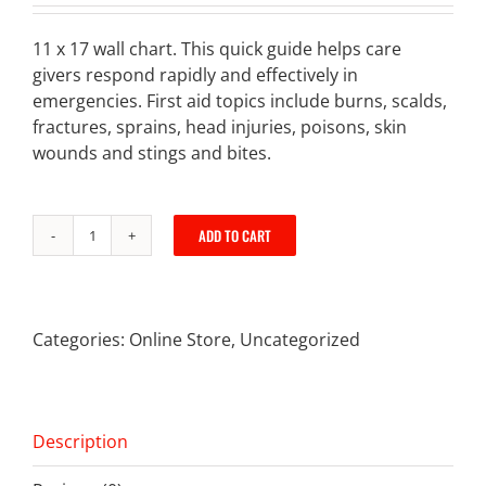
11 x 17 wall chart. This quick guide helps care
givers respond rapidly and effectively in
emergencies. First aid topics include burns, scalds,
fractures, sprains, head injuries, poisons, skin
wounds and stings and bites.
ADD TO CART
First
Aid
Poster
quantity
Categories:
Online Store
,
Uncategorized
Description