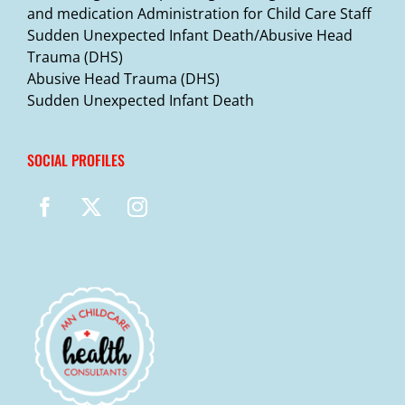
and medication Administration for Child Care Staff
Sudden Unexpected Infant Death/Abusive Head
Trauma (DHS)
Abusive Head Trauma (DHS)
Sudden Unexpected Infant Death
SOCIAL PROFILES