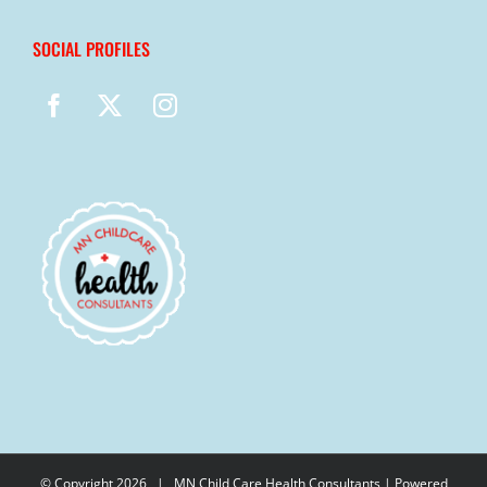
SOCIAL PROFILES
© Copyright
2026 |
MN Child Care Health Consultants
| Powered