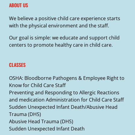
ABOUT US
We believe a positive child care experience starts
with the physical environment and the staff.
Our goal is simple: we educate and support child
centers to promote healthy care in child care.
CLASSES
OSHA: Bloodborne Pathogens & Employee Right to
Know for Child Care Staff
Preventing and Responding to Allergic Reactions
and medication Administration for Child Care Staff
Sudden Unexpected Infant Death/Abusive Head
Trauma (DHS)
Abusive Head Trauma (DHS)
Sudden Unexpected Infant Death