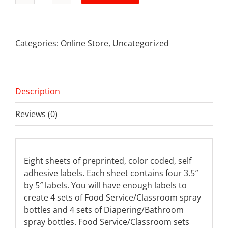
Bottle
Label
Kits
Categories:
Online Store
,
Uncategorized
quantity
Description
Reviews (0)
Eight sheets of preprinted, color coded, self
adhesive labels. Each sheet contains four 3.5″
by 5″ labels. You will have enough labels to
create 4 sets of Food Service/Classroom spray
bottles and 4 sets of Diapering/Bathroom
spray bottles. Food Service/Classroom sets