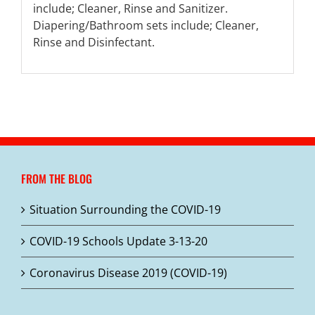
include; Cleaner, Rinse and Sanitizer.
Diapering/Bathroom sets include; Cleaner,
Rinse and Disinfectant.
FROM THE BLOG
Situation Surrounding the COVID-19
COVID-19 Schools Update 3-13-20
Coronavirus Disease 2019 (COVID-19)