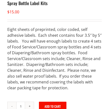
Spray Bottle Label Kits
$
15.00
Eight sheets of preprinted, color coded, self
adhesive labels. Each sheet contains four 3.5″ by 5″
labels. You will have enough labels to create 4 sets
of Food Service/Classroom spray bottles and 4 sets
of Diapering/Bathroom spray bottles. Food
Service/Classroom sets include; Cleaner, Rinse and
Sanitizer. Diapering/Bathroom sets include;
Cleaner, Rinse and Disinfectant. Please note, we
also sell water proof labels. If you order these
labels, we recommend covering the labels with
clear packing tape for protection.
ADD TO CART
Spray