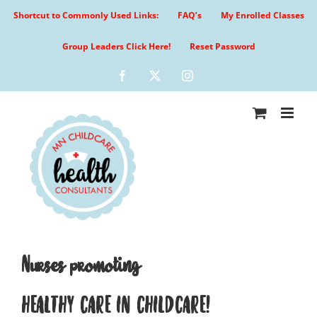
Skip
Shortcut to Commonly Used Links:
FAQ’s
My Enrolled Classes
to
content
Group Leaders Click Here!
Reset Password
Facebook
X
Instagram
Nurses promoting
HEALTHY CARE IN CHILDCARE!