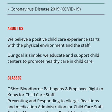
Coronavirus Disease 2019 (COVID-19)
ABOUT US
We believe a positive child care experience starts
with the physical environment and the staff.
Our goal is simple: we educate and support child
centers to promote healthy care in child care.
CLASSES
OSHA: Bloodborne Pathogens & Employee Right to
Know for Child Care Staff
Preventing and Responding to Allergic Reactions
and medication Administration for Child Care Staff