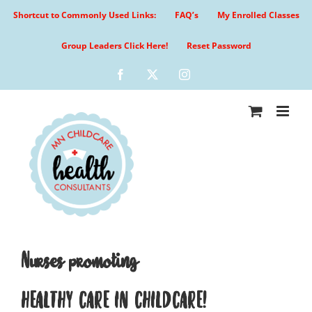
Skip
Shortcut to Commonly Used Links:
FAQ’s
My Enrolled Classes
to
content
Group Leaders Click Here!
Reset Password
Facebook
X
Instagram
Nurses promoting
HEALTHY CARE IN CHILDCARE!