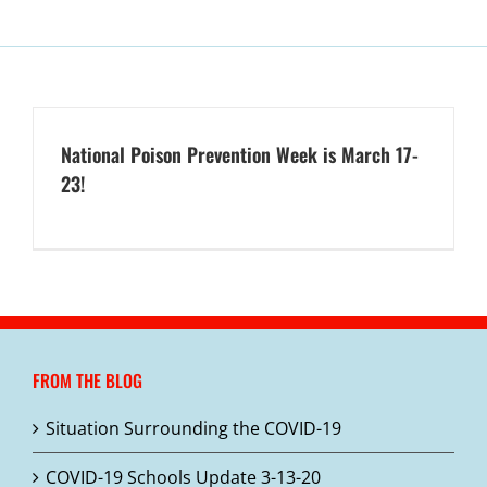
National Poison Prevention Week is March 17-
23!
FROM THE BLOG
Situation Surrounding the COVID-19
COVID-19 Schools Update 3-13-20