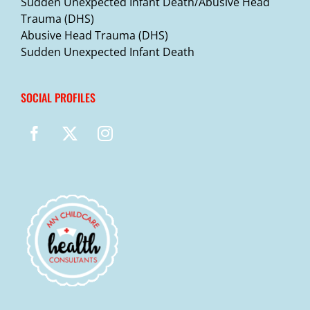
Sudden Unexpected Infant Death/Abusive Head
Trauma (DHS)
Abusive Head Trauma (DHS)
Sudden Unexpected Infant Death
SOCIAL PROFILES