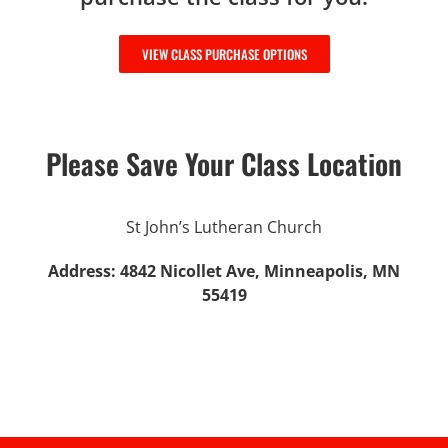
VIEW CLASS PURCHASE OPTIONS
Please Save Your Class Location
St John’s Lutheran Church
Address: 4842 Nicollet Ave, Minneapolis, MN
55419