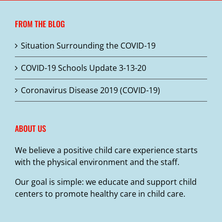
FROM THE BLOG
Situation Surrounding the COVID-19
COVID-19 Schools Update 3-13-20
Coronavirus Disease 2019 (COVID-19)
ABOUT US
We believe a positive child care experience starts
with the physical environment and the staff.
Our goal is simple: we educate and support child
centers to promote healthy care in child care.