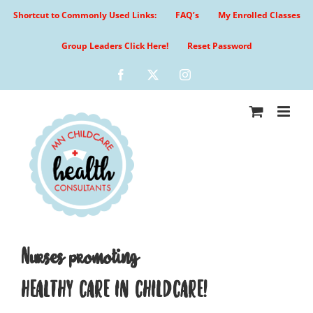
Skip
Shortcut to Commonly Used Links:
FAQ’s
My Enrolled Classes
to
content
Group Leaders Click Here!
Reset Password
Facebook
X
Instagram
Nurses promoting
HEALTHY CARE IN CHILDCARE!