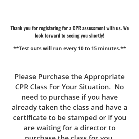
Thank you for registering for a CPR assessment with us. We
look forward to seeing you shortly!
**Test outs will run every 10 to 15 minutes.**
Please Purchase the Appropriate
CPR Class For Your Situation. No
need to purchase if you have
already taken the class and have a
certificate to be stamped or if you
are waiting for a director to
purchase the class for you.