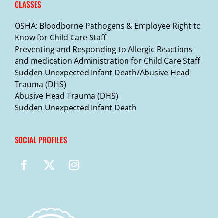
CLASSES
OSHA: Bloodborne Pathogens & Employee Right to
Know for Child Care Staff
Preventing and Responding to Allergic Reactions
and medication Administration for Child Care Staff
Sudden Unexpected Infant Death/Abusive Head
Trauma (DHS)
Abusive Head Trauma (DHS)
Sudden Unexpected Infant Death
SOCIAL PROFILES