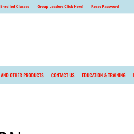
Enrolled Classes
Group Leaders Click Here!
Reset Password
L AND OTHER PRODUCTS
CONTACT US
EDUCATION & TRAINING