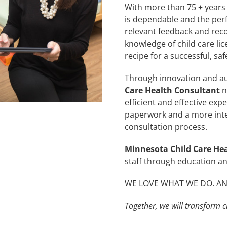
With more than 75 + years 
is dependable and the perfe
relevant feedback and re
knowledge of child care lic
recipe for a successful, sa
Through innovation and a
Care Health Consultant
n
efficient and effective expe
paperwork and a more inte
consultation process.
Minnesota Child Care He
staff through education a
WE LOVE WHAT WE DO. AND
Together, we will transform ch