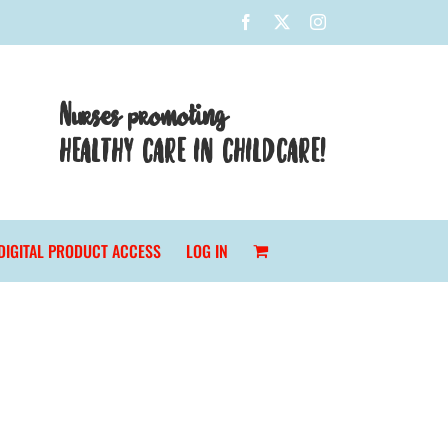
Facebook
X
Instagram
Nurses promoting
HEALTHY CARE IN CHILDCARE!
DIGITAL PRODUCT ACCESS
LOG IN