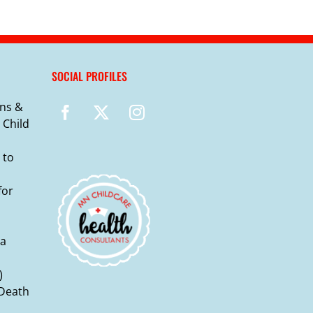
SOCIAL PROFILES
ns &
 Child
 to
for
ma
)
 Death