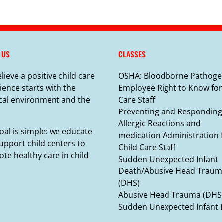
 US
CLASSES
lieve a positive child care
OSHA: Bloodborne Pathoge
ience starts with the
Employee Right to Know for
cal environment and the
Care Staff
Preventing and Responding
Allergic Reactions and
oal is simple: we educate
medication Administration 
upport child centers to
Child Care Staff
te healthy care in child
Sudden Unexpected Infant
Death/Abusive Head Trau
(DHS)
Abusive Head Trauma (DHS
Sudden Unexpected Infant