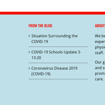
FROM THE BLOG
ABOUT
Situation Surrounding the
We be
COVID-19
exper
physi
COVID-19 Schools Update 3-
staff.
13-20
Our g
and s
Coronavirus Disease 2019
promo
(COVID-19)
care.