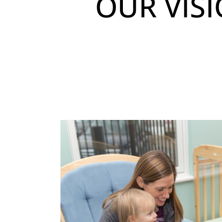
OUR VIS