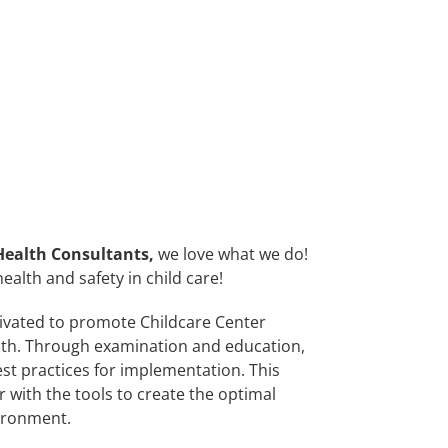
Health Consultants
,
we love what we do!
ealth and safety in child care!
vated to promote Childcare Center
lth. Through examination and education,
st practices for implementation. This
with the tools to create the optimal
ironment.