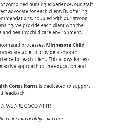
of combined nursing experience, our staff
ct advocate for each client. By offering
commendations, coupled with our strong
ensing, we provide each client with the
fe and healthy child care environment.
utomated processes,
Minnesota Child
urses are able to provide a smooth,
rience for each client. This allows for less
ractive approach to the education and
alth Consultants
is dedicated to support
nd feedback.
, WE ARE GOOD AT IT!
ild care into healthy child care.