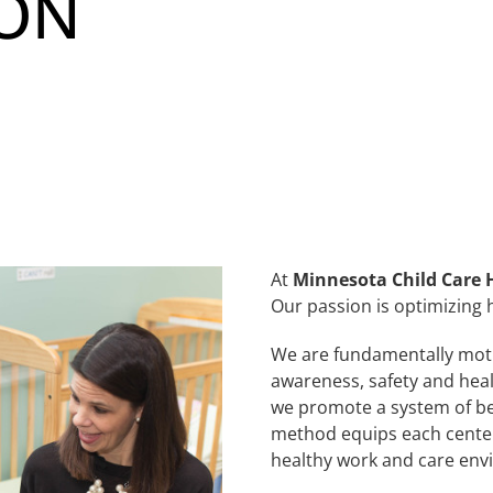
ION
At
Minnesota Child Care 
Our passion is optimizing h
We are fundamentally moti
awareness, safety and hea
we promote a system of be
method equips each center 
healthy work and care env