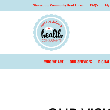
Skip
Shortcut to Commonly Used Links:
FAQ’s
My 
to
content
WHO WE ARE
OUR SERVICES
DIGITA