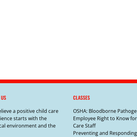
 US
CLASSES
lieve a positive child care
OSHA: Bloodborne Pathoge
ience starts with the
Employee Right to Know for
cal environment and the
Care Staff
Preventing and Responding