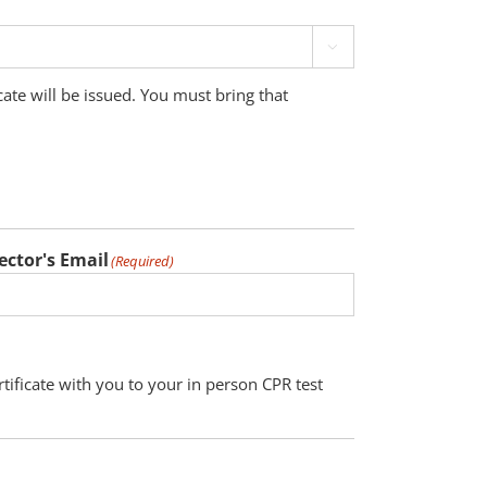

cate will be issued. You must bring that
ector's Email
(Required)
tificate with you to your in person CPR test