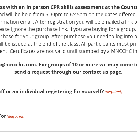
lass with an in person CPR skills assessment at the Coun
nd will be held from 5:30pm to 6:45pm on the dates offered.
firmation email. After registration you will be emailed a link 
ase ignore the purchase link. If you are buying for a group, 
purchase for your group. After purchase you need to log int
l be issued at the end of the class. All participants must prin
nt. Certificates are not valid until stamped by a MNCCHC in
@mncchc.com. For groups of 10 or more we may come to yo
send a request through our contact us page.
ff or an individual registering for yourself?
(Required)
For
(Required)