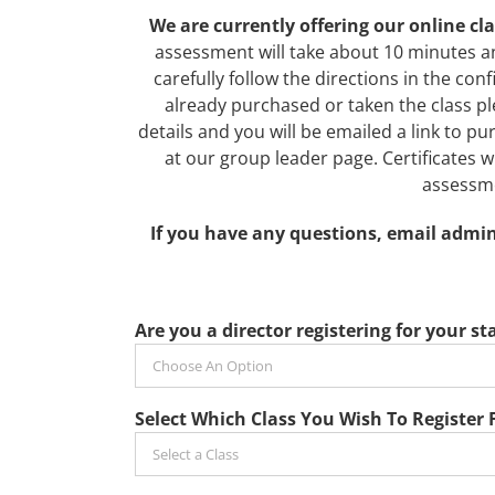
We are currently offering our online c
assessment will take about 10 minutes a
carefully follow the directions in the con
already purchased or taken the class ple
details and you will be emailed a link to 
at our group leader page. Certificates wil
assessme
If you have any questions, email admin
Are you a director registering for your sta
Select Which Class You Wish To Register 