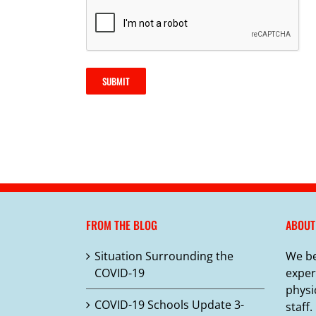
SUBMIT
FROM THE BLOG
ABOUT
Situation Surrounding the
We be
COVID-19
exper
physi
COVID-19 Schools Update 3-
staff.