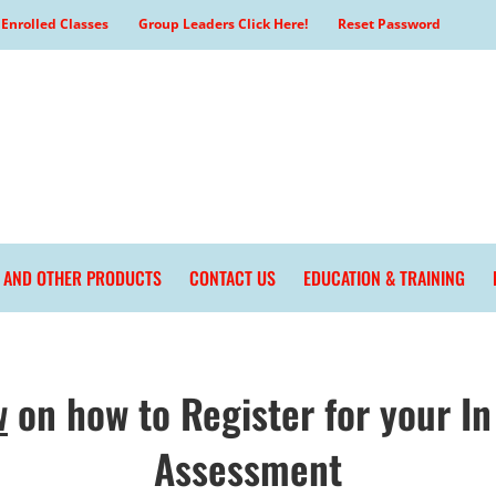
Enrolled Classes
Group Leaders Click Here!
Reset Password
L AND OTHER PRODUCTS
CONTACT US
EDUCATION & TRAINING
w
on how to Register for your In
Assessment