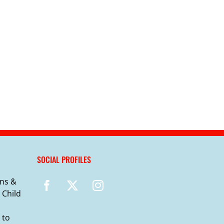
SOCIAL PROFILES
ns &
 Child
 to