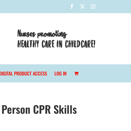
Facebook
X
Instagram
Nurses promoting
HEALTHY CARE IN CHILDCARE!
DIGITAL PRODUCT ACCESS
LOG IN
 Person CPR Skills