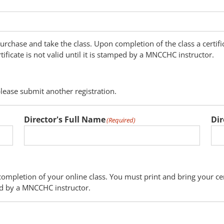
 purchase and take the class. Upon completion of the class a certifi
rtificate is not valid until it is stamped by a MNCCHC instructor.
please submit another registration.
Director's Full Name
Dir
(Required)
completion of your online class. You must print and bring your cer
mped by a MNCCHC instructor.