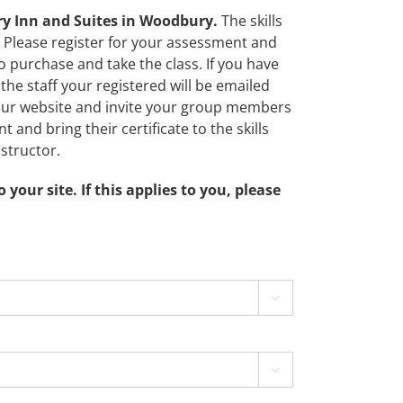
try Inn and Suites in Woodbury.
The skills
 Please register for your assessment and
to purchase and take the class. If you have
the staff your registered will be emailed
o our website and invite your group members
t and bring their certificate to the skills
structor.
ur site. If this applies to you, please

