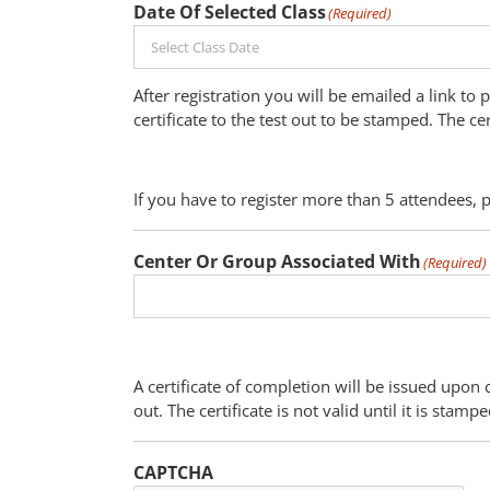
Date Of Selected Class
(Required)
After registration you will be emailed a link to
certificate to the test out to be stamped. The ce
If you have to register more than 5 attendees, 
Center Or Group Associated With
(Required)
A certificate of completion will be issued upon 
out. The certificate is not valid until it is sta
CAPTCHA