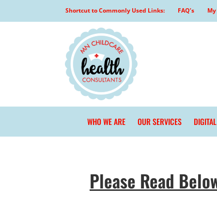
Skip
Shortcut to Commonly Used Links:
FAQ’s
My 
to
content
WHO WE ARE
OUR SERVICES
DIGITA
Please Read Belo