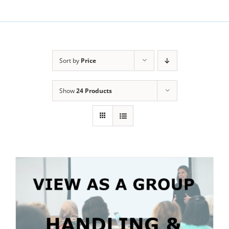
Sort by
Price
Show
24 Products