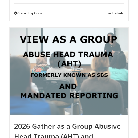
$75.00
through
Select options
This
Details
$250.00
product
has
multiple
variants.
The
options
may
be
chosen
on
the
product
page
2026 Gather as a Group Abusive
Head Trauma (AHT) and