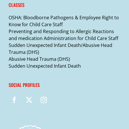
CLASSES
OSHA: Bloodborne Pathogens & Employee Right to
Know for Child Care Staff
Preventing and Responding to Allergic Reactions
and medication Administration for Child Care Staff
Sudden Unexpected Infant Death/Abusive Head
Trauma (DHS)
Abusive Head Trauma (DHS)
Sudden Unexpected Infant Death
SOCIAL PROFILES