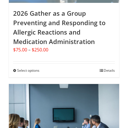
2026 Gather as a Group
Preventing and Responding to
Allergic Reactions and
Medication Administration
Price
$
75.00
–
$
250.00
range:
$75.00
through
Select options
This
Details
$250.00
product
has
multiple
variants.
The
options
may
be