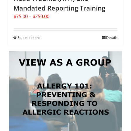
Mandated Reporting Training
Price
$
75.00
–
$
250.00
range:
$75.00
through
Select options
This
Details
$250.00
product
has
multiple
variants.
The
options
may
be
chosen
on
the
product
page