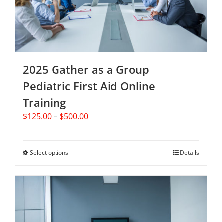
chosen
on
the
product
page
2025 Gather as a Group
Pediatric First Aid Online
Training
Price
$
125.00
–
$
500.00
range:
$125.00
through
Select options
This
Details
$500.00
product
has
multiple
variants.
The