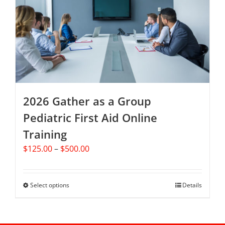
options
may
be
chosen
on
the
product
page
2026 Gather as a Group
Pediatric First Aid Online
Training
Price
$
125.00
–
$
500.00
range:
$125.00
through
Select options
This
Details
$500.00
product
has
multiple