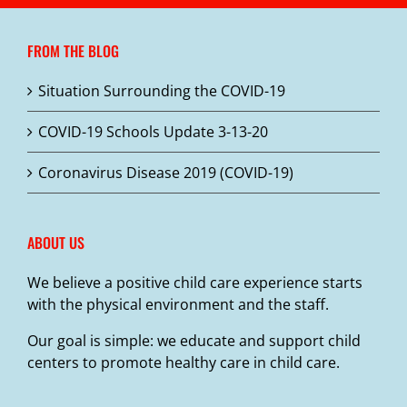
variants.
The
FROM THE BLOG
options
may
Situation Surrounding the COVID-19
be
chosen
COVID-19 Schools Update 3-13-20
on
the
Coronavirus Disease 2019 (COVID-19)
product
page
ABOUT US
We believe a positive child care experience starts
with the physical environment and the staff.
Our goal is simple: we educate and support child
centers to promote healthy care in child care.