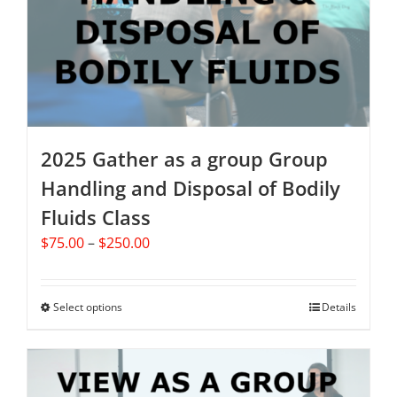
2025 Gather as a group Group
Handling and Disposal of Bodily
Fluids Class
Price
$
75.00
–
$
250.00
range:
$75.00
through
Select options
This
Details
$250.00
product
has
multiple
variants.