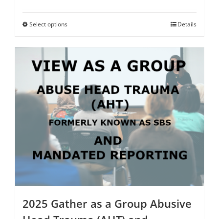
range:
$75.00
through
Select options
This
Details
$250.00
product
has
multiple
variants.
The
options
may
be
chosen
on
the
product
page
2025 Gather as a Group Abusive