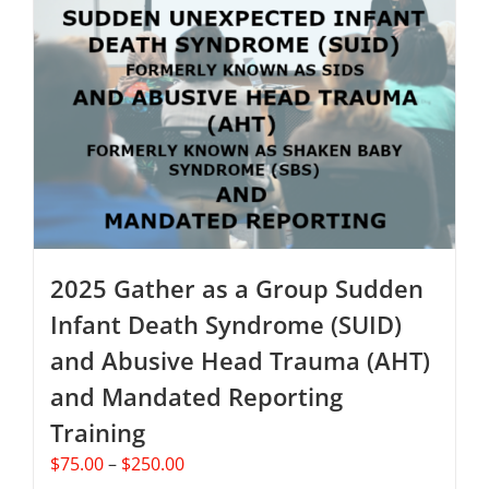
The
options
may
be
chosen
on
the
product
page
2025 Gather as a Group Sudden
Infant Death Syndrome (SUID)
and Abusive Head Trauma (AHT)
and Mandated Reporting
Training
Price
$
75.00
–
$
250.00