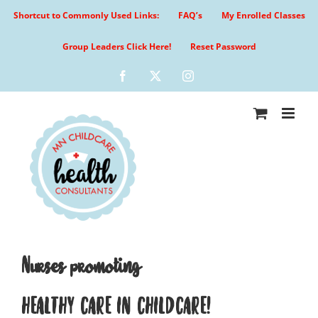
Skip
Shortcut to Commonly Used Links:
FAQ’s
My Enrolled Classes
to
content
Group Leaders Click Here!
Reset Password
Facebook
X
Instagram
Nurses promoting
HEALTHY CARE IN CHILDCARE!