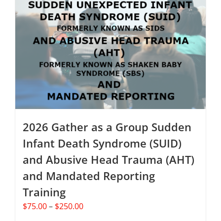
The
options
may
be
chosen
on
the
product
page
2026 Gather as a Group Sudden
Infant Death Syndrome (SUID)
and Abusive Head Trauma (AHT)
and Mandated Reporting
Training
Price
$
75.00
–
$
250.00
range: