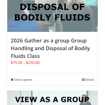
be
chosen
on
the
product
page
2026 Gather as a group Group
Handling and Disposal of Bodily
Fluids Class
Price
$
75.00
–
$
250.00
range:
$75.00
through
Select options
This
Details
$250.00
product
has
multiple
variants.