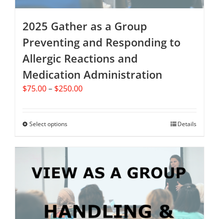
page
2025 Gather as a Group
Preventing and Responding to
Allergic Reactions and
Medication Administration
Price
$
75.00
–
$
250.00
range:
$75.00
through
Select options
This
Details
$250.00
product
has
multiple
variants.
The
options
may