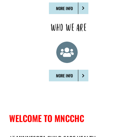
MORE INFO
WHO WE ARE
MORE INFO
WELCOME TO MNCCHC