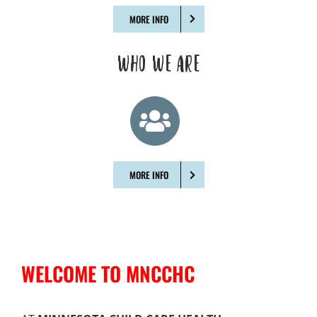
MORE INFO
WHO WE ARE
MORE INFO
WELCOME TO MNCCHC