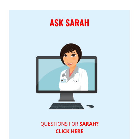
ASK SARAH
QUESTIONS FOR
SARAH?
CLICK HERE