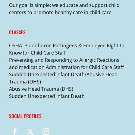
Our goal is simple: we educate and support child
centers to promote healthy care in child care.
CLASSES
OSHA: Bloodborne Pathogens & Employee Right to
Know for Child Care Staff
Preventing and Responding to Allergic Reactions
and medication Administration for Child Care Staff
Sudden Unexpected Infant Death/Abusive Head
Trauma (DHS)
Abusive Head Trauma (DHS)
Sudden Unexpected Infant Death
SOCIAL PROFILES