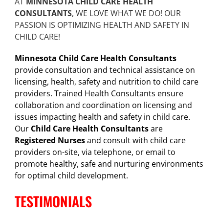
AT
MINNESOTA CHILD CARE HEALTH
CONSULTANTS
, WE LOVE WHAT WE DO! OUR
PASSION IS OPTIMIZING HEALTH AND SAFETY IN
CHILD CARE!
Minnesota Child Care Health Consultants
provide consultation and technical assistance on
licensing, health, safety and nutrition to child care
providers. Trained Health Consultants ensure
collaboration and coordination on licensing and
issues impacting health and safety in child care.
Our
Child Care Health Consultants
are
Registered Nurses
and consult with child care
providers on-site, via telephone, or email to
promote healthy, safe and nurturing environments
for optimal child development.
TESTIMONIALS