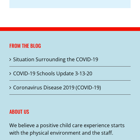
FROM THE BLOG
Situation Surrounding the COVID-19
COVID-19 Schools Update 3-13-20
Coronavirus Disease 2019 (COVID-19)
ABOUT US
We believe a positive child care experience starts
with the physical environment and the staff.