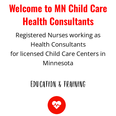
Welcome to MN Child Care
Health Consultants
Registered Nurses working as
Health Consultants
for licensed Child Care Centers in
Minnesota
EDUCATION & TRAINING