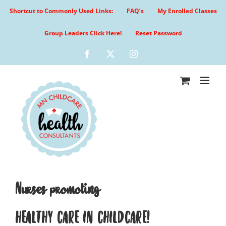
Skip
Shortcut to Commonly Used Links:
FAQ’s
My Enrolled Classes
to
content
Group Leaders Click Here!
Reset Password
Facebook
X
Instagram
Nurses promoting
HEALTHY CARE IN CHILDCARE!