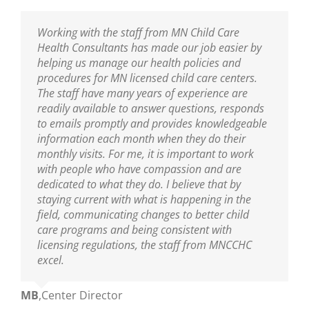
I am thankful to have the professional resource
Working with the staff from MN Child Care
Sarah has been our Public Health Nurse for
MNCCHC is the best! They are so knowledgeable,
of MNCCHC. The team has been a great support
Health Consultants has made our job easier by
several years. She has been incredibly helpful in
reliable, friendly and really fun to work with. We
to ensure we are following the new policies and
helping us manage our health policies and
training our entire staff on policies and assisting
look forward to their visits and always learn so
procedures put into place from the last
procedures for MN licensed child care centers.
us with clarifications. As our Public Health Nurse,
much! Sarah is wonderful as are the nurses on
legislative update. I appreciate the nurse’s
The staff have many years of experience are
we look to her for guidance and trainings. Sarah
her team!
knowledge of best practices, and their warm and
readily available to answer questions, responds
is an excellent educator and a great resource to
nurturing delivery to the teaching staff. You guys
to emails promptly and provides knowledgeable
all who are able to learn from her!
Ann
,
Center Director
are truly amazing.
information each month when they do their
monthly visits. For me, it is important to work
Mikey
,
Center Director
with people who have compassion and are
Mary
,
Center Director
dedicated to what they do. I believe that by
staying current with what is happening in the
field, communicating changes to better child
care programs and being consistent with
licensing regulations, the staff from MNCCHC
excel.
MB
,
Center Director