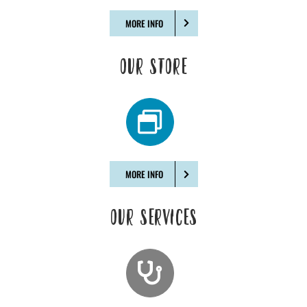
MORE INFO
OUR STORE
MORE INFO
OUR SERVICES