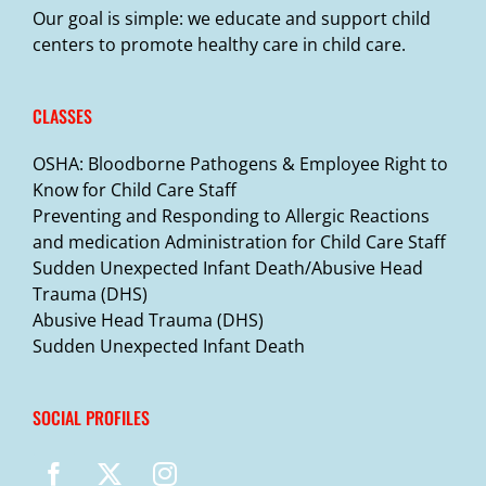
Our goal is simple: we educate and support child
centers to promote healthy care in child care.
CLASSES
OSHA: Bloodborne Pathogens & Employee Right to
Know for Child Care Staff
Preventing and Responding to Allergic Reactions
and medication Administration for Child Care Staff
Sudden Unexpected Infant Death/Abusive Head
Trauma (DHS)
Abusive Head Trauma (DHS)
Sudden Unexpected Infant Death
SOCIAL PROFILES