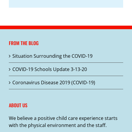
FROM THE BLOG
Situation Surrounding the COVID-19
COVID-19 Schools Update 3-13-20
Coronavirus Disease 2019 (COVID-19)
ABOUT US
We believe a positive child care experience starts
with the physical environment and the staff.