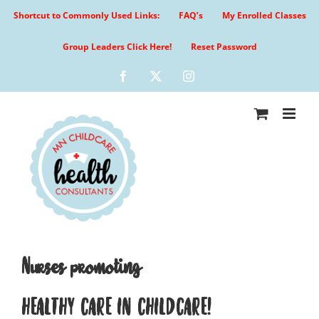
Skip
Shortcut to Commonly Used Links:
FAQ’s
My Enrolled Classes
to
content
Group Leaders Click Here!
Reset Password
Facebook
X
Instagram
Nurses promoting
HEALTHY CARE IN CHILDCARE!