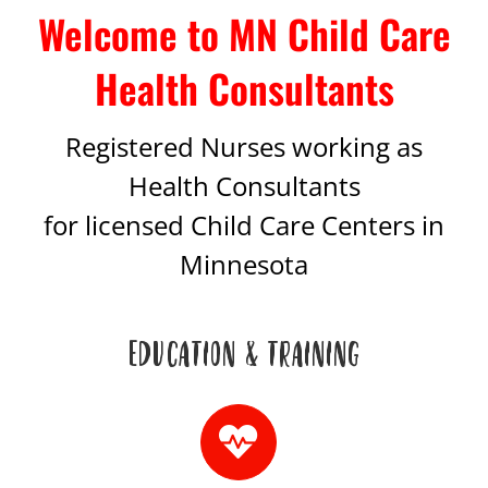
Welcome to MN Child Care
Health Consultants
Registered Nurses working as
Health Consultants
for licensed Child Care Centers in
Minnesota
EDUCATION & TRAINING