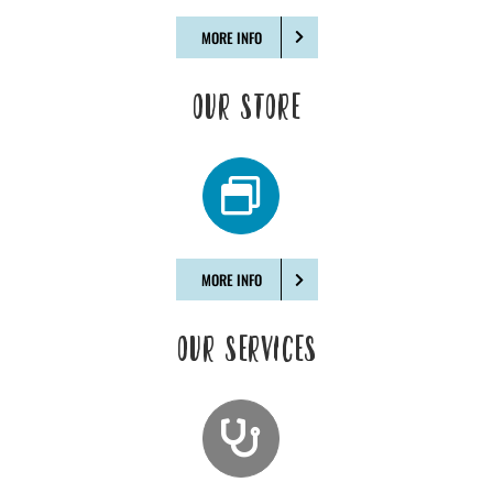
MORE INFO
OUR STORE
MORE INFO
OUR SERVICES