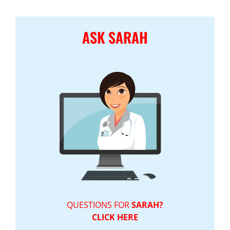
ASK SARAH
QUESTIONS FOR
SARAH?
CLICK HERE