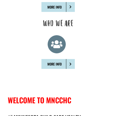
MORE INFO
WHO WE ARE
MORE INFO
WELCOME TO MNCCHC