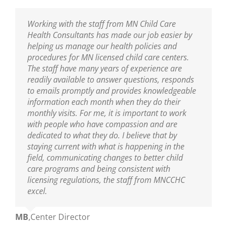
I am thankful to have the professional resource
Working with the staff from MN Child Care
Sarah has been our Public Health Nurse for
MNCCHC is the best! They are so knowledgeable,
of MNCCHC. The team has been a great support
Health Consultants has made our job easier by
several years. She has been incredibly helpful in
reliable, friendly and really fun to work with. We
to ensure we are following the new policies and
helping us manage our health policies and
training our entire staff on policies and assisting
look forward to their visits and always learn so
procedures put into place from the last
procedures for MN licensed child care centers.
us with clarifications. As our Public Health Nurse,
much! Sarah is wonderful as are the nurses on
legislative update. I appreciate the nurse’s
The staff have many years of experience are
we look to her for guidance and trainings. Sarah
her team!
knowledge of best practices, and their warm and
readily available to answer questions, responds
is an excellent educator and a great resource to
nurturing delivery to the teaching staff. You guys
to emails promptly and provides knowledgeable
all who are able to learn from her!
Ann
,
Center Director
are truly amazing.
information each month when they do their
monthly visits. For me, it is important to work
Mikey
,
Center Director
with people who have compassion and are
Mary
,
Center Director
dedicated to what they do. I believe that by
staying current with what is happening in the
field, communicating changes to better child
care programs and being consistent with
licensing regulations, the staff from MNCCHC
excel.
MB
,
Center Director