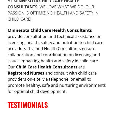
AT
MINNESOTA CHILD CARE HEALTH
CONSULTANTS
, WE LOVE WHAT WE DO! OUR
PASSION IS OPTIMIZING HEALTH AND SAFETY IN
CHILD CARE!
Minnesota Child Care Health Consultants
provide consultation and technical assistance on
licensing, health, safety and nutrition to child care
providers. Trained Health Consultants ensure
collaboration and coordination on licensing and
issues impacting health and safety in child care.
Our
Child Care Health Consultants
are
Registered Nurses
and consult with child care
providers on-site, via telephone, or email to
promote healthy, safe and nurturing environments
for optimal child development.
TESTIMONIALS