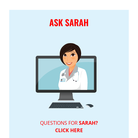
ASK SARAH
QUESTIONS FOR
SARAH?
CLICK HERE