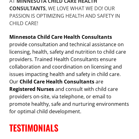
AT
MINNESOTA CHILD CARE HEALTH
CONSULTANTS
, WE LOVE WHAT WE DO! OUR
PASSION IS OPTIMIZING HEALTH AND SAFETY IN
CHILD CARE!
Minnesota Child Care Health Consultants
provide consultation and technical assistance on
licensing, health, safety and nutrition to child care
providers. Trained Health Consultants ensure
collaboration and coordination on licensing and
issues impacting health and safety in child care.
Our
Child Care Health Consultants
are
Registered Nurses
and consult with child care
providers on-site, via telephone, or email to
promote healthy, safe and nurturing environments
for optimal child development.
TESTIMONIALS