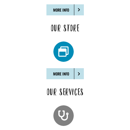
MORE INFO
OUR STORE
MORE INFO
OUR SERVICES