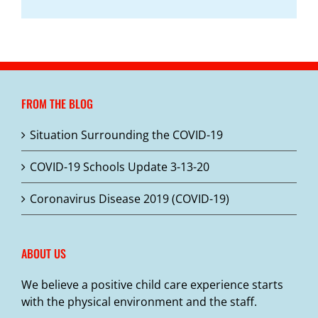
FROM THE BLOG
Situation Surrounding the COVID-19
COVID-19 Schools Update 3-13-20
Coronavirus Disease 2019 (COVID-19)
ABOUT US
We believe a positive child care experience starts
with the physical environment and the staff.