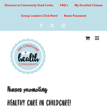
Skip
Shortcut to Commonly Used Links:
FAQ’s
My Enrolled Classes
to
content
Group Leaders Click Here!
Reset Password
Facebook
X
Instagram
Nurses promoting
HEALTHY CARE IN CHILDCARE!