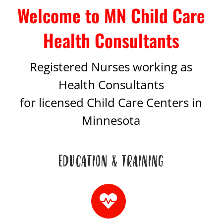
Welcome to MN Child Care
Health Consultants
Registered Nurses working as
Health Consultants
for licensed Child Care Centers in
Minnesota
EDUCATION & TRAINING