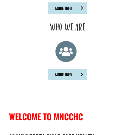
MORE INFO
WHO WE ARE
MORE INFO
WELCOME TO MNCCHC