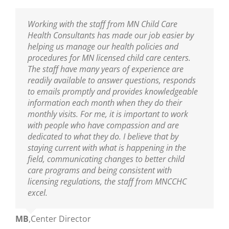
I am thankful to have the professional resource
Working with the staff from MN Child Care
Sarah has been our Public Health Nurse for
MNCCHC is the best! They are so knowledgeable,
of MNCCHC. The team has been a great support
Health Consultants has made our job easier by
several years. She has been incredibly helpful in
reliable, friendly and really fun to work with. We
to ensure we are following the new policies and
helping us manage our health policies and
training our entire staff on policies and assisting
look forward to their visits and always learn so
procedures put into place from the last
procedures for MN licensed child care centers.
us with clarifications. As our Public Health Nurse,
much! Sarah is wonderful as are the nurses on
legislative update. I appreciate the nurse’s
The staff have many years of experience are
we look to her for guidance and trainings. Sarah
her team!
knowledge of best practices, and their warm and
readily available to answer questions, responds
is an excellent educator and a great resource to
nurturing delivery to the teaching staff. You guys
to emails promptly and provides knowledgeable
all who are able to learn from her!
Ann
,
Center Director
are truly amazing.
information each month when they do their
monthly visits. For me, it is important to work
Mikey
,
Center Director
with people who have compassion and are
Mary
,
Center Director
dedicated to what they do. I believe that by
staying current with what is happening in the
field, communicating changes to better child
care programs and being consistent with
licensing regulations, the staff from MNCCHC
excel.
MB
,
Center Director