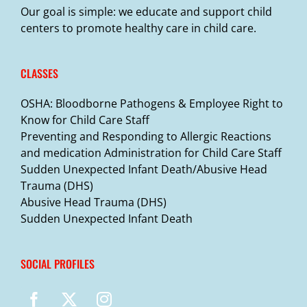
Our goal is simple: we educate and support child
centers to promote healthy care in child care.
CLASSES
OSHA: Bloodborne Pathogens & Employee Right to
Know for Child Care Staff
Preventing and Responding to Allergic Reactions
and medication Administration for Child Care Staff
Sudden Unexpected Infant Death/Abusive Head
Trauma (DHS)
Abusive Head Trauma (DHS)
Sudden Unexpected Infant Death
SOCIAL PROFILES