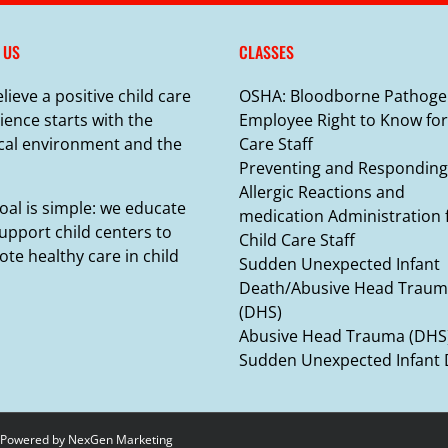
 US
CLASSES
lieve a positive child care
OSHA: Bloodborne Pathoge
ience starts with the
Employee Right to Know for
cal environment and the
Care Staff
Preventing and Responding
Allergic Reactions and
oal is simple: we educate
medication Administration 
upport child centers to
Child Care Staff
te healthy care in child
Sudden Unexpected Infant
Death/Abusive Head Trau
(DHS)
Abusive Head Trauma (DHS
Sudden Unexpected Infant
 Powered by
NexGen Marketing