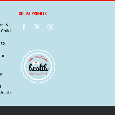
SOCIAL PROFILES
ns &
 Child
 to
for
ma
)
 Death