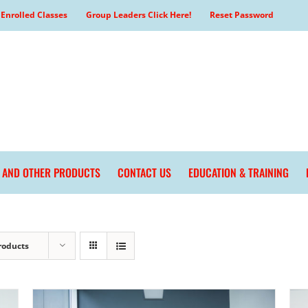
Enrolled Classes
Group Leaders Click Here!
Reset Password
L AND OTHER PRODUCTS
CONTACT US
EDUCATION & TRAINING
roducts