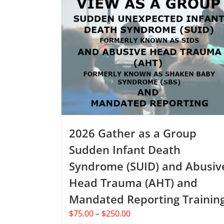
2026 Gather as a Group
Sudden Infant Death
Syndrome (SUID) and Abusiv
Head Trauma (AHT) and
Mandated Reporting Trainin
Price
$
75.00
–
$
250.00