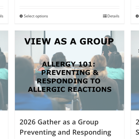
ils
Select options
This
Details
product
has
multiple
variants.
The
options
may
be
chosen
on
the
product
page
2026 Gather as a Group
Preventing and Responding