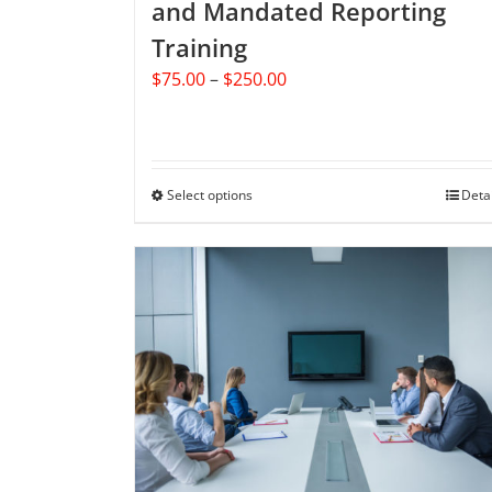
and Mandated Reporting
Training
Price
$
75.00
–
$
250.00
range:
$75.00
through
$250.00
Select options
This
Deta
product
has
multiple
variants.
The
options
may
be
chosen
on
the