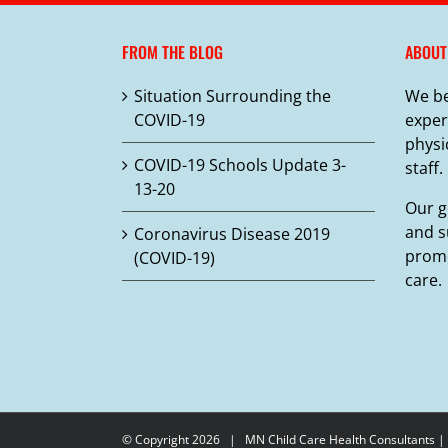
variants.
The
FROM THE BLOG
ABOUT
options
may
Situation Surrounding the
We be
be
COVID-19
exper
chosen
physi
on
COVID-19 Schools Update 3-
staff.
the
13-20
product
Our g
page
and s
Coronavirus Disease 2019
promo
(COVID-19)
care.
© Copyright
2026 |
MN Child Care Health Consultants
|