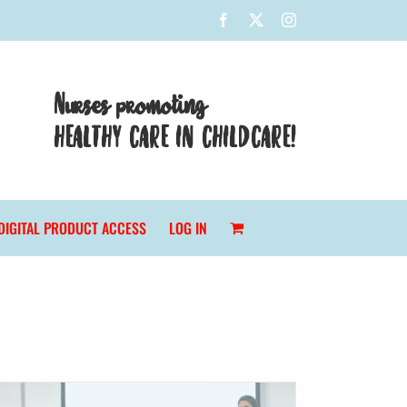
Facebook
X
Instagram
Nurses promoting
HEALTHY CARE IN CHILDCARE!
DIGITAL PRODUCT ACCESS
LOG IN