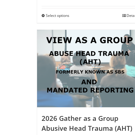
range:
$75.00
through
Select options
This
Deta
$250.00
product
has
multiple
variants.
The
options
may
be
chosen
on
the
product
page
2026 Gather as a Group
Abusive Head Trauma (AHT)