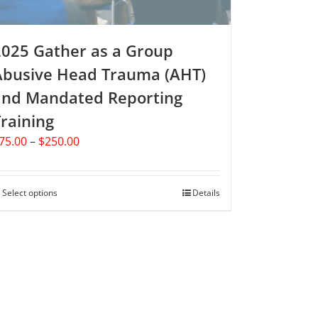
product
page
2025 Gather as a Group
Abusive Head Trauma (AHT)
and Mandated Reporting
raining
Price
75.00
–
$
250.00
range:
$75.00
through
Select options
This
Details
$250.00
product
has
multiple
variants.
The
options
may