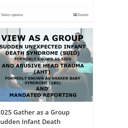
$250.00
Select options
This
Details
product
has
multiple
variants.
The
options
may
be
chosen
on
the
product
page
2025 Gather as a Group
Sudden Infant Death