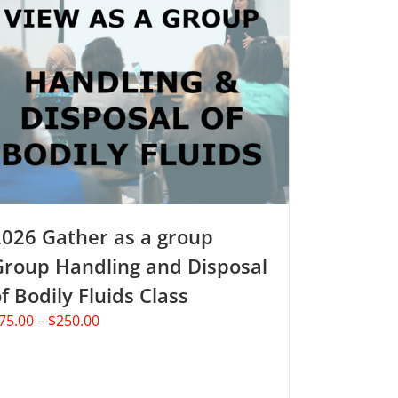
2026 Gather as a group
Group Handling and Disposal
f Bodily Fluids Class
Price
75.00
–
$
250.00
range:
$75.00
through