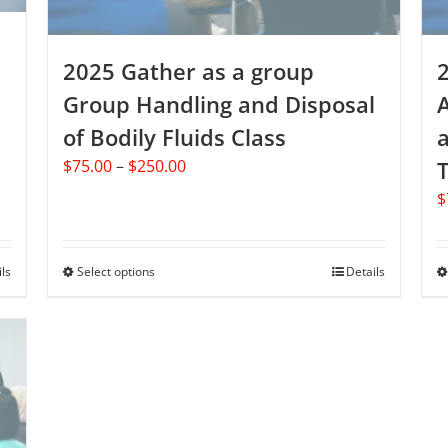
product
page
2025 Gather as a group
Group Handling and Disposal
of Bodily Fluids Class
Price
$
75.00
–
$
250.00
T
range:
$
$75.00
through
$250.00
ils
Select options
This
Details
product
has
multiple
variants.
The
options
may