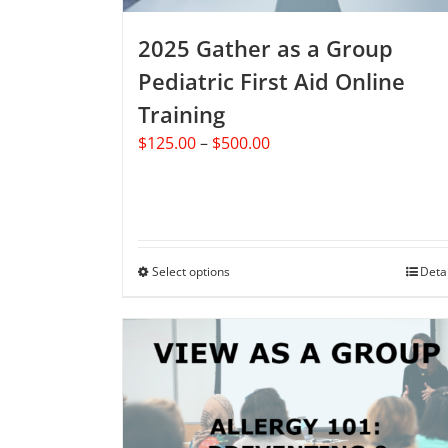
product
2025 Gather as a Group
page
Pediatric First Aid Online
Training
Price
$
125.00
–
$
500.00
range:
$125.00
through
$500.00
Select options
This
Deta
product
has
multiple
variants.
The
options
may