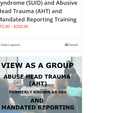
Syndrome (SUID) and Abusive
Head Trauma (AHT) and
Mandated Reporting Training
Price
75.00
–
$
250.00
range:
$75.00
through
Select options
This
Details
$250.00
product
has
multiple
variants.
The
options
may
be
chosen
on
the