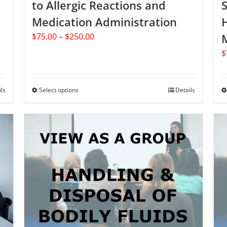
to Allergic Reactions and
Medication Administration
Price
$
75.00
–
$
250.00
range:
$
$75.00
through
$250.00
ils
Select options
This
Details
product
has
multiple
variants.
The
options
may
be
chosen
on
the