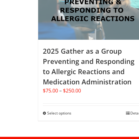
be
chosen
on
the
product
page
2025 Gather as a Group
Preventing and Responding
to Allergic Reactions and
Medication Administration
Price
$
75.00
–
$
250.00
range:
$75.00
through
Select options
This
Deta
$250.00
product
has
multiple