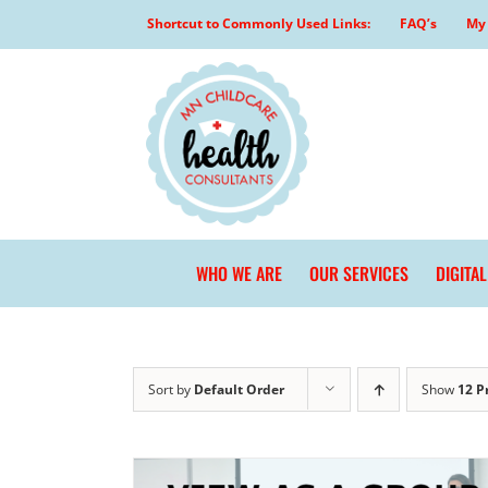
Skip
Shortcut to Commonly Used Links:
FAQ’s
My 
to
content
WHO WE ARE
OUR SERVICES
DIGITA
Sort by
Default Order
Show
12 P