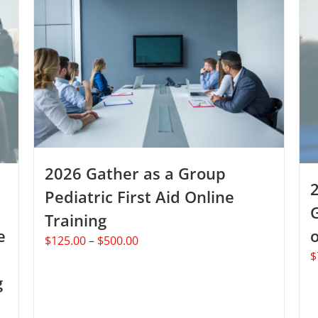
2026 Gather as a Group
Pediatric First Aid Online
Training
e
o
Price
$
125.00
–
$
500.00
$
range:
$125.00
g
through
$500.00