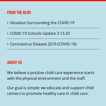
The
options
FROM THE BLOG
may
be
Situation Surrounding the COVID-19
chosen
on
COVID-19 Schools Update 3-13-20
the
product
Coronavirus Disease 2019 (COVID-19)
page
ABOUT US
We believe a positive child care experience starts
with the physical environment and the staff.
Our goal is simple: we educate and support child
centers to promote healthy care in child care.