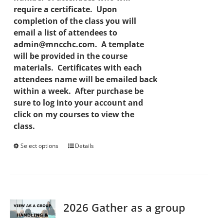
require a certificate. Upon
completion of the class you will
email a list of attendees to
admin@mncchc.com. A template
will be provided in the course
materials. Certificates with each
attendees name will be emailed back
within a week. After purchase be
sure to log into your account and
click on my courses to view the
class.
Select options
This
Details
product
has
multiple
variants.
2026 Gather as a group
The
options