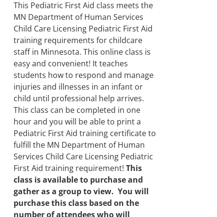
product
through
This Pediatric First Aid class meets the
page
$500.00
MN Department of Human Services
Child Care Licensing Pediatric First Aid
training requirements for childcare
staff in Minnesota. This online class is
easy and convenient! It teaches
students how to respond and manage
injuries and illnesses in an infant or
child until professional help arrives.
This class can be completed in one
hour and you will be able to print a
Pediatric First Aid training certificate to
fulfill the MN Department of Human
Services Child Care Licensing Pediatric
First Aid training requirement!
This
class is available to purchase and
gather as a group to view. You will
purchase this class based on the
number of attendees who will