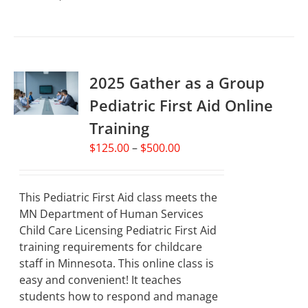
product
has
multiple
variants.
2025 Gather as a Group
The
options
Pediatric First Aid Online
may
Training
be
chosen
Price
$
125.00
–
$
500.00
on
range:
the
$125.00
product
through
This Pediatric First Aid class meets the
page
$500.00
MN Department of Human Services
Child Care Licensing Pediatric First Aid
training requirements for childcare
staff in Minnesota. This online class is
easy and convenient! It teaches
students how to respond and manage