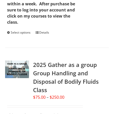
within a week. After purchase be
sure to log into your account and
click on my courses to view the
class.
Select options
This
Details
product
has
multiple
variants.
2025 Gather as a group
The
options
Group Handling and
may
Disposal of Bodily Fluids
be
chosen
Class
on
Price
$
75.00
–
$
250.00
the
range:
product
$75.00
page