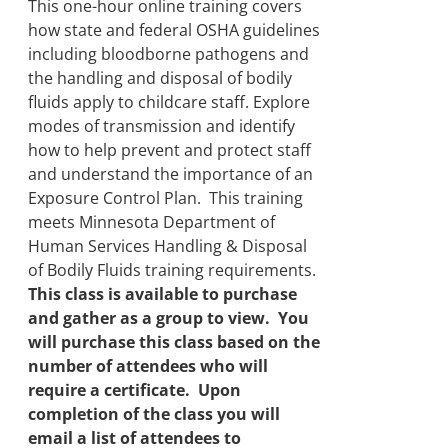
through
This one-hour online training covers
$250.00
how state and federal OSHA guidelines
including bloodborne pathogens and
the handling and disposal of bodily
fluids apply to childcare staff. Explore
modes of transmission and identify
how to help prevent and protect staff
and understand the importance of an
Exposure Control Plan. This training
meets Minnesota Department of
Human Services Handling & Disposal
of Bodily Fluids training requirements.
This class is available to purchase
and gather as a group to view. You
will purchase this class based on the
number of attendees who will
require a certificate. Upon
completion of the class you will
email a list of attendees to