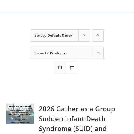
Sort by
Default Order
Show
12 Products
2026 Gather as a Group
Sudden Infant Death
Syndrome (SUID) and