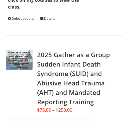
click on my courses to view the
class.
Select options
This
Details
product
has
multiple
variants.
2025 Gather as a Group
The
options
Sudden Infant Death
may
Syndrome (SUID) and
be
chosen
Abusive Head Trauma
on
(AHT) and Mandated
the
Reporting Training
product
page
Price
$
75.00
–
$
250.00
range:
$75.00