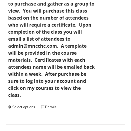
to purchase and gather as a group to
view. You will purchase this class
based on the number of attendees
who will require a certificate. Upon
completion of the class you will
email a list of attendees to
admin@mncchc.com. A template
will be provided in the course
materials. Certificates with each
attendees name will be emailed back
within a week. After purchase be
sure to log into your account and
click on my courses to view the
class.
Select options
This
Details
product
has
multiple