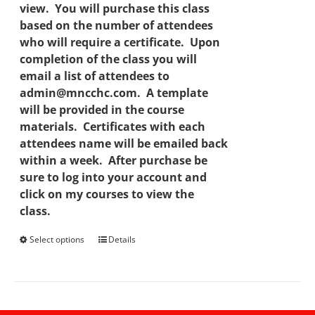
view. You will purchase this class
based on the number of attendees
who will require a certificate. Upon
completion of the class you will
email a list of attendees to
admin@mncchc.com. A template
will be provided in the course
materials. Certificates with each
attendees name will be emailed back
within a week. After purchase be
sure to log into your account and
click on my courses to view the
class.
Select options
This
Details
product
has
multiple
variants.