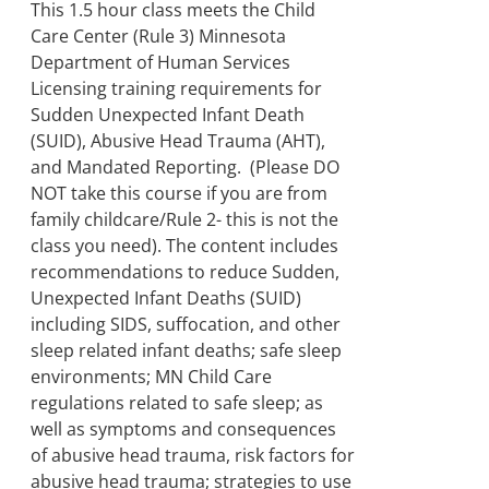
through
This 1.5 hour class meets the Child
$250.00
Care Center (Rule 3) Minnesota
Department of Human Services
Licensing training requirements for
Sudden Unexpected Infant Death
(SUID), Abusive Head Trauma (AHT),
and Mandated Reporting. (Please DO
NOT take this course if you are from
family childcare/Rule 2- this is not the
class you need). The content includes
recommendations to reduce Sudden,
Unexpected Infant Deaths (SUID)
including SIDS, suffocation, and other
sleep related infant deaths; safe sleep
environments; MN Child Care
regulations related to safe sleep; as
well as symptoms and consequences
of abusive head trauma, risk factors for
abusive head trauma; strategies to use