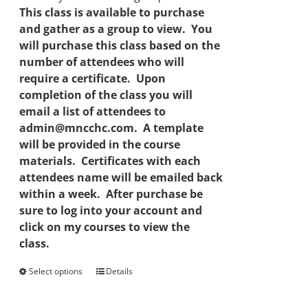
This class is available to purchase
and gather as a group to view. You
will purchase this class based on the
number of attendees who will
require a certificate. Upon
completion of the class you will
email a list of attendees to
admin@mncchc.com. A template
will be provided in the course
materials. Certificates with each
attendees name will be emailed back
within a week. After purchase be
sure to log into your account and
click on my courses to view the
class.
Select options
This
Details
product
has