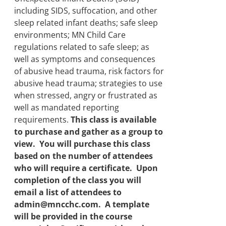
including SIDS, suffocation, and other
sleep related infant deaths; safe sleep
environments; MN Child Care
regulations related to safe sleep; as
well as symptoms and consequences
of abusive head trauma, risk factors for
abusive head trauma; strategies to use
when stressed, angry or frustrated as
well as mandated reporting
requirements.
This class is available
to purchase and gather as a group to
view. You will purchase this class
based on the number of attendees
who will require a certificate. Upon
completion of the class you will
email a list of attendees to
admin@mncchc.com. A template
will be provided in the course