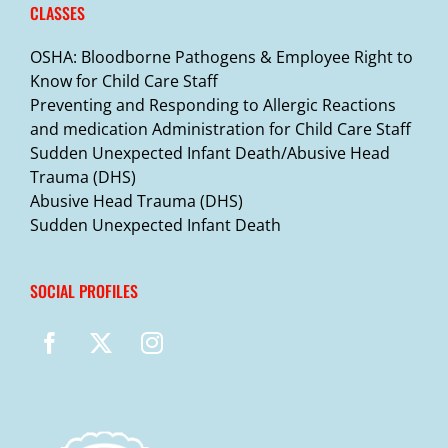
CLASSES
OSHA: Bloodborne Pathogens & Employee Right to
Know for Child Care Staff
Preventing and Responding to Allergic Reactions
and medication Administration for Child Care Staff
Sudden Unexpected Infant Death/Abusive Head
Trauma (DHS)
Abusive Head Trauma (DHS)
Sudden Unexpected Infant Death
SOCIAL PROFILES