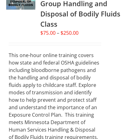
Group Handling and
may
Disposal of Bodily Fluids
be
chosen
Class
on
Price
$
75.00
–
$
250.00
the
range:
product
$75.00
page
through
This one-hour online training covers
$250.00
how state and federal OSHA guidelines
including bloodborne pathogens and
the handling and disposal of bodily
fluids apply to childcare staff. Explore
modes of transmission and identify
how to help prevent and protect staff
and understand the importance of an
Exposure Control Plan. This training
meets Minnesota Department of
Human Services Handling & Disposal
of Bodily Fluids training requirements.