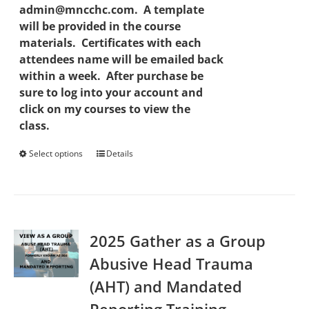
admin@mncchc.com. A template
will be provided in the course
materials. Certificates with each
attendees name will be emailed back
within a week. After purchase be
sure to log into your account and
click on my courses to view the
class.
Select options
This
Details
product
has
multiple
variants.
2025 Gather as a Group
The
options
Abusive Head Trauma
may
(AHT) and Mandated
be
chosen