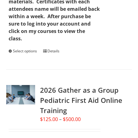
materials. Certificates with each
attendees name will be emailed back
within a week. After purchase be
sure to log into your account and
click on my courses to view the
class.
Select options
This
Details
product
has
multiple
variants.
2026 Gather as a Group
The
options
Pediatric First Aid Online
may
Training
be
chosen
Price
$
125.00
–
$
500.00
on
range:
the
$125.00