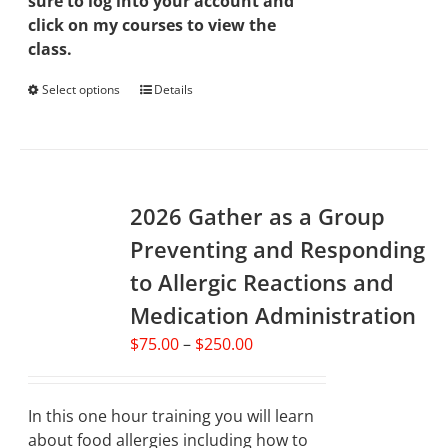
sure to log into your account and
click on my courses to view the
class.
Select options
This
Details
product
has
multiple
variants.
2026 Gather as a Group
The
options
Preventing and Responding
may
to Allergic Reactions and
be
chosen
Medication Administration
on
Price
$
75.00
–
$
250.00
the
range:
product
$75.00
page
through
In this one hour training you will learn
$250.00
about food allergies including how to