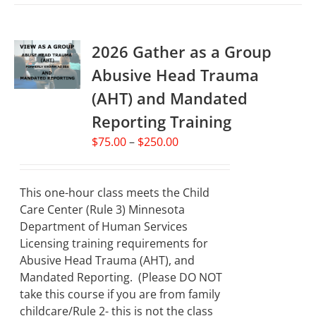
multiple
variants.
2026 Gather as a Group
The
options
Abusive Head Trauma
may
(AHT) and Mandated
be
chosen
Reporting Training
on
Price
$
75.00
–
$
250.00
the
range:
product
$75.00
page
through
This one-hour class meets the Child
$250.00
Care Center (Rule 3) Minnesota
Department of Human Services
Licensing training requirements for
Abusive Head Trauma (AHT), and
Mandated Reporting. (Please DO NOT
take this course if you are from family
childcare/Rule 2- this is not the class