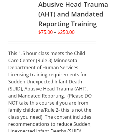
Abusive Head Trauma
(AHT) and Mandated
Reporting Training
Price
$
75.00
–
$
250.00
range:
$75.00
through
This 1.5 hour class meets the Child
$250.00
Care Center (Rule 3) Minnesota
Department of Human Services
Licensing training requirements for
Sudden Unexpected Infant Death
(SUID), Abusive Head Trauma (AHT),
and Mandated Reporting. (Please DO
NOT take this course if you are from
family childcare/Rule 2- this is not the
class you need). The content includes
recommendations to reduce Sudden,
Unexpected Infant Deaths (SUID)