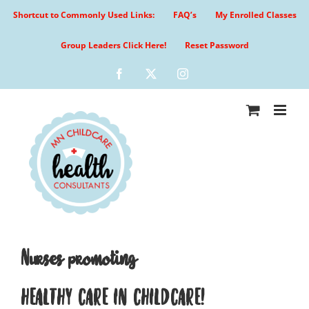
Skip
Shortcut to Commonly Used Links:
FAQ’s
My Enrolled Classes
to
content
Group Leaders Click Here!
Reset Password
Facebook
X
Instagram
Nurses promoting
HEALTHY CARE IN CHILDCARE!