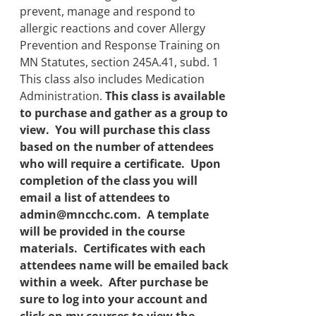
prevent, manage and respond to
allergic reactions and cover Allergy
Prevention and Response Training on
MN Statutes, section 245A.41, subd. 1
This class also includes Medication
Administration.
This class is available
to purchase and gather as a group to
view. You will purchase this class
based on the number of attendees
who will require a certificate. Upon
completion of the class you will
email a list of attendees to
admin@mncchc.com. A template
will be provided in the course
materials. Certificates with each
attendees name will be emailed back
within a week. After purchase be
sure to log into your account and