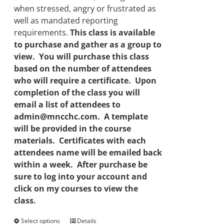
when stressed, angry or frustrated as
well as mandated reporting
requirements.
This class is available
to purchase and gather as a group to
view. You will purchase this class
based on the number of attendees
who will require a certificate. Upon
completion of the class you will
email a list of attendees to
admin@mncchc.com. A template
will be provided in the course
materials. Certificates with each
attendees name will be emailed back
within a week. After purchase be
sure to log into your account and
click on my courses to view the
class.
Select options
This
Details