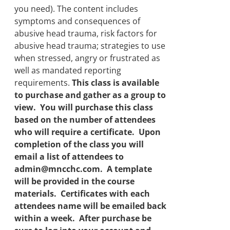
you need). The content includes
symptoms and consequences of
abusive head trauma, risk factors for
abusive head trauma; strategies to use
when stressed, angry or frustrated as
well as mandated reporting
requirements.
This class is available
to purchase and gather as a group to
view. You will purchase this class
based on the number of attendees
who will require a certificate. Upon
completion of the class you will
email a list of attendees to
admin@mncchc.com. A template
will be provided in the course
materials. Certificates with each
attendees name will be emailed back
within a week. After purchase be