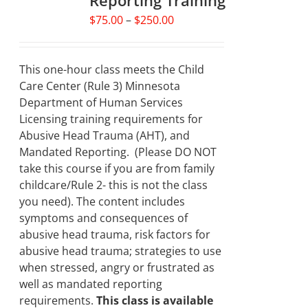
Reporting Training
on
Price
$
75.00
–
$
250.00
the
range:
product
$75.00
page
through
This one-hour class meets the Child
$250.00
Care Center (Rule 3) Minnesota
Department of Human Services
Licensing training requirements for
Abusive Head Trauma (AHT), and
Mandated Reporting. (Please DO NOT
take this course if you are from family
childcare/Rule 2- this is not the class
you need). The content includes
symptoms and consequences of
abusive head trauma, risk factors for
abusive head trauma; strategies to use
when stressed, angry or frustrated as
well as mandated reporting
requirements.
This class is available