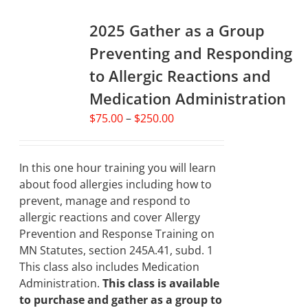
variants.
2025 Gather as a Group
The
options
Preventing and Responding
may
to Allergic Reactions and
be
chosen
Medication Administration
on
Price
$
75.00
–
$
250.00
the
range:
product
$75.00
page
through
In this one hour training you will learn
$250.00
about food allergies including how to
prevent, manage and respond to
allergic reactions and cover Allergy
Prevention and Response Training on
MN Statutes, section 245A.41, subd. 1
This class also includes Medication
Administration.
This class is available
to purchase and gather as a group to