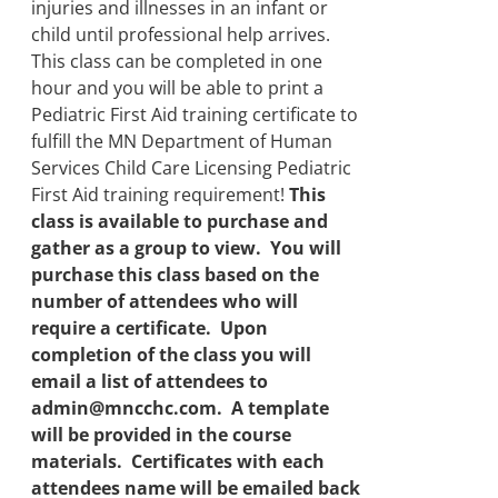
injuries and illnesses in an infant or
child until professional help arrives.
This class can be completed in one
hour and you will be able to print a
Pediatric First Aid training certificate to
fulfill the MN Department of Human
Services Child Care Licensing Pediatric
First Aid training requirement!
This
class is available to purchase and
gather as a group to view. You will
purchase this class based on the
number of attendees who will
require a certificate. Upon
completion of the class you will
email a list of attendees to
admin@mncchc.com. A template
will be provided in the course
materials. Certificates with each
attendees name will be emailed back