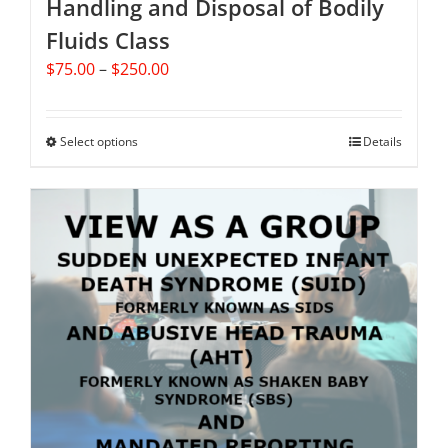
Handling and Disposal of Bodily
Fluids Class
Price
$
75.00
–
$
250.00
range:
$75.00
through
Select options
This
Details
$250.00
product
has
multiple
variants.
The
options
may
be
chosen
on
the
product