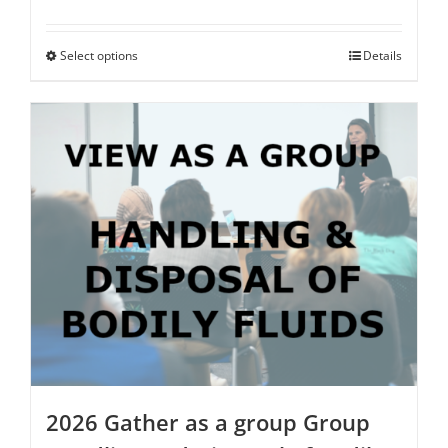
range:
$125.00
through
Select options
This
Details
$500.00
product
has
multiple
variants.
The
options
may
be
chosen
on
the
product
page
2026 Gather as a group Group