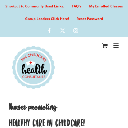
Skip
Shortcut to Commonly Used Links:
FAQ’s
My Enrolled Classes
to
content
Group Leaders Click Here!
Reset Password
Facebook
X
Instagram
Nurses promoting
HEALTHY CARE IN CHILDCARE!