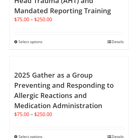
Head Trauma (AHT) and
Mandated Reporting Training
Price
$
75.00
–
$
250.00
range:
$75.00
through
Select options
This
Details
$250.00
product
has
multiple
variants.
2025 Gather as a Group
The
Preventing and Responding to
options
Allergic Reactions and
may
be
Medication Administration
chosen
Price
$
75.00
–
$
250.00
on
range:
the
$75.00
product
through
Select options
This
Details