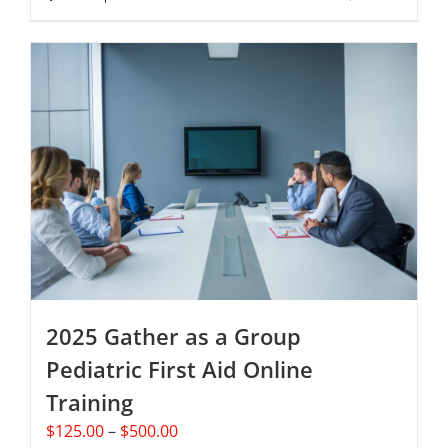
page
$250.00
product
has
multiple
variants.
The
options
may
be
chosen
on
the
product
page
2025 Gather as a Group
Pediatric First Aid Online
Training
Price
$
125.00
–
$
500.00