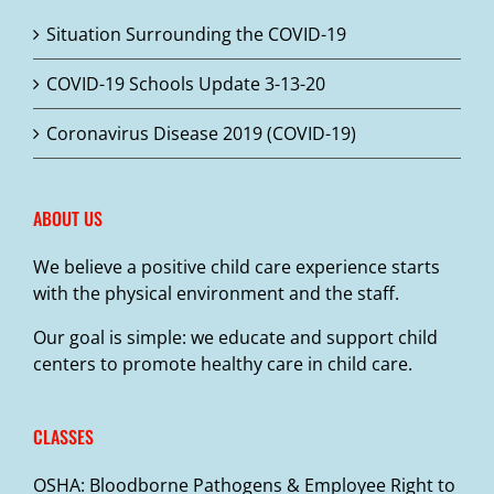
may
Situation Surrounding the COVID-19
be
chosen
COVID-19 Schools Update 3-13-20
on
the
Coronavirus Disease 2019 (COVID-19)
product
page
ABOUT US
We believe a positive child care experience starts
with the physical environment and the staff.
Our goal is simple: we educate and support child
centers to promote healthy care in child care.
CLASSES
OSHA: Bloodborne Pathogens & Employee Right to