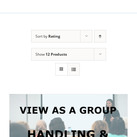
Sort by
Rating
Show
12 Products