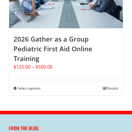
chosen
on
the
product
page
2026 Gather as a Group
Pediatric First Aid Online
Training
Price
$
125.00
–
$
500.00
range:
$125.00
through
Select options
This
Details
$500.00
product
has
multiple
variants.
The
FROM THE BLOG
options