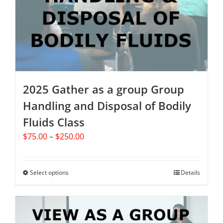
2025 Gather as a group Group
Handling and Disposal of Bodily
Fluids Class
Price
$
75.00
–
$
250.00
range:
$75.00
through
Select options
This
Details
$250.00
product
has
multiple
variants.