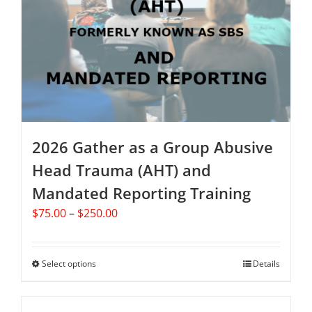
may
be
chosen
on
the
product
page
2026 Gather as a Group Abusive
Head Trauma (AHT) and
Mandated Reporting Training
Price
$
75.00
–
$
250.00
range:
$75.00
through
Select options
This
Details
$250.00
product
has