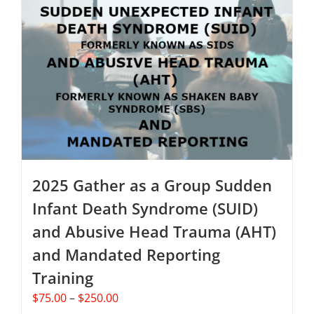
The
options
may
be
chosen
on
the
product
page
2025 Gather as a Group Sudden
Infant Death Syndrome (SUID)
and Abusive Head Trauma (AHT)
and Mandated Reporting
Training
Price
$
75.00
–
$
250.00