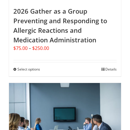
multiple
variants.
2026 Gather as a Group
The
Preventing and Responding to
options
Allergic Reactions and
may
be
Medication Administration
chosen
Price
$
75.00
–
$
250.00
on
range:
the
$75.00
product
through
Select options
This
Details
page
$250.00
product
has
multiple
variants.
The
options
may
be