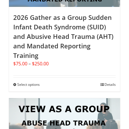
page
2026 Gather as a Group Sudden
Infant Death Syndrome (SUID)
and Abusive Head Trauma (AHT)
and Mandated Reporting
Training
Price
$
75.00
–
$
250.00
range:
$75.00
through
Select options
This
Details
$250.00
product
has
multiple
variants.
The
options