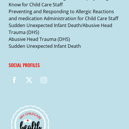
Know for Child Care Staff
Preventing and Responding to Allergic Reactions
and medication Administration for Child Care Staff
Sudden Unexpected Infant Death/Abusive Head
Trauma (DHS)
Abusive Head Trauma (DHS)
Sudden Unexpected Infant Death
SOCIAL PROFILES