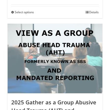
range:
$75.00
through
Select options
This
Details
$250.00
product
has
multiple
variants.
The
options
may
be
chosen
on
the
product
page
2025 Gather as a Group Abusive