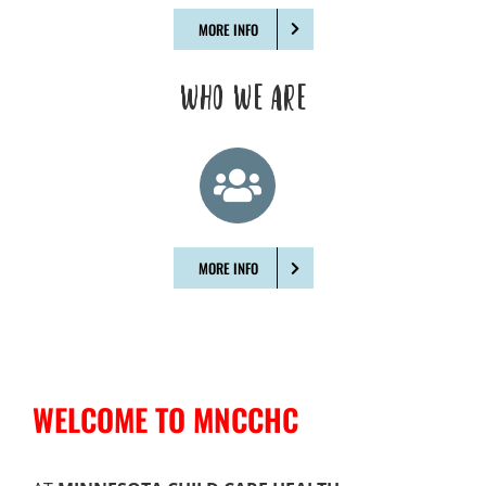
MORE INFO
WHO WE ARE
MORE INFO
WELCOME TO MNCCHC