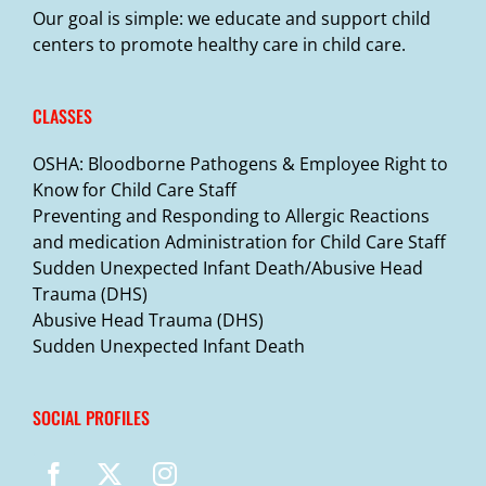
Our goal is simple: we educate and support child
centers to promote healthy care in child care.
CLASSES
OSHA: Bloodborne Pathogens & Employee Right to
Know for Child Care Staff
Preventing and Responding to Allergic Reactions
and medication Administration for Child Care Staff
Sudden Unexpected Infant Death/Abusive Head
Trauma (DHS)
Abusive Head Trauma (DHS)
Sudden Unexpected Infant Death
SOCIAL PROFILES