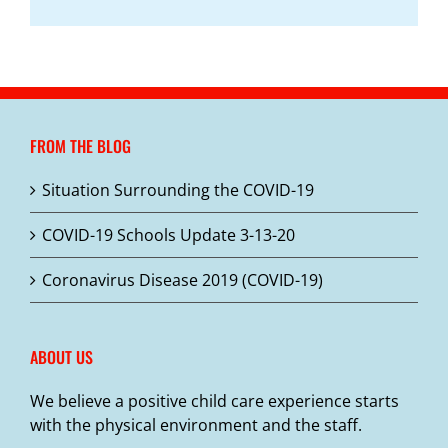
FROM THE BLOG
Situation Surrounding the COVID-19
COVID-19 Schools Update 3-13-20
Coronavirus Disease 2019 (COVID-19)
ABOUT US
We believe a positive child care experience starts
with the physical environment and the staff.