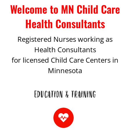
Welcome to MN Child Care
Health Consultants
Registered Nurses working as
Health Consultants
for licensed Child Care Centers in
Minnesota
EDUCATION & TRAINING