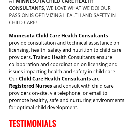
AT
MINNESOTA CHILD CARE HEALTH
CONSULTANTS
, WE LOVE WHAT WE DO! OUR
PASSION IS OPTIMIZING HEALTH AND SAFETY IN
CHILD CARE!
Minnesota Child Care Health Consultants
provide consultation and technical assistance on
licensing, health, safety and nutrition to child care
providers. Trained Health Consultants ensure
collaboration and coordination on licensing and
issues impacting health and safety in child care.
Our
Child Care Health Consultants
are
Registered Nurses
and consult with child care
providers on-site, via telephone, or email to
promote healthy, safe and nurturing environments
for optimal child development.
TESTIMONIALS