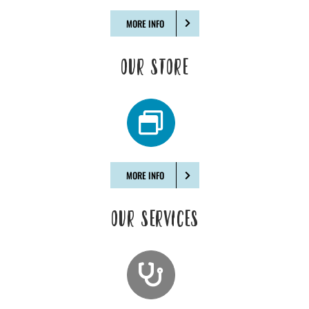
MORE INFO
OUR STORE
MORE INFO
OUR SERVICES