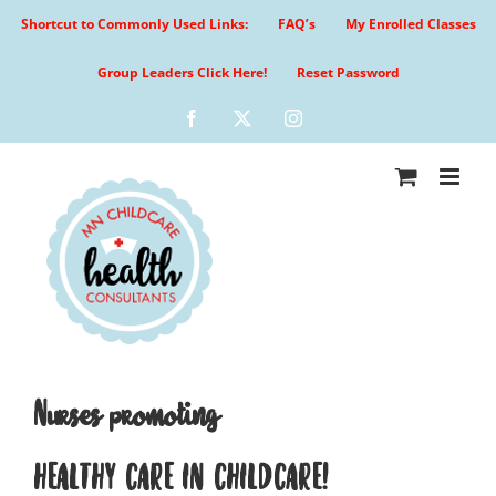
Skip
Shortcut to Commonly Used Links:
FAQ’s
My Enrolled Classes
to
content
Group Leaders Click Here!
Reset Password
Facebook
X
Instagram
Nurses promoting
HEALTHY CARE IN CHILDCARE!