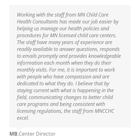
I am thankful to have the professional resource
Working with the staff from MN Child Care
Sarah has been our Public Health Nurse for
MNCCHC is the best! They are so knowledgeable,
of MNCCHC. The team has been a great support
Health Consultants has made our job easier by
several years. She has been incredibly helpful in
reliable, friendly and really fun to work with. We
to ensure we are following the new policies and
helping us manage our health policies and
training our entire staff on policies and assisting
look forward to their visits and always learn so
procedures put into place from the last
procedures for MN licensed child care centers.
us with clarifications. As our Public Health Nurse,
much! Sarah is wonderful as are the nurses on
legislative update. I appreciate the nurse’s
The staff have many years of experience are
we look to her for guidance and trainings. Sarah
her team!
knowledge of best practices, and their warm and
readily available to answer questions, responds
is an excellent educator and a great resource to
nurturing delivery to the teaching staff. You guys
to emails promptly and provides knowledgeable
all who are able to learn from her!
Ann
,
Center Director
are truly amazing.
information each month when they do their
monthly visits. For me, it is important to work
Mikey
,
Center Director
with people who have compassion and are
Mary
,
Center Director
dedicated to what they do. I believe that by
staying current with what is happening in the
field, communicating changes to better child
care programs and being consistent with
licensing regulations, the staff from MNCCHC
excel.
MB
,
Center Director