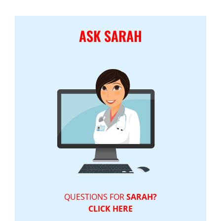
ASK SARAH
QUESTIONS FOR
SARAH?
CLICK HERE