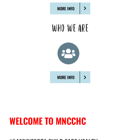
MORE INFO
WHO WE ARE
MORE INFO
WELCOME TO MNCCHC