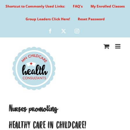
Skip
Shortcut to Commonly Used Links:
FAQ’s
My Enrolled Classes
to
content
Group Leaders Click Here!
Reset Password
Facebook
X
Instagram
Nurses promoting
HEALTHY CARE IN CHILDCARE!