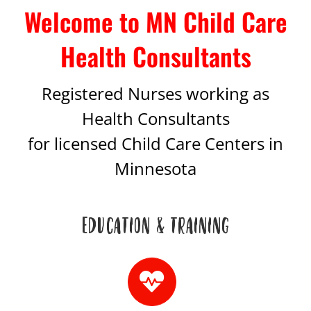
Welcome to MN Child Care
Health Consultants
Registered Nurses working as
Health Consultants
for licensed Child Care Centers in
Minnesota
EDUCATION & TRAINING