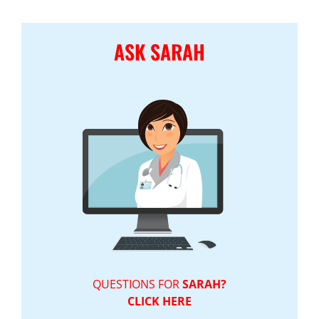
ASK SARAH
QUESTIONS FOR
SARAH?
CLICK HERE