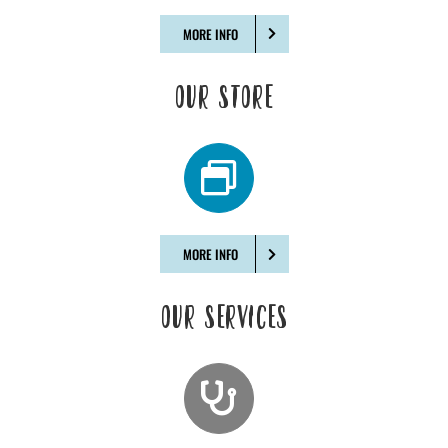
MORE INFO
OUR STORE
MORE INFO
OUR SERVICES