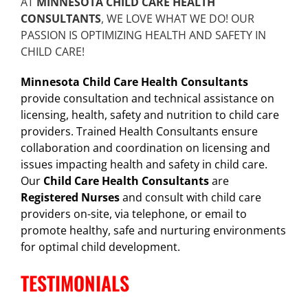
AT
MINNESOTA CHILD CARE HEALTH
CONSULTANTS
, WE LOVE WHAT WE DO! OUR
PASSION IS OPTIMIZING HEALTH AND SAFETY IN
CHILD CARE!
Minnesota Child Care Health Consultants
provide consultation and technical assistance on
licensing, health, safety and nutrition to child care
providers. Trained Health Consultants ensure
collaboration and coordination on licensing and
issues impacting health and safety in child care.
Our
Child Care Health Consultants
are
Registered Nurses
and consult with child care
providers on-site, via telephone, or email to
promote healthy, safe and nurturing environments
for optimal child development.
TESTIMONIALS