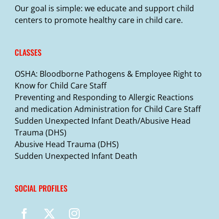
Our goal is simple: we educate and support child
centers to promote healthy care in child care.
CLASSES
OSHA: Bloodborne Pathogens & Employee Right to
Know for Child Care Staff
Preventing and Responding to Allergic Reactions
and medication Administration for Child Care Staff
Sudden Unexpected Infant Death/Abusive Head
Trauma (DHS)
Abusive Head Trauma (DHS)
Sudden Unexpected Infant Death
SOCIAL PROFILES