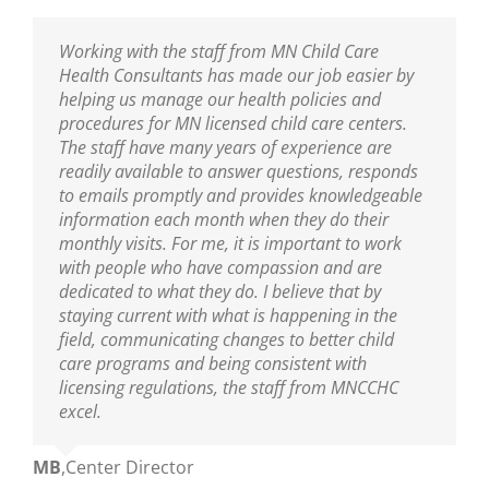
I am thankful to have the professional resource
Working with the staff from MN Child Care
Sarah has been our Public Health Nurse for
MNCCHC is the best! They are so knowledgeable,
of MNCCHC. The team has been a great support
Health Consultants has made our job easier by
several years. She has been incredibly helpful in
reliable, friendly and really fun to work with. We
to ensure we are following the new policies and
helping us manage our health policies and
training our entire staff on policies and assisting
look forward to their visits and always learn so
procedures put into place from the last
procedures for MN licensed child care centers.
us with clarifications. As our Public Health Nurse,
much! Sarah is wonderful as are the nurses on
legislative update. I appreciate the nurse’s
The staff have many years of experience are
we look to her for guidance and trainings. Sarah
her team!
knowledge of best practices, and their warm and
readily available to answer questions, responds
is an excellent educator and a great resource to
nurturing delivery to the teaching staff. You guys
to emails promptly and provides knowledgeable
all who are able to learn from her!
Ann
,
Center Director
are truly amazing.
information each month when they do their
monthly visits. For me, it is important to work
Mikey
,
Center Director
with people who have compassion and are
Mary
,
Center Director
dedicated to what they do. I believe that by
staying current with what is happening in the
field, communicating changes to better child
care programs and being consistent with
licensing regulations, the staff from MNCCHC
excel.
MB
,
Center Director