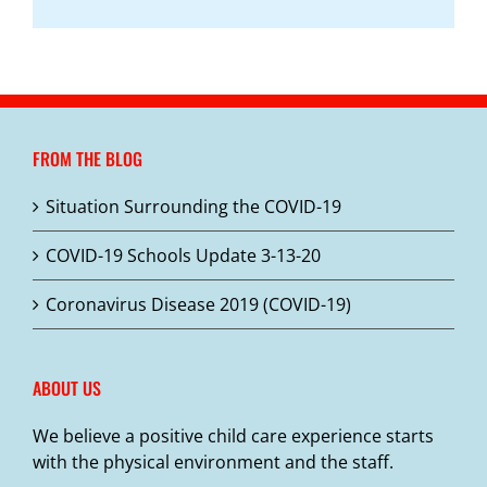
FROM THE BLOG
Situation Surrounding the COVID-19
COVID-19 Schools Update 3-13-20
Coronavirus Disease 2019 (COVID-19)
ABOUT US
We believe a positive child care experience starts
with the physical environment and the staff.