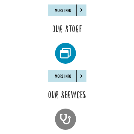
MORE INFO
OUR STORE
MORE INFO
OUR SERVICES