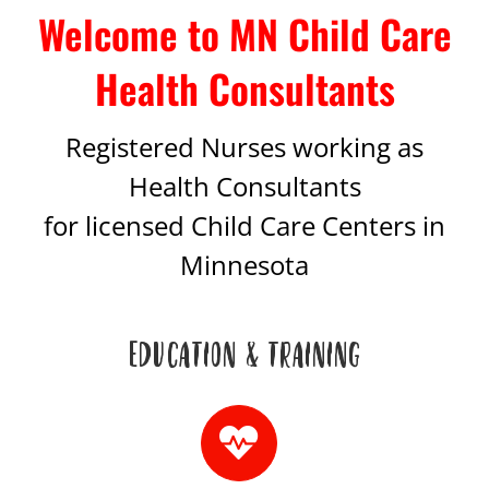
Welcome to MN Child Care
Health Consultants
Registered Nurses working as
Health Consultants
for licensed Child Care Centers in
Minnesota
EDUCATION & TRAINING