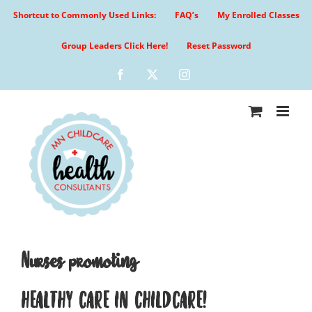
Skip
Shortcut to Commonly Used Links:
FAQ’s
My Enrolled Classes
to
content
Group Leaders Click Here!
Reset Password
Facebook
X
Instagram
Nurses promoting
HEALTHY CARE IN CHILDCARE!