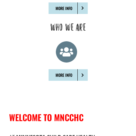
MORE INFO
WHO WE ARE
MORE INFO
WELCOME TO MNCCHC