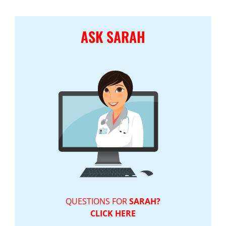
ASK SARAH
QUESTIONS FOR
SARAH?
CLICK HERE