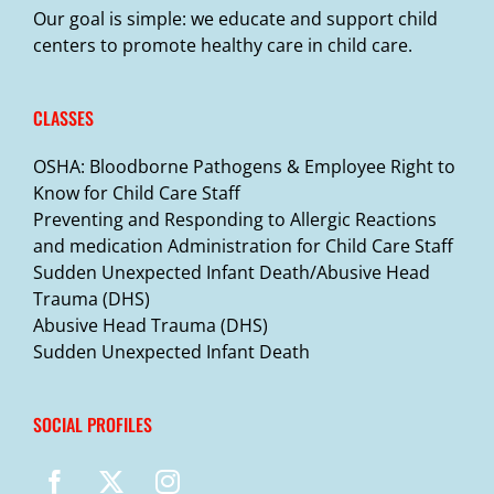
Our goal is simple: we educate and support child
centers to promote healthy care in child care.
CLASSES
OSHA: Bloodborne Pathogens & Employee Right to
Know for Child Care Staff
Preventing and Responding to Allergic Reactions
and medication Administration for Child Care Staff
Sudden Unexpected Infant Death/Abusive Head
Trauma (DHS)
Abusive Head Trauma (DHS)
Sudden Unexpected Infant Death
SOCIAL PROFILES