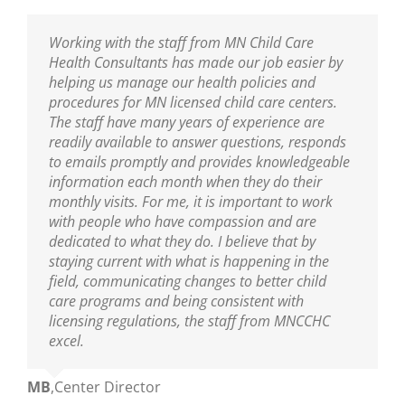
I am thankful to have the professional resource
Working with the staff from MN Child Care
Sarah has been our Public Health Nurse for
MNCCHC is the best! They are so knowledgeable,
of MNCCHC. The team has been a great support
Health Consultants has made our job easier by
several years. She has been incredibly helpful in
reliable, friendly and really fun to work with. We
to ensure we are following the new policies and
helping us manage our health policies and
training our entire staff on policies and assisting
look forward to their visits and always learn so
procedures put into place from the last
procedures for MN licensed child care centers.
us with clarifications. As our Public Health Nurse,
much! Sarah is wonderful as are the nurses on
legislative update. I appreciate the nurse’s
The staff have many years of experience are
we look to her for guidance and trainings. Sarah
her team!
knowledge of best practices, and their warm and
readily available to answer questions, responds
is an excellent educator and a great resource to
nurturing delivery to the teaching staff. You guys
to emails promptly and provides knowledgeable
all who are able to learn from her!
Ann
,
Center Director
are truly amazing.
information each month when they do their
monthly visits. For me, it is important to work
Mikey
,
Center Director
with people who have compassion and are
Mary
,
Center Director
dedicated to what they do. I believe that by
staying current with what is happening in the
field, communicating changes to better child
care programs and being consistent with
licensing regulations, the staff from MNCCHC
excel.
MB
,
Center Director