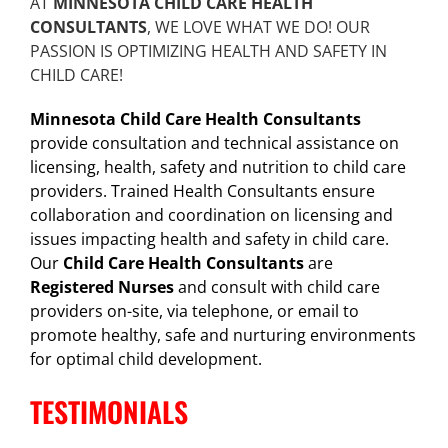
AT
MINNESOTA CHILD CARE HEALTH
CONSULTANTS
, WE LOVE WHAT WE DO! OUR
PASSION IS OPTIMIZING HEALTH AND SAFETY IN
CHILD CARE!
Minnesota Child Care Health Consultants
provide consultation and technical assistance on
licensing, health, safety and nutrition to child care
providers. Trained Health Consultants ensure
collaboration and coordination on licensing and
issues impacting health and safety in child care.
Our
Child Care Health Consultants
are
Registered Nurses
and consult with child care
providers on-site, via telephone, or email to
promote healthy, safe and nurturing environments
for optimal child development.
TESTIMONIALS