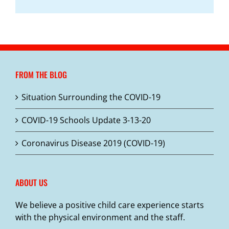
FROM THE BLOG
Situation Surrounding the COVID-19
COVID-19 Schools Update 3-13-20
Coronavirus Disease 2019 (COVID-19)
ABOUT US
We believe a positive child care experience starts
with the physical environment and the staff.