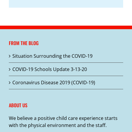
FROM THE BLOG
Situation Surrounding the COVID-19
COVID-19 Schools Update 3-13-20
Coronavirus Disease 2019 (COVID-19)
ABOUT US
We believe a positive child care experience starts
with the physical environment and the staff.