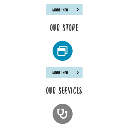
MORE INFO
OUR STORE
MORE INFO
OUR SERVICES