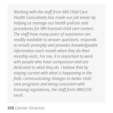
I am thankful to have the professional resource
Working with the staff from MN Child Care
Sarah has been our Public Health Nurse for
MNCCHC is the best! They are so knowledgeable,
of MNCCHC. The team has been a great support
Health Consultants has made our job easier by
several years. She has been incredibly helpful in
reliable, friendly and really fun to work with. We
to ensure we are following the new policies and
helping us manage our health policies and
training our entire staff on policies and assisting
look forward to their visits and always learn so
procedures put into place from the last
procedures for MN licensed child care centers.
us with clarifications. As our Public Health Nurse,
much! Sarah is wonderful as are the nurses on
legislative update. I appreciate the nurse’s
The staff have many years of experience are
we look to her for guidance and trainings. Sarah
her team!
knowledge of best practices, and their warm and
readily available to answer questions, responds
is an excellent educator and a great resource to
nurturing delivery to the teaching staff. You guys
to emails promptly and provides knowledgeable
all who are able to learn from her!
Ann
,
Center Director
are truly amazing.
information each month when they do their
monthly visits. For me, it is important to work
Mikey
,
Center Director
with people who have compassion and are
Mary
,
Center Director
dedicated to what they do. I believe that by
staying current with what is happening in the
field, communicating changes to better child
care programs and being consistent with
licensing regulations, the staff from MNCCHC
excel.
MB
,
Center Director