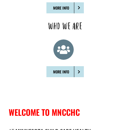
MORE INFO
WHO WE ARE
MORE INFO
WELCOME TO MNCCHC