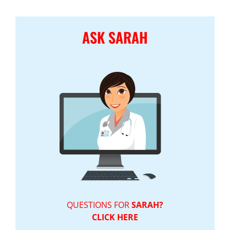
ASK SARAH
QUESTIONS FOR
SARAH?
CLICK HERE