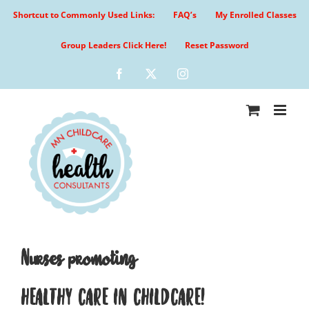
Skip
Shortcut to Commonly Used Links:
FAQ’s
My Enrolled Classes
to
content
Group Leaders Click Here!
Reset Password
Facebook
X
Instagram
Nurses promoting
HEALTHY CARE IN CHILDCARE!