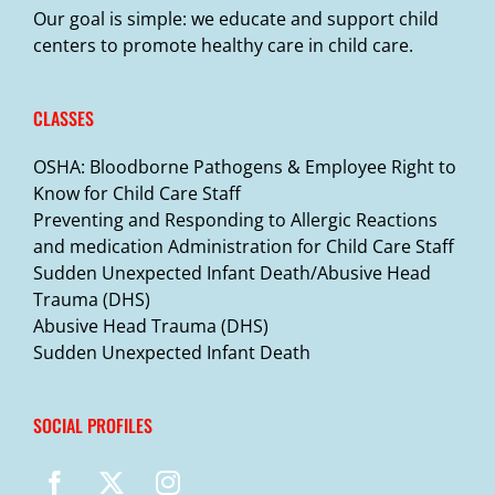
Our goal is simple: we educate and support child
centers to promote healthy care in child care.
CLASSES
OSHA: Bloodborne Pathogens & Employee Right to
Know for Child Care Staff
Preventing and Responding to Allergic Reactions
and medication Administration for Child Care Staff
Sudden Unexpected Infant Death/Abusive Head
Trauma (DHS)
Abusive Head Trauma (DHS)
Sudden Unexpected Infant Death
SOCIAL PROFILES