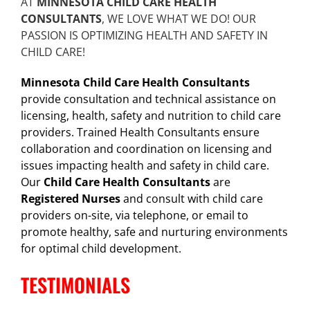
AT
MINNESOTA CHILD CARE HEALTH
CONSULTANTS
, WE LOVE WHAT WE DO! OUR
PASSION IS OPTIMIZING HEALTH AND SAFETY IN
CHILD CARE!
Minnesota Child Care Health Consultants
provide consultation and technical assistance on
licensing, health, safety and nutrition to child care
providers. Trained Health Consultants ensure
collaboration and coordination on licensing and
issues impacting health and safety in child care.
Our
Child Care Health Consultants
are
Registered Nurses
and consult with child care
providers on-site, via telephone, or email to
promote healthy, safe and nurturing environments
for optimal child development.
TESTIMONIALS