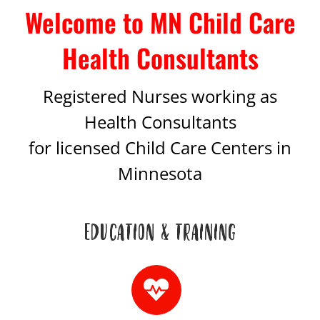
Welcome to MN Child Care
Health Consultants
Registered Nurses working as
Health Consultants
for licensed Child Care Centers in
Minnesota
EDUCATION & TRAINING