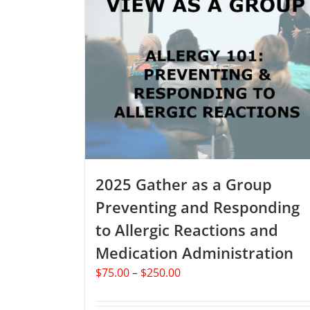
2025 Gather as a Group
Preventing and Responding
to Allergic Reactions and
Medication Administration
Price
$
75.00
–
$
250.00
range:
$75.00