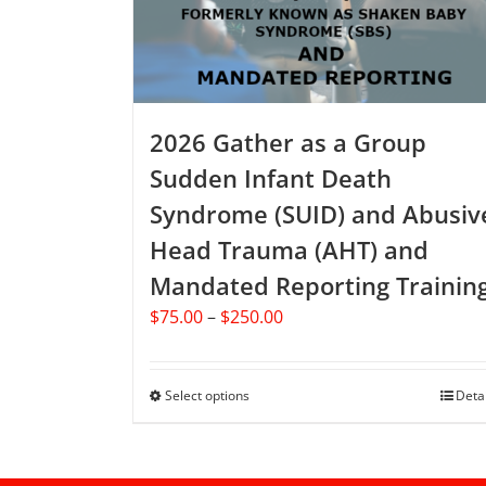
chosen
on
the
product
page
2026 Gather as a Group
Sudden Infant Death
Syndrome (SUID) and Abusiv
Head Trauma (AHT) and
Mandated Reporting Trainin
Price
$
75.00
–
$
250.00
range:
$75.00
through
Select options
This
Deta
$250.00
product
has
multiple