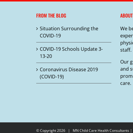
variants.
The
FROM THE BLOG
ABOUT
options
may
Situation Surrounding the
We be
be
COVID-19
exper
chosen
physi
on
COVID-19 Schools Update 3-
staff.
the
13-20
product
Our g
page
and s
Coronavirus Disease 2019
promo
(COVID-19)
care.
© Copyright
2026 |
MN Child Care Health Consultants
|