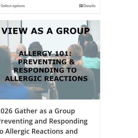
$250.00
Select options
This
Details
product
has
multiple
variants.
The
options
may
be
chosen
on
the
product
page
2026 Gather as a Group
Preventing and Responding
o Allergic Reactions and