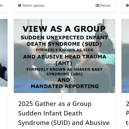
through
ils
Select options
This
Details
$250.00
product
has
multiple
variants.
The
options
may
be
chosen
on
the
product
page
2025 Gather as a Group
Sudden Infant Death
Syndrome (SUID) and Abusive
t