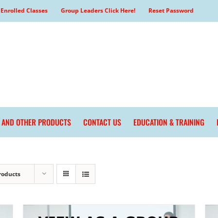
Enrolled Classes
Group Leaders Click Here!
Reset Password
L AND OTHER PRODUCTS
CONTACT US
EDUCATION & TRAINING
roducts