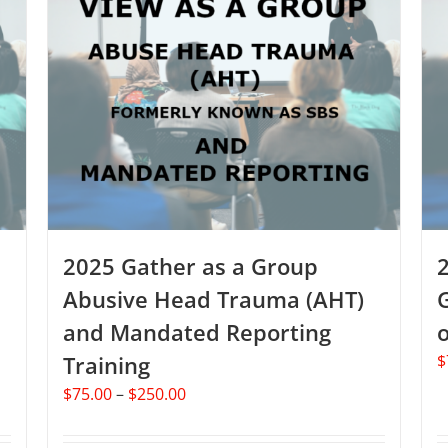
2025 Gather as a Group
Abusive Head Trauma (AHT)
and Mandated Reporting
o
Training
$
Price
$
75.00
–
$
250.00
range:
$75.00