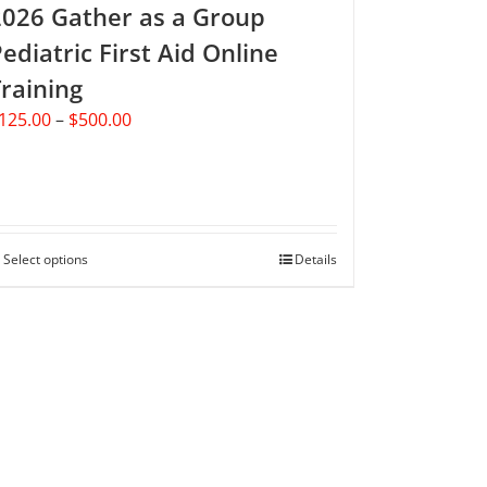
2026 Gather as a Group
page
ediatric First Aid Online
raining
Price
125.00
–
$
500.00
range:
$125.00
through
$500.00
Select options
This
Details
product
has
multiple
variants.
The
options
may
be