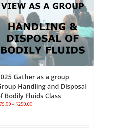
2025 Gather as a group
Group Handling and Disposal
f Bodily Fluids Class
Price
75.00
–
$
250.00
range:
$75.00
through