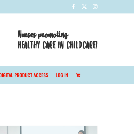
Facebook
X
Instagram
Nurses promoting
HEALTHY CARE IN CHILDCARE!
DIGITAL PRODUCT ACCESS
LOG IN