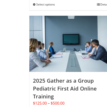
through
Select options
This
Deta
$250.00
product
has
multiple
variants.
The
options
may
be
chosen
on
the
product
2025 Gather as a Group
page
Pediatric First Aid Online
Training
Price
$
125.00
–
$
500.00