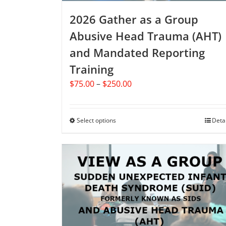
page
2026 Gather as a Group
Abusive Head Trauma (AHT)
and Mandated Reporting
Training
Price
$
75.00
–
$
250.00
range:
$75.00
through
Select options
This
Deta
$250.00
product
has
multiple
variants.
The
options
may
be