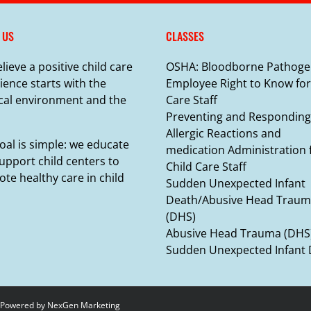
 US
CLASSES
lieve a positive child care
OSHA: Bloodborne Pathoge
ience starts with the
Employee Right to Know for
cal environment and the
Care Staff
Preventing and Responding
Allergic Reactions and
oal is simple: we educate
medication Administration 
upport child centers to
Child Care Staff
te healthy care in child
Sudden Unexpected Infant
Death/Abusive Head Trau
(DHS)
Abusive Head Trauma (DHS
Sudden Unexpected Infant
 Powered by
NexGen Marketing