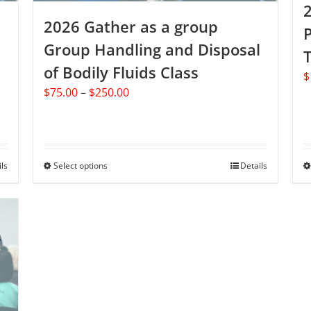
page
2026 Gather as a group
P
Group Handling and Disposal
T
of Bodily Fluids Class
$
Price
$
75.00
–
$
250.00
range:
$75.00
through
$250.00
ils
Select options
This
Details
product
has
multiple
variants.
The
options
may
be