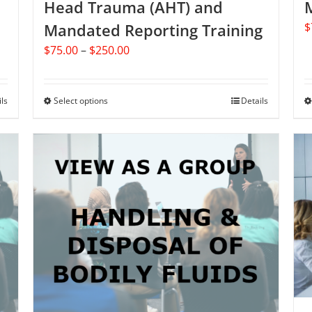
Head Trauma (AHT) and
Mandated Reporting Training
$
Price
$
75.00
–
$
250.00
range:
$75.00
through
ils
Select options
This
Details
$250.00
product
has
multiple
variants.
The
options
may
be
chosen
on
the
product