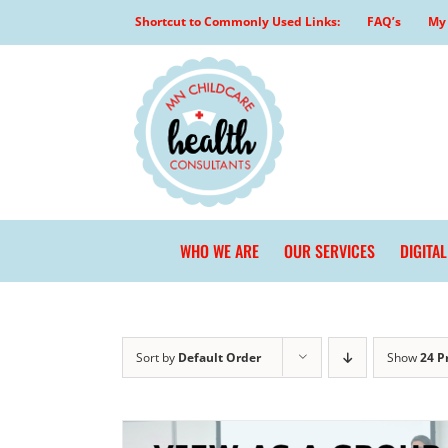
Skip
Shortcut to Commonly Used Links:
FAQ’s
My 
to
content
WHO WE ARE
OUR SERVICES
DIGITA
Sort by
Default Order
Show
24 P