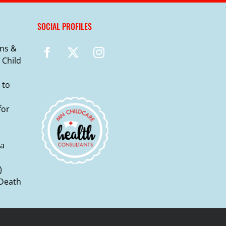
SOCIAL PROFILES
ns &
 Child
 to
for
ma
)
 Death