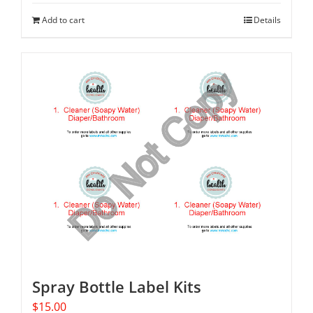
Add to cart
Details
Spray Bottle Label Kits
$
15.00