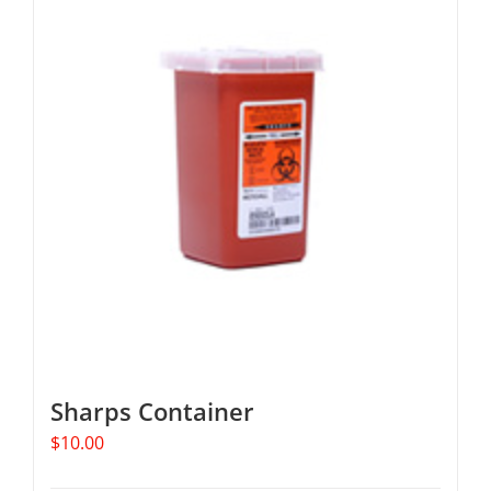
Sharps Container
$
10.00