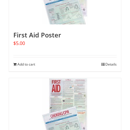
First Aid Poster
$
5.00
Add to cart
Details