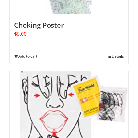
Choking Poster
$
5.00
Add to cart
Details