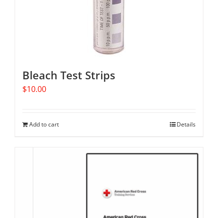
Bleach Test Strips
$
10.00
Add to cart
Details