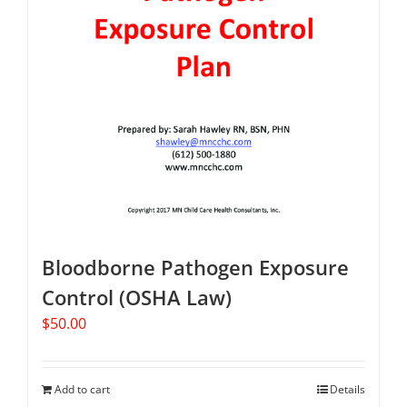
Bloodborne Pathogen Exposure
Control (OSHA Law)
$
50.00
Add to cart
Details