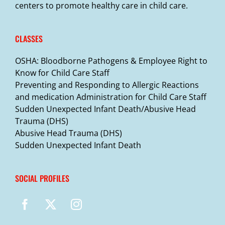
centers to promote healthy care in child care.
CLASSES
OSHA: Bloodborne Pathogens & Employee Right to
Know for Child Care Staff
Preventing and Responding to Allergic Reactions
and medication Administration for Child Care Staff
Sudden Unexpected Infant Death/Abusive Head
Trauma (DHS)
Abusive Head Trauma (DHS)
Sudden Unexpected Infant Death
SOCIAL PROFILES