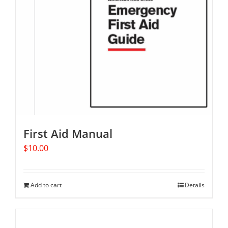
First Aid Manual
$
10.00
Add to cart
Details