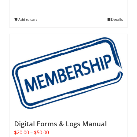
Add to cart
Details
Digital Forms & Logs Manual
Price
$
20.00
–
$
50.00