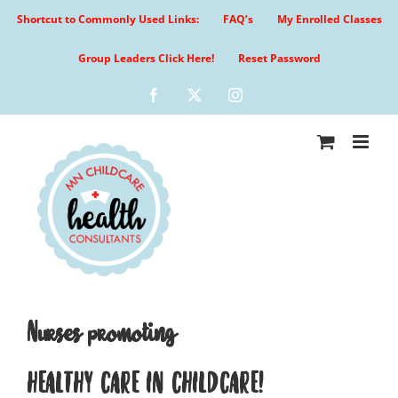
Skip
Shortcut to Commonly Used Links:
FAQ’s
My Enrolled Classes
to
content
Group Leaders Click Here!
Reset Password
Facebook
X
Instagram
Nurses promoting
HEALTHY CARE IN CHILDCARE!