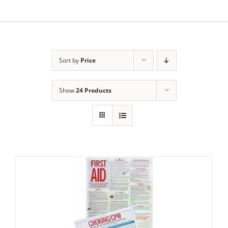
Sort by
Price
Show
24 Products