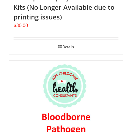
Kits (No Longer Available due to
printing issues)
$
30.00
Details