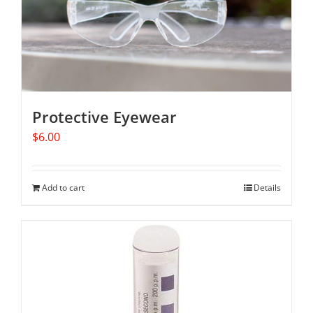
Protective Eyewear
$
6.00
Add to cart
Details