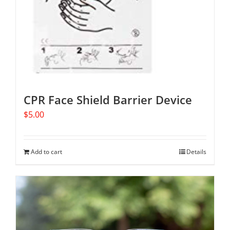
CPR Face Shield Barrier Device
$
5.00
Add to cart
Details