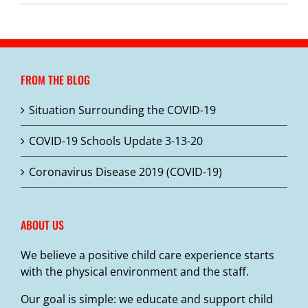
FROM THE BLOG
Situation Surrounding the COVID-19
COVID-19 Schools Update 3-13-20
Coronavirus Disease 2019 (COVID-19)
ABOUT US
We believe a positive child care experience starts
with the physical environment and the staff.
Our goal is simple: we educate and support child