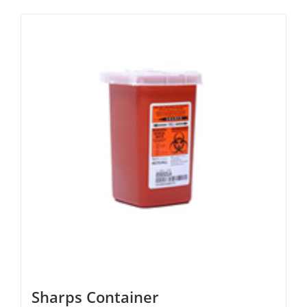
Sharps Container