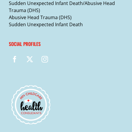
Sudden Unexpected Infant Death/Abusive Head
Trauma (DHS)
Abusive Head Trauma (DHS)
Sudden Unexpected Infant Death
SOCIAL PROFILES