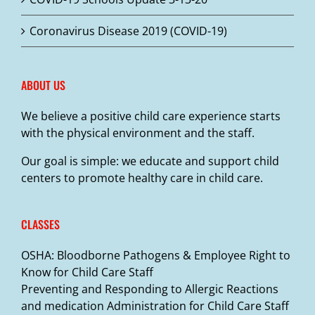
Coronavirus Disease 2019 (COVID-19)
ABOUT US
We believe a positive child care experience starts
with the physical environment and the staff.
Our goal is simple: we educate and support child
centers to promote healthy care in child care.
CLASSES
OSHA: Bloodborne Pathogens & Employee Right to
Know for Child Care Staff
Preventing and Responding to Allergic Reactions
and medication Administration for Child Care Staff