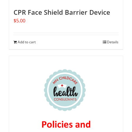
CPR Face Shield Barrier Device
$
5.00
Add to cart
Details