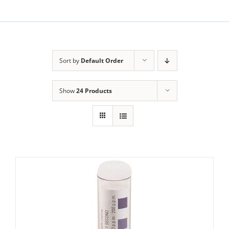
Sort by
Default Order
Show
24 Products