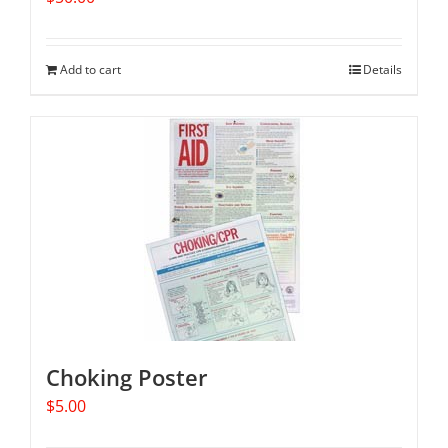
Add to cart
Details
Choking Poster
$
5.00