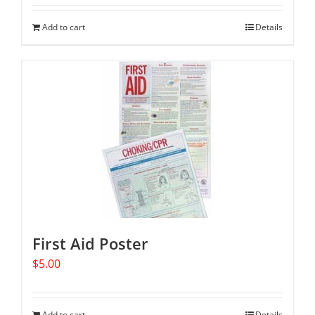
Add to cart
Details
First Aid Poster
$
5.00
Add to cart
Details