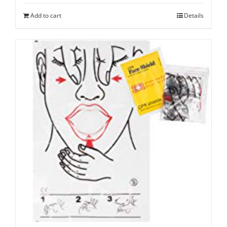
Add to cart
Details