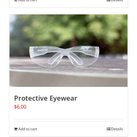
Protective Eyewear
$
6.00
Add to cart
Details