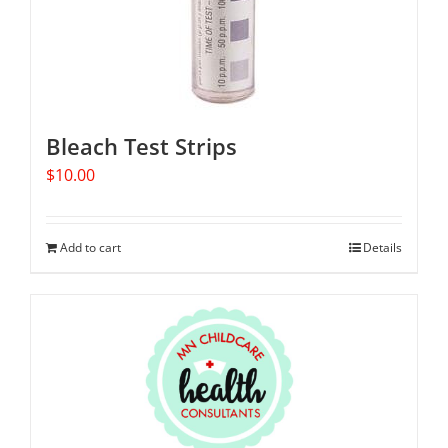
Bleach Test Strips
$
10.00
Add to cart
Details