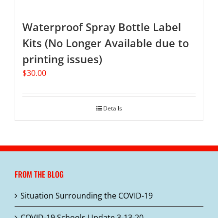
Waterproof Spray Bottle Label
Kits (No Longer Available due to
printing issues)
$
30.00
Details
FROM THE BLOG
Situation Surrounding the COVID-19
COVID-19 Schools Update 3-13-20