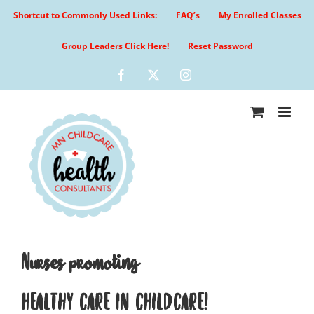
Skip
Shortcut to Commonly Used Links:
FAQ’s
My Enrolled Classes
to
content
Group Leaders Click Here!
Reset Password
Facebook
X
Instagram
Nurses promoting
HEALTHY CARE IN CHILDCARE!