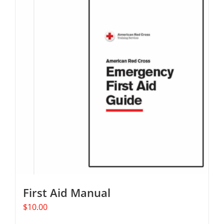
multiple
variants.
The
options
may
be
chosen
on
the
product
page
First Aid Manual
$
10.00