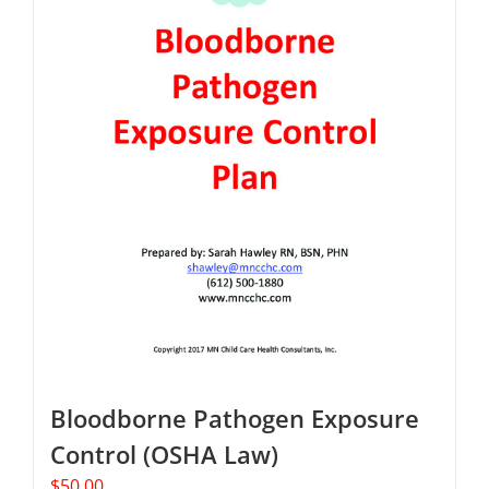
Bloodborne Pathogen Exposure
Control (OSHA Law)
$
50.00