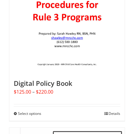
Digital Policy Book
Price
$
125.00
–
$
220.00
range:
$125.00
through
Select options
This
Details
$220.00
product
has