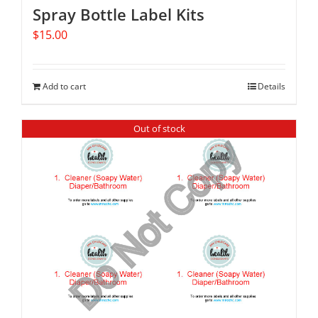
Spray Bottle Label Kits
$
15.00
Add to cart
Details
Out of stock