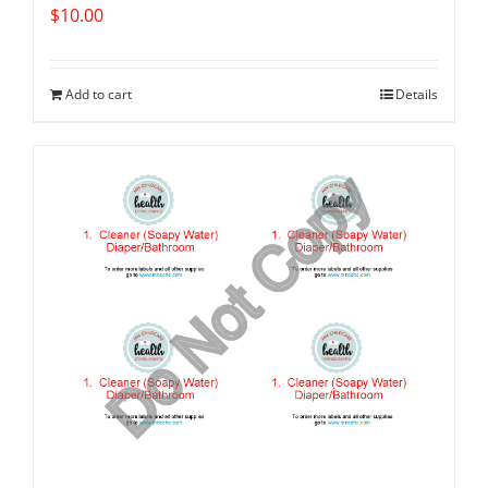
$
10.00
Add to cart
Details