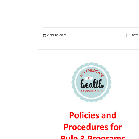
Add to cart
Deta