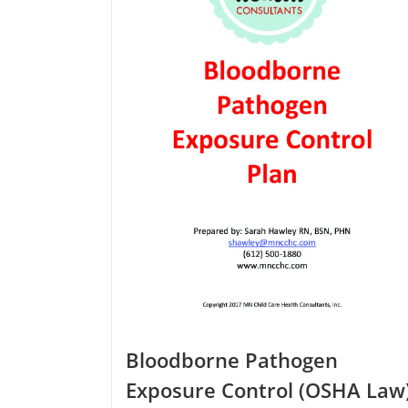
options
may
be
chosen
on
the
product
page
Bloodborne Pathogen
Exposure Control (OSHA Law