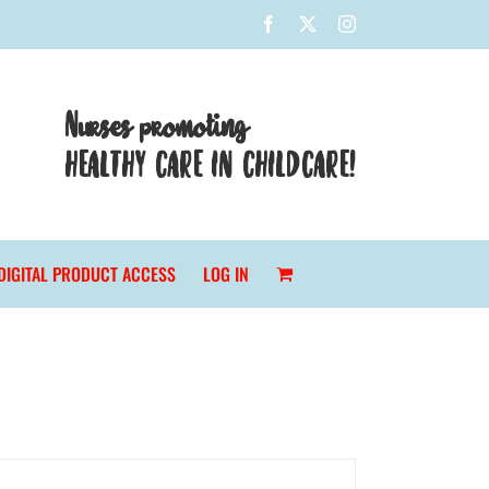
Facebook
X
Instagram
Nurses promoting
HEALTHY CARE IN CHILDCARE!
DIGITAL PRODUCT ACCESS
LOG IN