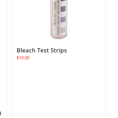
Bleach Test Strips
$
10.00
)