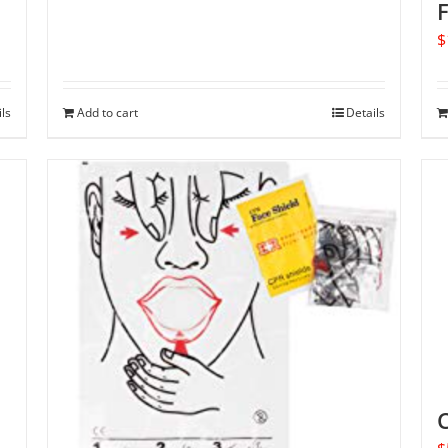
F
$
ils
Add to cart
Details