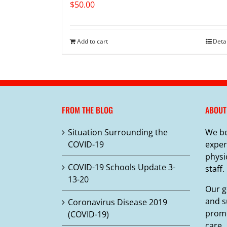
$
50.00
Add to cart
Deta
FROM THE BLOG
ABOUT
Situation Surrounding the
We be
COVID-19
exper
physi
COVID-19 Schools Update 3-
staff.
13-20
Our g
and s
Coronavirus Disease 2019
promo
(COVID-19)
care.