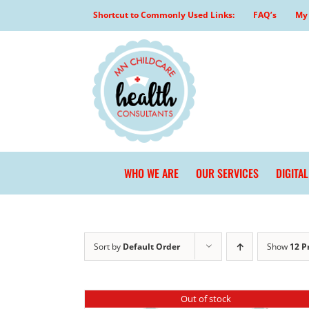
Skip
Shortcut to Commonly Used Links:
FAQ’s
My 
to
content
WHO WE ARE
OUR SERVICES
DIGITA
Sort by
Default Order
Show
12 P
Out of stock