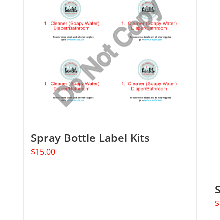
Spray Bottle Label Kits
$
15.00
$