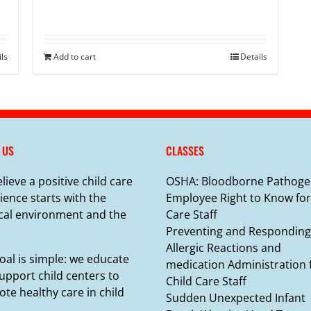
ils
Add to cart
Details
 US
CLASSES
lieve a positive child care
OSHA: Bloodborne Pathoge
ience starts with the
Employee Right to Know for
cal environment and the
Care Staff
Preventing and Responding
Allergic Reactions and
oal is simple: we educate
medication Administration 
upport child centers to
Child Care Staff
te healthy care in child
Sudden Unexpected Infant