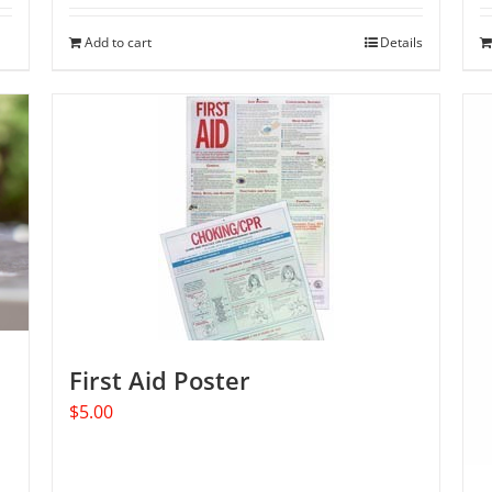
Add to cart
Details
First Aid Poster
$
5.00