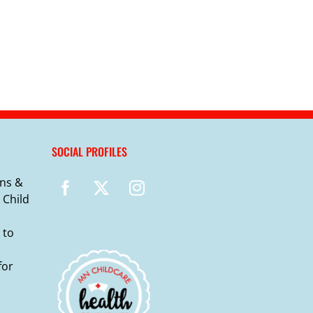
SOCIAL PROFILES
ns &
 Child
 to
for