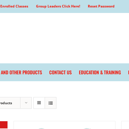
Enrolled Classes
Group Leaders Click Here!
Reset Password
L AND OTHER PRODUCTS
CONTACT US
EDUCATION & TRAINING
roducts