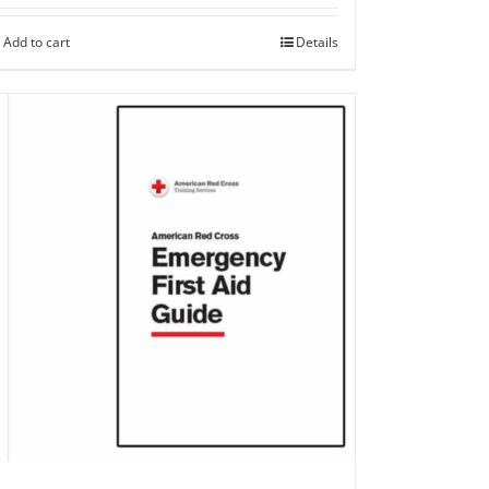
Add to cart
Details