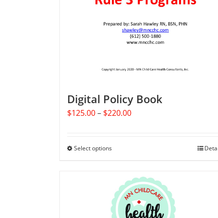
Digital Policy Book
Price
$
125.00
–
$
220.00
range:
$125.00
through
Select options
This
Deta
$220.00
product
has
multiple
variants.
The