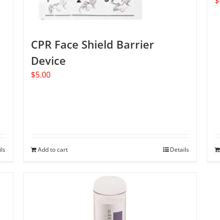
$
CPR Face Shield Barrier
Device
$
5.00
ils
Add to cart
Details