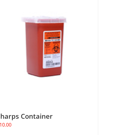
Sharps Container
10.00