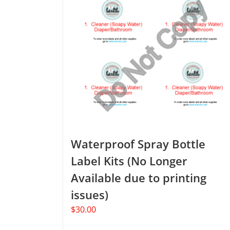
Waterproof Spray Bottle
Label Kits (No Longer
Available due to printing
issues)
$
30.00