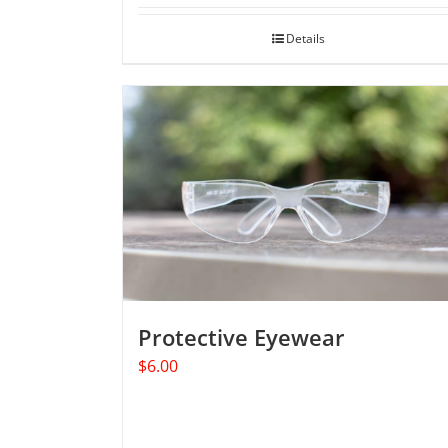
Details
Protective Eyewear
$
6.00