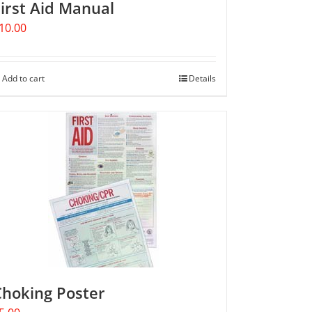
irst Aid Manual
10.00
Add to cart
Details
Choking Poster