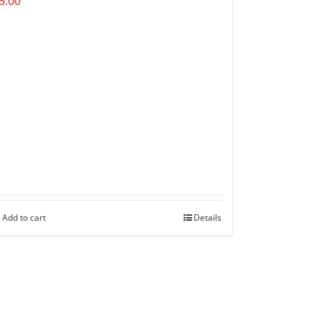
5.00
Add to cart
Details