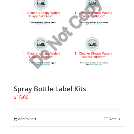
Spray Bottle Label Kits
$
15.00
Add to cart
Details