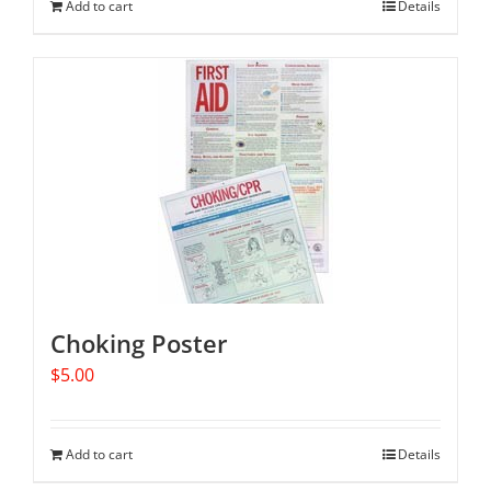
Add to cart
Details
Choking Poster
$
5.00
Add to cart
Details