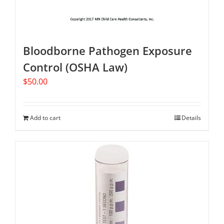
Bloodborne Pathogen Exposure
Control (OSHA Law)
$
50.00
Add to cart
Details