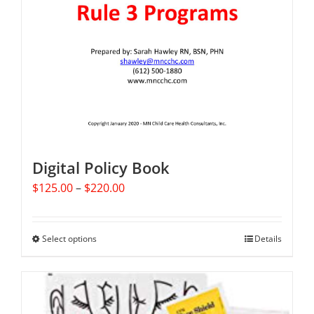
Digital Policy Book
Price
$
125.00
–
$
220.00
range:
$125.00
through
Select options
This
Details
$220.00
product
has
multiple
variants.