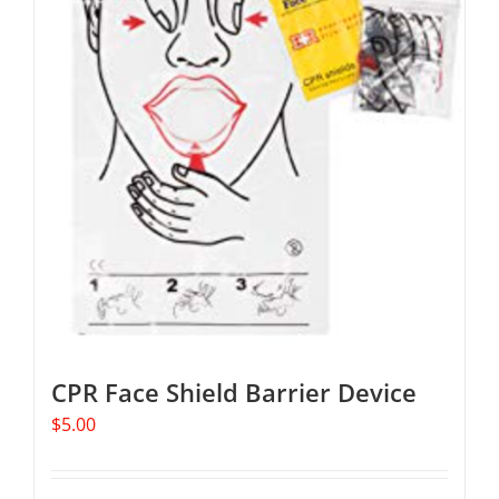
The
options
may
be
chosen
on
the
product
page
CPR Face Shield Barrier Device
$
5.00