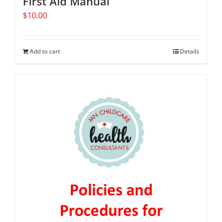
First Aid Manual
$
10.00
Add to cart
Details