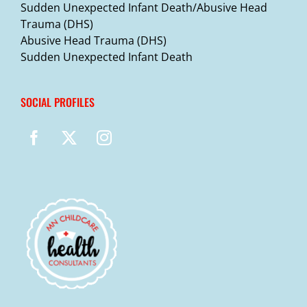
Sudden Unexpected Infant Death/Abusive Head
Trauma (DHS)
Abusive Head Trauma (DHS)
Sudden Unexpected Infant Death
SOCIAL PROFILES