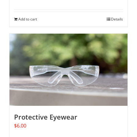
Add to cart
Details
Protective Eyewear
$
6.00