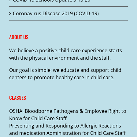
Coronavirus Disease 2019 (COVID-19)
ABOUT US
We believe a positive child care experience starts
with the physical environment and the staff.
Our goal is simple: we educate and support child
centers to promote healthy care in child care.
CLASSES
OSHA: Bloodborne Pathogens & Employee Right to
Know for Child Care Staff
Preventing and Responding to Allergic Reactions
and medication Administration for Child Care Staff