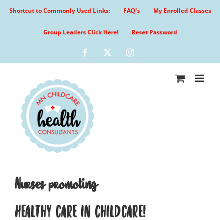
Skip
Shortcut to Commonly Used Links:
FAQ’s
My Enrolled Classes
to
content
Group Leaders Click Here!
Reset Password
Facebook
X
Instagram
Nurses promoting
HEALTHY CARE IN CHILDCARE!