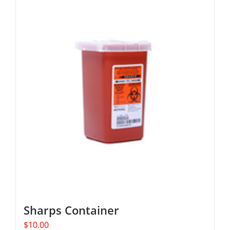
Sharps Container
$
10.00