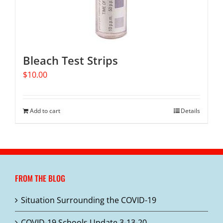
Bleach Test Strips
$
10.00
Add to cart
Details
FROM THE BLOG
Situation Surrounding the COVID-19
COVID-19 Schools Update 3-13-20