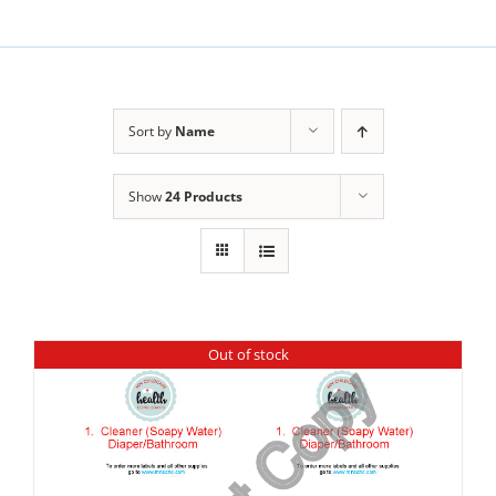
Sort by
Name
Show
24 Products
Out of stock