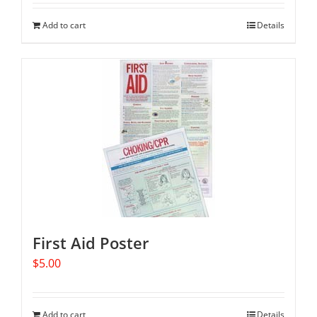
Add to cart
Details
First Aid Poster
$
5.00
Add to cart
Details