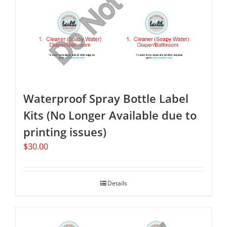
Waterproof Spray Bottle Label
Kits (No Longer Available due to
printing issues)
$
30.00
Details