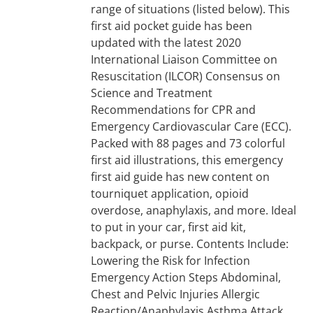
range of situations (listed below). This
first aid pocket guide has been
updated with the latest 2020
International Liaison Committee on
Resuscitation (ILCOR) Consensus on
Science and Treatment
Recommendations for CPR and
Emergency Cardiovascular Care (ECC).
Packed with 88 pages and 73 colorful
first aid illustrations, this emergency
first aid guide has new content on
tourniquet application, opioid
overdose, anaphylaxis, and more. Ideal
to put in your car, first aid kit,
backpack, or purse. Contents Include:
Lowering the Risk for Infection
Emergency Action Steps Abdominal,
Chest and Pelvic Injuries Allergic
Reaction/Anaphylaxis Asthma Attack