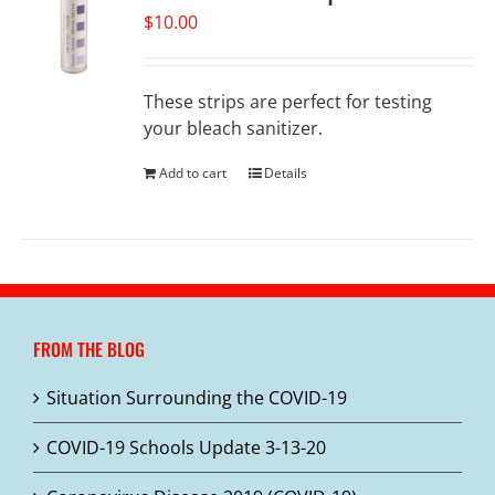
$
10.00
These strips are perfect for testing
your bleach sanitizer.
Add to cart
Details
FROM THE BLOG
Situation Surrounding the COVID-19
COVID-19 Schools Update 3-13-20