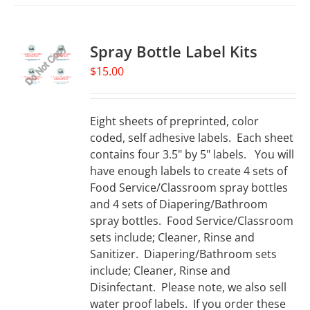
Spray Bottle Label Kits
$
15.00
Eight sheets of preprinted, color
coded, self adhesive labels. Each sheet
contains four 3.5" by 5" labels. You will
have enough labels to create 4 sets of
Food Service/Classroom spray bottles
and 4 sets of Diapering/Bathroom
spray bottles. Food Service/Classroom
sets include; Cleaner, Rinse and
Sanitizer. Diapering/Bathroom sets
include; Cleaner, Rinse and
Disinfectant. Please note, we also sell
water proof labels. If you order these