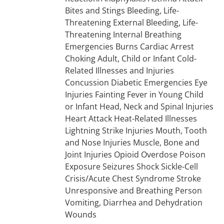
Bites and Stings Bleeding, Life-
Threatening External Bleeding, Life-
Threatening Internal Breathing
Emergencies Burns Cardiac Arrest
Choking Adult, Child or Infant Cold-
Related Illnesses and Injuries
Concussion Diabetic Emergencies Eye
Injuries Fainting Fever in Young Child
or Infant Head, Neck and Spinal Injuries
Heart Attack Heat-Related Illnesses
Lightning Strike Injuries Mouth, Tooth
and Nose Injuries Muscle, Bone and
Joint Injuries Opioid Overdose Poison
Exposure Seizures Shock Sickle-Cell
Crisis/Acute Chest Syndrome Stroke
Unresponsive and Breathing Person
Vomiting, Diarrhea and Dehydration
Wounds