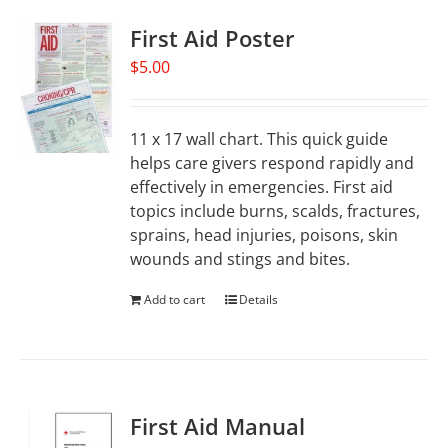
First Aid Poster
$
5.00
11 x 17 wall chart. This quick guide
helps care givers respond rapidly and
effectively in emergencies. First aid
topics include burns, scalds, fractures,
sprains, head injuries, poisons, skin
wounds and stings and bites.
Add to cart
Details
First Aid Manual