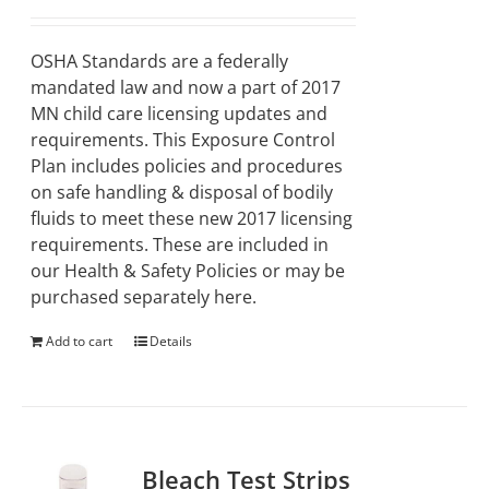
OSHA Standards are a federally
mandated law and now a part of 2017
MN child care licensing updates and
requirements. This Exposure Control
Plan includes policies and procedures
on safe handling & disposal of bodily
fluids to meet these new 2017 licensing
requirements. These are included in
our Health & Safety Policies or may be
purchased separately here.
Add to cart
Details
Bleach Test Strips