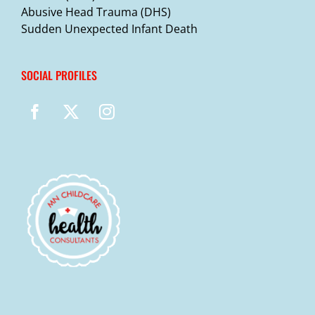
Abusive Head Trauma (DHS)
Sudden Unexpected Infant Death
SOCIAL PROFILES