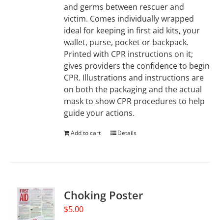
and germs between rescuer and
victim. Comes individually wrapped
ideal for keeping in first aid kits, your
wallet, purse, pocket or backpack.
Printed with CPR instructions on it;
gives providers the confidence to begin
CPR. Illustrations and instructions are
on both the packaging and the actual
mask to show CPR procedures to help
guide your actions.
Add to cart
Details
Choking Poster
$
5.00