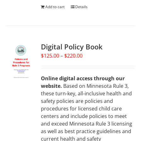
Add to cart
Details
Digital Policy Book
Price
$
125.00
–
$
220.00
range:
$125.00
through
Online digital access through our
$220.00
website.
Based on Minnesota Rule 3,
these turn-key, all-inclusive health and
safety policies are policies and
procedures for licensed child care
centers and include policies to meet
and exceed Minnesota Rule 3 licensing
as well as best practice guidelines and
current health and safety