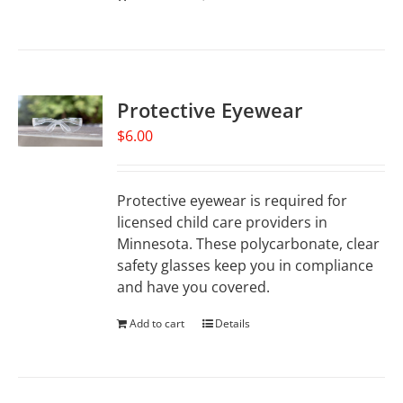
Protective Eyewear
$
6.00
Protective eyewear is required for
licensed child care providers in
Minnesota. These polycarbonate, clear
safety glasses keep you in compliance
and have you covered.
Add to cart
Details