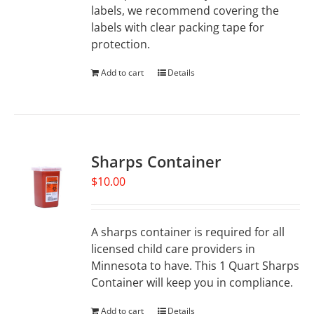
labels, we recommend covering the
labels with clear packing tape for
protection.
Add to cart
Details
Sharps Container
$
10.00
A sharps container is required for all
licensed child care providers in
Minnesota to have. This 1 Quart Sharps
Container will keep you in compliance.
Add to cart
Details