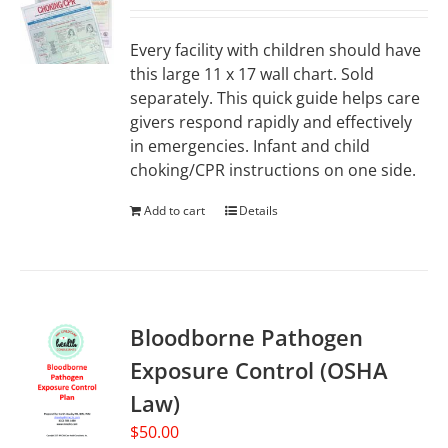
Every facility with children should have
this large 11 x 17 wall chart. Sold
separately. This quick guide helps care
givers respond rapidly and effectively
in emergencies. Infant and child
choking/CPR instructions on one side.
Add to cart
Details
Bloodborne Pathogen
Exposure Control (OSHA
Law)
$
50.00