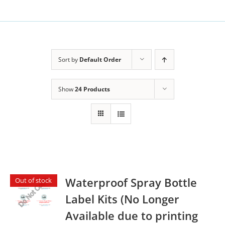
Sort by
Default Order
Show
24 Products
Waterproof Spray Bottle
Out of stock
Label Kits (No Longer
Available due to printing