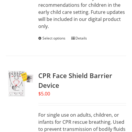
recommendations for children in the
early child care setting. Future updates
will be included in our digital product
only.
Select options
This
Details
product
has
multiple
variants.
CPR Face Shield Barrier
The
options
Device
may
$
5.00
be
chosen
on
For single use on adults, children, or
the
infants for CPR rescue breathing. Used
product
to prevent transmission of bodily fluids
page