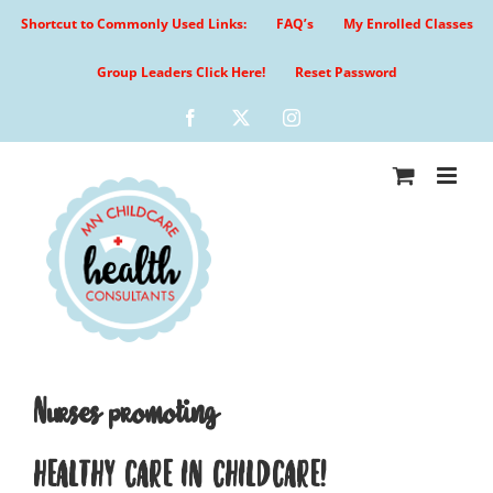
Skip
Shortcut to Commonly Used Links:
FAQ’s
My Enrolled Classes
to
content
Group Leaders Click Here!
Reset Password
Facebook
X
Instagram
Nurses promoting
HEALTHY CARE IN CHILDCARE!