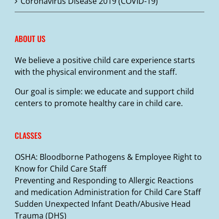
Coronavirus Disease 2019 (COVID-19)
ABOUT US
We believe a positive child care experience starts
with the physical environment and the staff.
Our goal is simple: we educate and support child
centers to promote healthy care in child care.
CLASSES
OSHA: Bloodborne Pathogens & Employee Right to
Know for Child Care Staff
Preventing and Responding to Allergic Reactions
and medication Administration for Child Care Staff
Sudden Unexpected Infant Death/Abusive Head
Trauma (DHS)