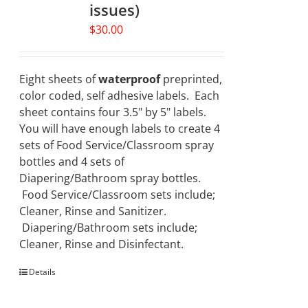
issues)
$
30.00
Eight sheets of
waterproof
preprinted,
color coded, self adhesive labels. Each
sheet contains four 3.5" by 5" labels.
You will have enough labels to create 4
sets of Food Service/Classroom spray
bottles and 4 sets of
Diapering/Bathroom spray bottles.
Food Service/Classroom sets include;
Cleaner, Rinse and Sanitizer.
Diapering/Bathroom sets include;
Cleaner, Rinse and Disinfectant.
Details