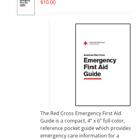
$
10.00
The Red Cross Emergency First Aid
Guide is a compact, 4” x 6” full-color,
reference pocket guide which provides
emergency care information for a