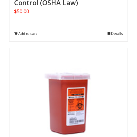
Control (OSHA Law)
$
50.00
Add to cart
Details