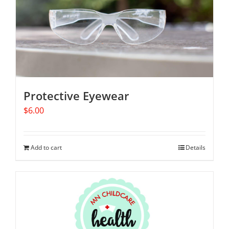
Protective Eyewear
$
6.00
Add to cart
Details