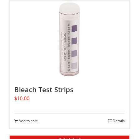
Bleach Test Strips
$
10.00
Add to cart
Details