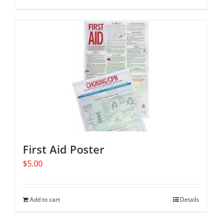
First Aid Poster
$
5.00
Add to cart
Details