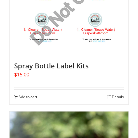
may
be
chosen
on
the
product
page
Spray Bottle Label Kits
$
15.00
Add to cart
Details