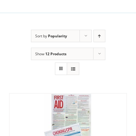
Sort by
Popularity
Show
12 Products