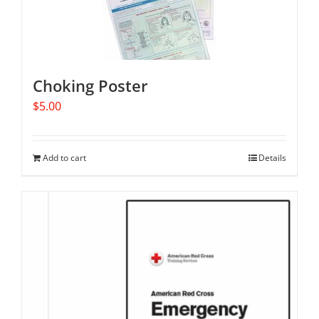
Choking Poster
$
5.00
Add to cart
Details