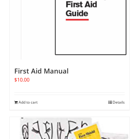
First Aid Manual
$
10.00
Add to cart
Details