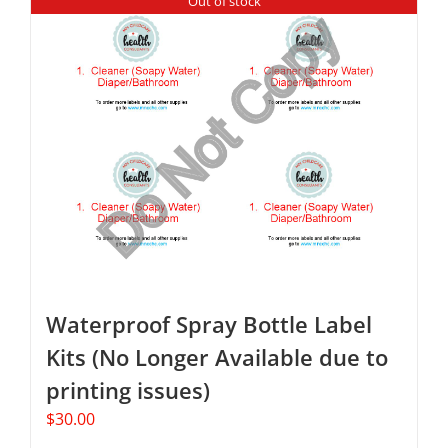
Out of stock
Waterproof Spray Bottle Label
Kits (No Longer Available due to
printing issues)
$
30.00