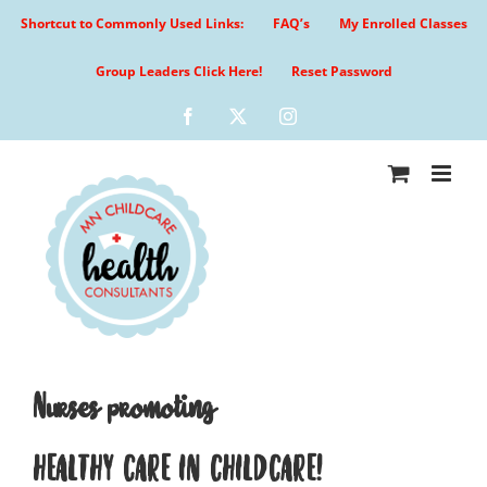
Skip
Shortcut to Commonly Used Links:
FAQ’s
My Enrolled Classes
to
content
Group Leaders Click Here!
Reset Password
Facebook
X
Instagram
Nurses promoting
HEALTHY CARE IN CHILDCARE!