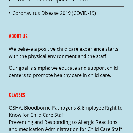
Coronavirus Disease 2019 (COVID-19)
ABOUT US
We believe a positive child care experience starts
with the physical environment and the staff.
Our goal is simple: we educate and support child
centers to promote healthy care in child care.
CLASSES
OSHA: Bloodborne Pathogens & Employee Right to
Know for Child Care Staff
Preventing and Responding to Allergic Reactions
and medication Administration for Child Care Staff