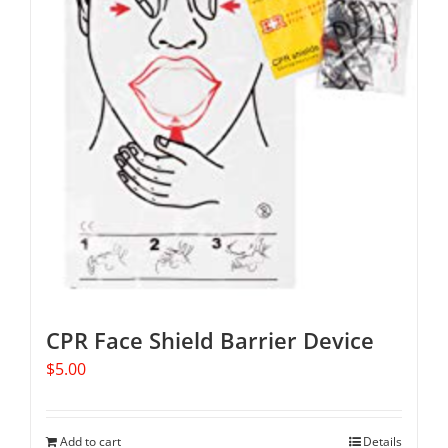
CPR Face Shield Barrier Device
$
5.00
Add to cart
Details