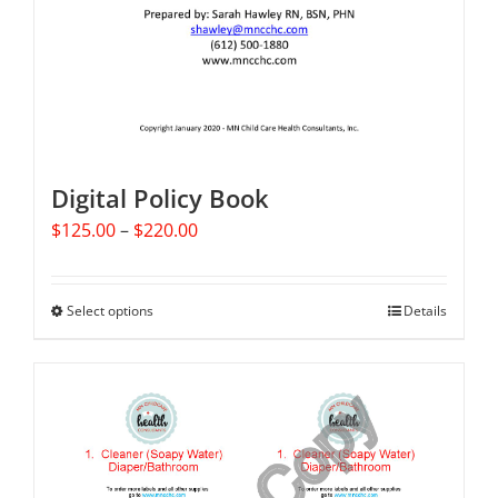
Digital Policy Book
Price
$
125.00
–
$
220.00
range:
$125.00
through
Select options
This
Details
$220.00
product
has
multiple
variants.
The
options