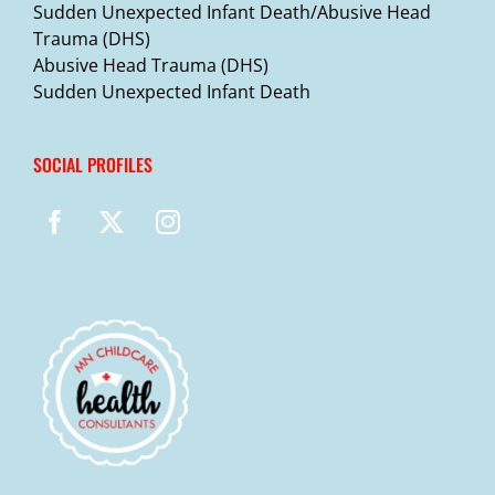
Sudden Unexpected Infant Death/Abusive Head
Trauma (DHS)
Abusive Head Trauma (DHS)
Sudden Unexpected Infant Death
SOCIAL PROFILES