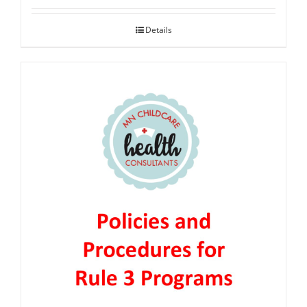
Details