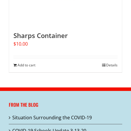
Sharps Container
$
10.00
Add to cart
Details
FROM THE BLOG
Situation Surrounding the COVID-19
COVID-19 Schools Update 3-13-20