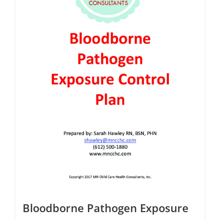
Bloodborne Pathogen Exposure