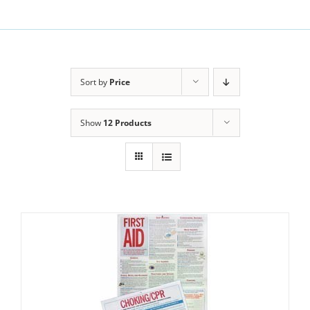
Sort by
Price
Show
12 Products