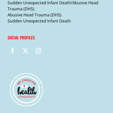
Sudden Unexpected Infant Death/Abusive Head
Trauma (DHS)
Abusive Head Trauma (DHS)
Sudden Unexpected Infant Death
SOCIAL PROFILES