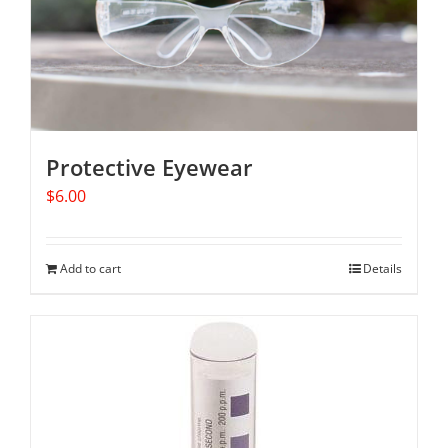
Protective Eyewear
$
6.00
Add to cart
Details