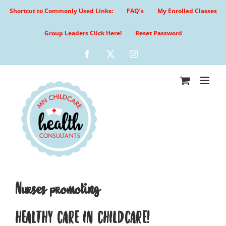
Skip
Shortcut to Commonly Used Links:
FAQ’s
My Enrolled Classes
to
content
Group Leaders Click Here!
Reset Password
Facebook
X
Instagram
Nurses promoting
HEALTHY CARE IN CHILDCARE!