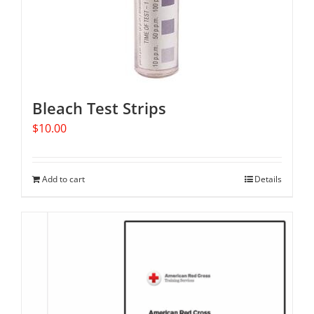
Bleach Test Strips
$
10.00
Add to cart
Details