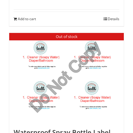
Add to cart
Details
Out of stock
Waterproof Spray Bottle Label