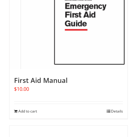
First Aid Manual
$
10.00
Add to cart
Details