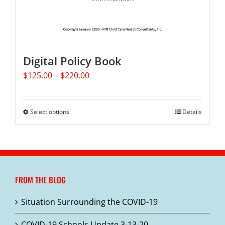
Digital Policy Book
Price
$
125.00
–
$
220.00
range:
$125.00
through
Select options
This
Details
$220.00
product
has
multiple
variants.
The
FROM THE BLOG
options
may
Situation Surrounding the COVID-19
be
chosen
COVID-19 Schools Update 3-13-20