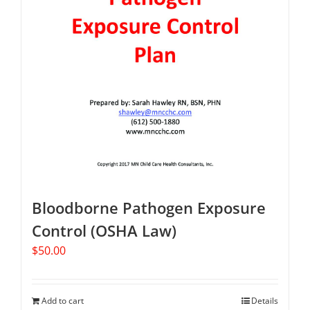
Bloodborne Pathogen Exposure
Control (OSHA Law)
$
50.00
Add to cart
Details