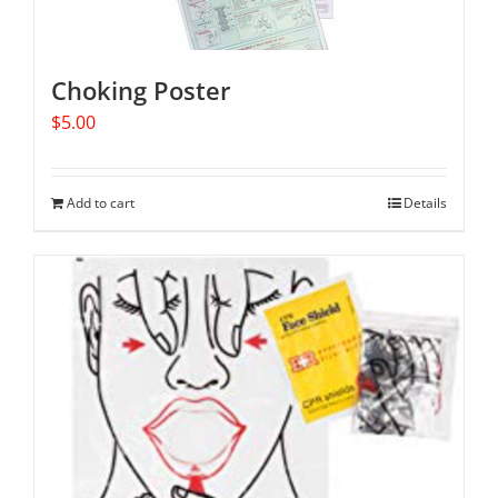
Choking Poster
$
5.00
Add to cart
Details