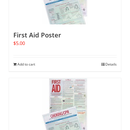
First Aid Poster
$
5.00
Add to cart
Details