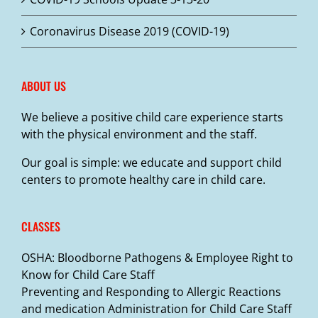
on
the
Coronavirus Disease 2019 (COVID-19)
product
page
ABOUT US
We believe a positive child care experience starts
with the physical environment and the staff.
Our goal is simple: we educate and support child
centers to promote healthy care in child care.
CLASSES
OSHA: Bloodborne Pathogens & Employee Right to
Know for Child Care Staff
Preventing and Responding to Allergic Reactions
and medication Administration for Child Care Staff