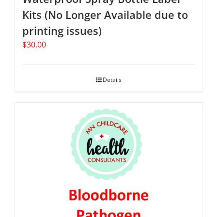
Kits (No Longer Available due to
printing issues)
$
30.00
Details