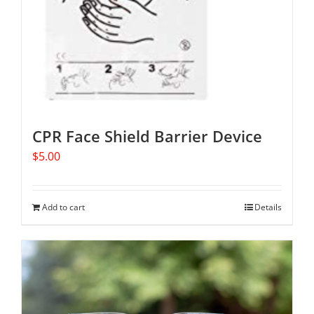
CPR Face Shield Barrier Device
$
5.00
Add to cart
Details