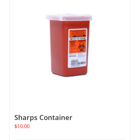
Sharps Container
$
10.00