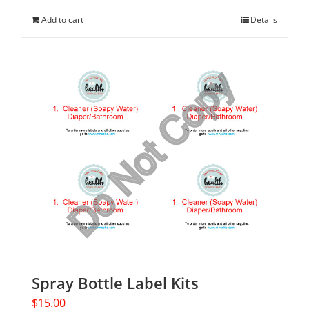
Add to cart
Details
Spray Bottle Label Kits
$
15.00