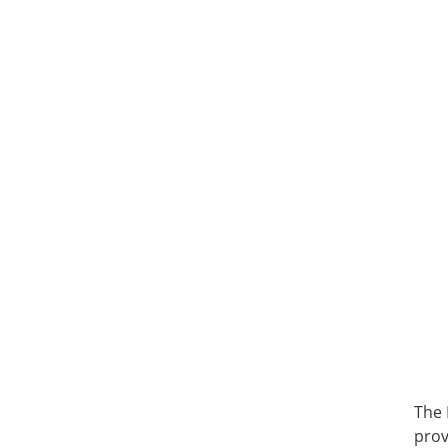
The 
prov