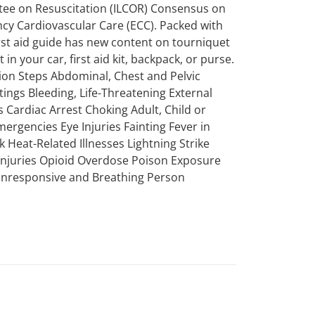
ttee on Resuscitation (ILCOR) Consensus on
 Cardiovascular Care (ECC). Packed with
first aid guide has new content on tourniquet
in your car, first aid kit, backpack, or purse.
tion Steps Abdominal, Chest and Pelvic
tings Bleeding, Life-Threatening External
 Cardiac Arrest Choking Adult, Child or
mergencies Eye Injuries Fainting Fever in
k Heat-Related Illnesses Lightning Strike
 Injuries Opioid Overdose Poison Exposure
 Unresponsive and Breathing Person