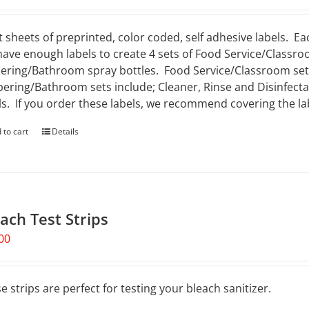
t sheets of preprinted, color coded, self adhesive labels. Ea
 have enough labels to create 4 sets of Food Service/Classro
ering/Bathroom spray bottles. Food Service/Classroom sets 
ering/Bathroom sets include; Cleaner, Rinse and Disinfectan
ls. If you order these labels, we recommend covering the lab
 to cart
Details
ach Test Strips
00
e strips are perfect for testing your bleach sanitizer.