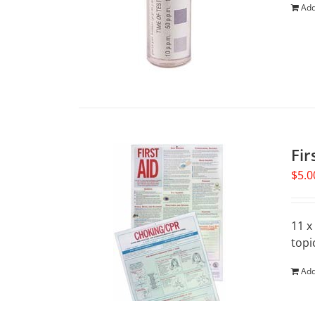
Add
Fir
$
5.0
11 x
topi
Add