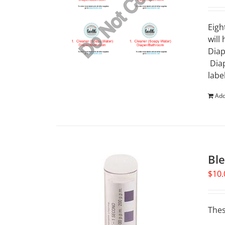
Eigh
will
Diap
Diap
labe
Add
Ble
$
10.
Thes