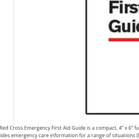
Red Cross Emergency First Aid Guide is a compact, 4” x 6” fu
ides emergency care information for a range of situations (li