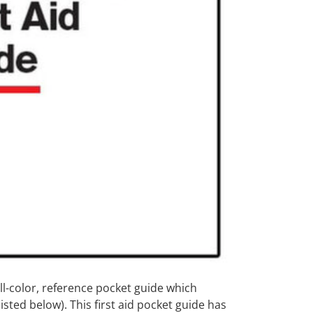
ll-color, reference pocket guide which
sted below). This first aid pocket guide has