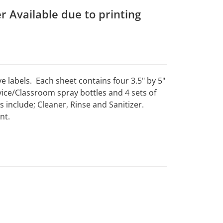
r Available due to printing
e labels. Each sheet contains four 3.5" by 5"
vice/Classroom spray bottles and 4 sets of
include; Cleaner, Rinse and Sanitizer.
nt.