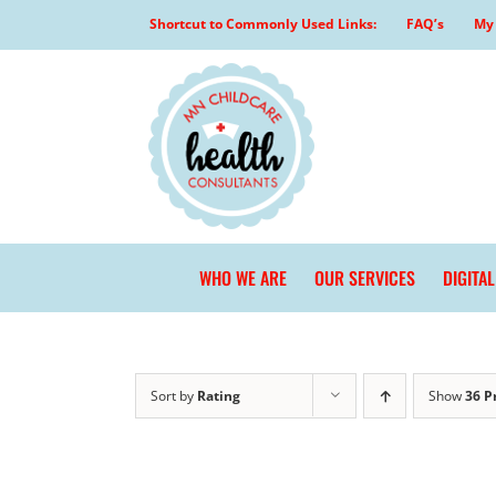
Skip
Shortcut to Commonly Used Links:
FAQ’s
My 
to
content
WHO WE ARE
OUR SERVICES
DIGITA
Sort by
Rating
Show
36 P