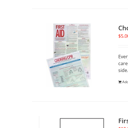
Ch
$
5.0
Ever
care
side
Add
Fir