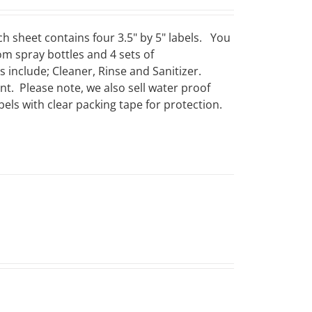
ch sheet contains four 3.5" by 5" labels. You
om spray bottles and 4 sets of
include; Cleaner, Rinse and Sanitizer.
t. Please note, we also sell water proof
els with clear packing tape for protection.