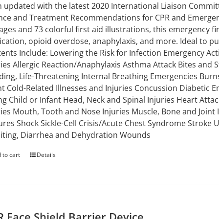
 updated with the latest 2020 International Liaison Commi
nce and Treatment Recommendations for CPR and Emergency
ages and 73 colorful first aid illustrations, this emergency 
ication, opioid overdose, anaphylaxis, and more. Ideal to put 
ents Include: Lowering the Risk for Infection Emergency Ac
ries Allergic Reaction/Anaphylaxis Asthma Attack Bites and S
ding, Life-Threatening Internal Breathing Emergencies Burns
nt Cold-Related Illnesses and Injuries Concussion Diabetic E
g Child or Infant Head, Neck and Spinal Injuries Heart Attac
ries Mouth, Tooth and Nose Injuries Muscle, Bone and Joint
ures Shock Sickle-Cell Crisis/Acute Chest Syndrome Stroke
ting, Diarrhea and Dehydration Wounds
 to cart
Details
 Face Shield Barrier Device