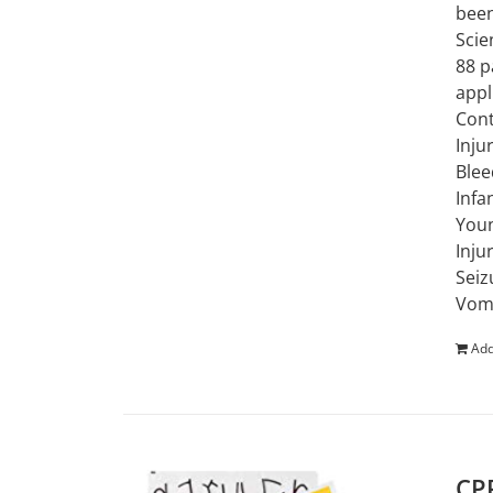
been
Scie
88 p
appl
Cont
Inju
Blee
Infa
Youn
Inju
Seiz
Vomi
Add
CPR