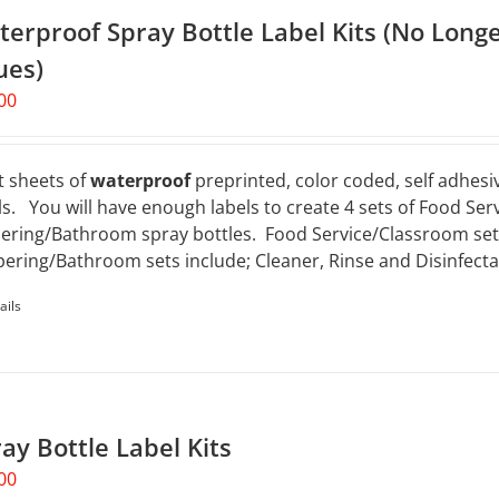
erproof Spray Bottle Label Kits (No Longe
ues)
00
t sheets of
waterproof
preprinted, color coded, self adhesiv
ls. You will have enough labels to create 4 sets of Food Ser
ering/Bathroom spray bottles. Food Service/Classroom sets 
ering/Bathroom sets include; Cleaner, Rinse and Disinfecta
ails
ay Bottle Label Kits
00