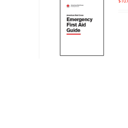
$
10.