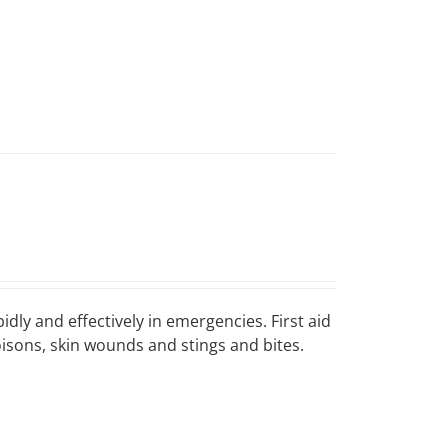
idly and effectively in emergencies. First aid
poisons, skin wounds and stings and bites.