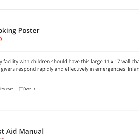
oking Poster
0
y facility with children should have this large 11 x 17 wall ch
 givers respond rapidly and effectively in emergencies. Inf
.
 to cart
Details
st Aid Manual