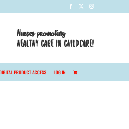
Facebook
X
Instagram
Nurses promoting
HEALTHY CARE IN CHILDCARE!
DIGITAL PRODUCT ACCESS
LOG IN