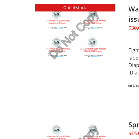
Wat
Out of stock
iss
$
30.
Eigh
labe
Diap
Diap
Det
Spr
$
15.