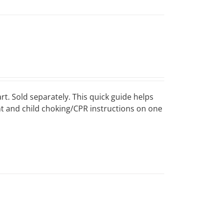
art. Sold separately. This quick guide helps
ant and child choking/CPR instructions on one