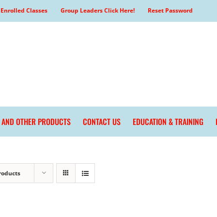
Enrolled Classes
Group Leaders Click Here!
Reset Password
L AND OTHER PRODUCTS
CONTACT US
EDUCATION & TRAINING
roducts