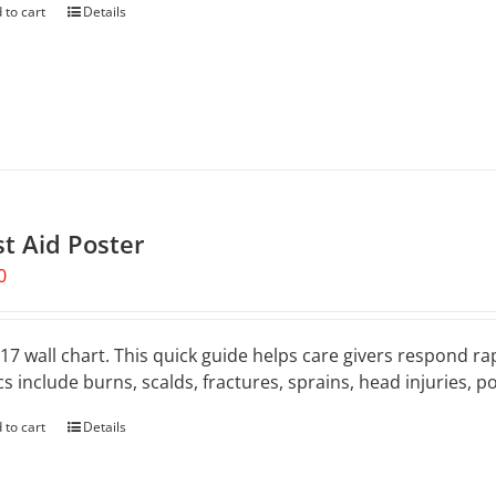
 to cart
Details
st Aid Poster
0
 17 wall chart. This quick guide helps care givers respond rap
cs include burns, scalds, fractures, sprains, head injuries, 
 to cart
Details