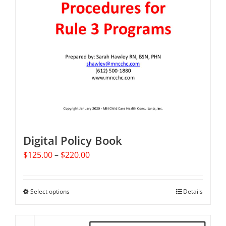
Digital Policy Book
Price
$
125.00
–
$
220.00
range:
$125.00
through
Select options
This
Details
$220.00
product
has