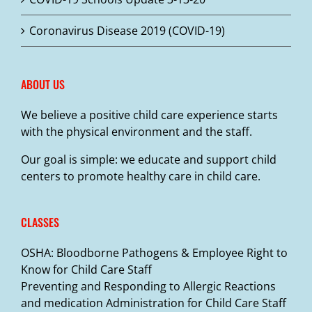
Coronavirus Disease 2019 (COVID-19)
ABOUT US
We believe a positive child care experience starts
with the physical environment and the staff.
Our goal is simple: we educate and support child
centers to promote healthy care in child care.
CLASSES
OSHA: Bloodborne Pathogens & Employee Right to
Know for Child Care Staff
Preventing and Responding to Allergic Reactions
and medication Administration for Child Care Staff