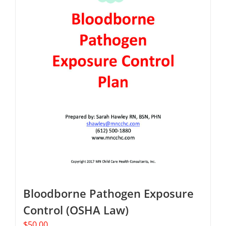
Bloodborne Pathogen Exposure
Control (OSHA Law)
$
50.00