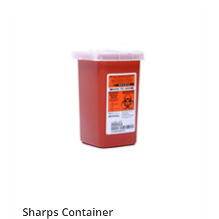
Sharps Container