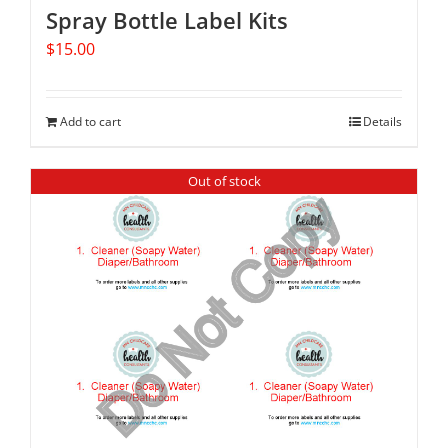
Spray Bottle Label Kits
$
15.00
Add to cart
Details
Out of stock