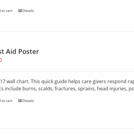
 to cart
Details
st Aid Poster
0
 17 wall chart. This quick guide helps care givers respond rap
cs include burns, scalds, fractures, sprains, head injuries, 
 to cart
Details