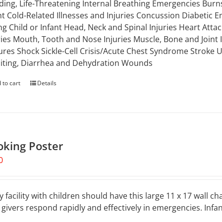
ding, Life-Threatening Internal Breathing Emergencies Burns
nt Cold-Related Illnesses and Injuries Concussion Diabetic E
g Child or Infant Head, Neck and Spinal Injuries Heart Attac
ries Mouth, Tooth and Nose Injuries Muscle, Bone and Joint
ures Shock Sickle-Cell Crisis/Acute Chest Syndrome Stroke
ting, Diarrhea and Dehydration Wounds
 to cart
Details
oking Poster
0
y facility with children should have this large 11 x 17 wall ch
 givers respond rapidly and effectively in emergencies. Inf
.