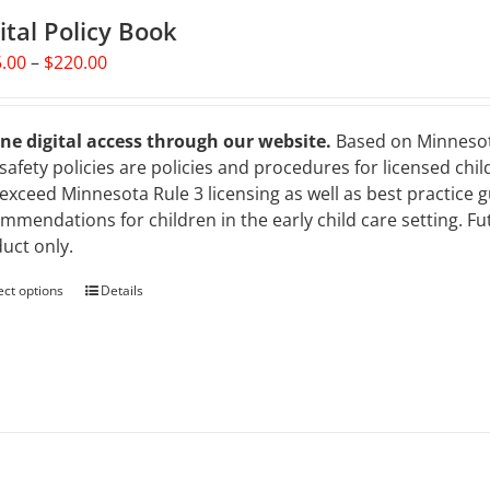
ital Policy Book
Price
.00
–
$
220.00
range:
$125.00
through
ne digital access through our website.
Based on Minnesota 
$220.00
safety policies are policies and procedures for licensed chil
exceed Minnesota Rule 3 licensing as well as best practice 
mmendations for children in the early child care setting. Fut
uct only.
ect options
This
Details
product
has
multiple
variants.
The
options
may