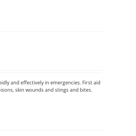
idly and effectively in emergencies. First aid
poisons, skin wounds and stings and bites.