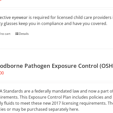
ective eyewear is required for licensed child care providers
ty glasses keep you in compliance and have you covered.
 to cart
Details
oodborne Pathogen Exposure Control (OS
00
 Standards are a federally mandated law and now a part of
irements. This Exposure Control Plan includes policies and
ly fluids to meet these new 2017 licensing requirements. Th
cies or may be purchased separately here.