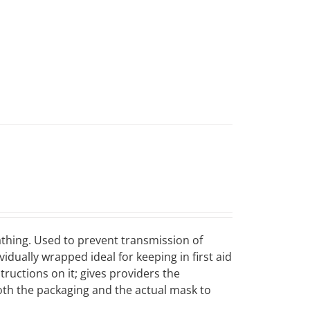
eathing. Used to prevent transmission of
dually wrapped ideal for keeping in first aid
tructions on it; gives providers the
both the packaging and the actual mask to