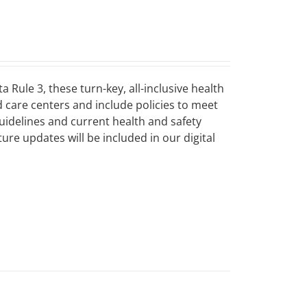
Rule 3, these turn-key, all-inclusive health
d care centers and include policies to meet
guidelines and current health and safety
ure updates will be included in our digital