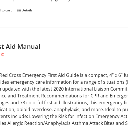
 to cart
Details
st Aid Manual
00
Red Cross Emergency First Aid Guide is a compact, 4” x 6” fu
ides emergency care information for a range of situations (li
 updated with the latest 2020 International Liaison Commi
nce and Treatment Recommendations for CPR and Emergency
ages and 73 colorful first aid illustrations, this emergency 
ication, opioid overdose, anaphylaxis, and more. Ideal to put 
ents Include: Lowering the Risk for Infection Emergency Ac
ries Allergic Reaction/Anaphylaxis Asthma Attack Bites and S