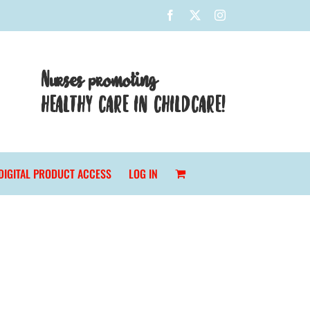
Facebook
X
Instagram
Nurses promoting
HEALTHY CARE IN CHILDCARE!
DIGITAL PRODUCT ACCESS
LOG IN