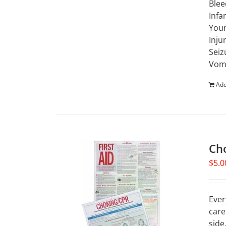
Blee
Infa
Youn
Inju
Seiz
Vomi
Add
Ch
$
5.0
Ever
care
side