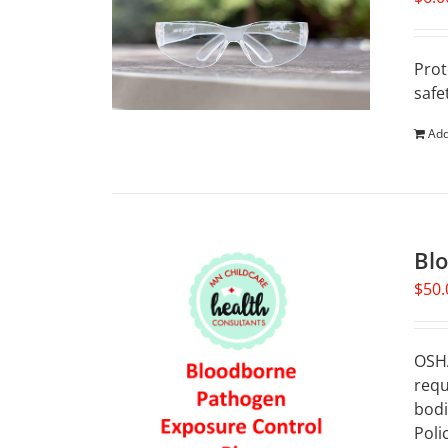
Prot
safe
Add
Bl
$
50.
OSHA
requ
bodi
Poli