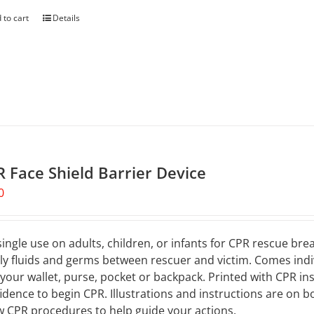
 to cart
Details
 Face Shield Barrier Device
0
single use on adults, children, or infants for CPR rescue br
ly fluids and germs between rescuer and victim. Comes indivi
, your wallet, purse, pocket or backpack. Printed with CPR ins
idence to begin CPR. Illustrations and instructions are on 
 CPR procedures to help guide your actions.