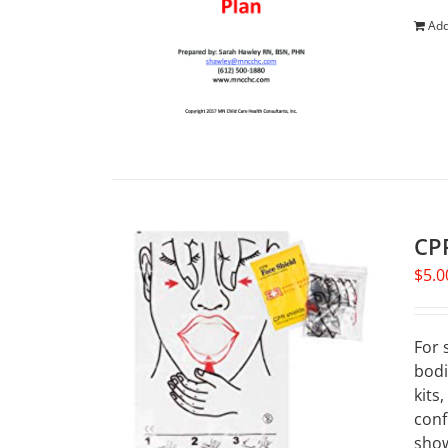
Add
CPR
$
5.0
For 
bodi
kits
conf
show