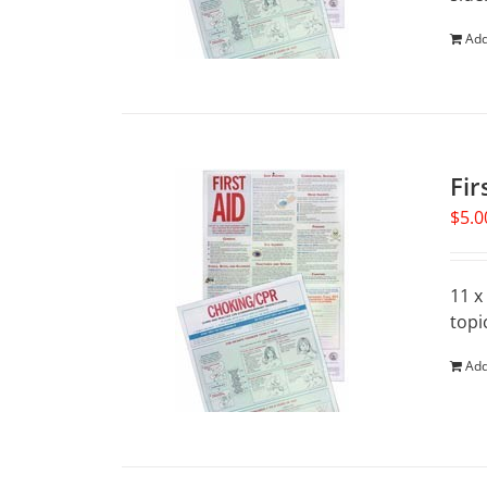
Add
Fir
$
5.0
11 x
topi
Add