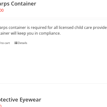
arps Container
be
chosen
00
on
the
product
arps container is required for all licensed child care provid
page
ainer will keep you in compliance.
 to cart
Details
otective Eyewear
0