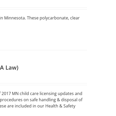
 in Minnesota. These polycarbonate, clear
HA Law)
 2017 MN child care licensing updates and
 procedures on safe handling & disposal of
ese are included in our Health & Safety