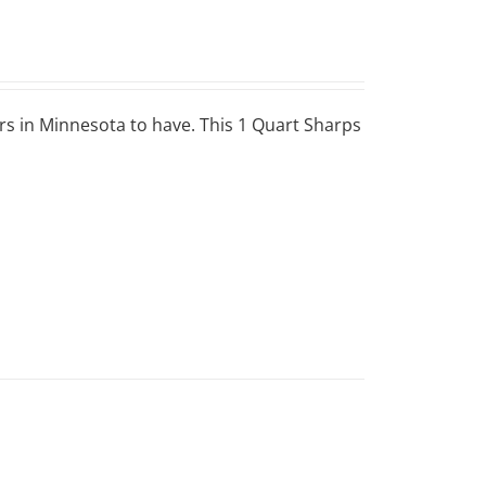
ers in Minnesota to have. This 1 Quart Sharps