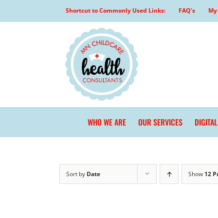
Skip
Shortcut to Commonly Used Links:
FAQ’s
My 
to
content
WHO WE ARE
OUR SERVICES
DIGITA
Sort by
Date
Show
12 P