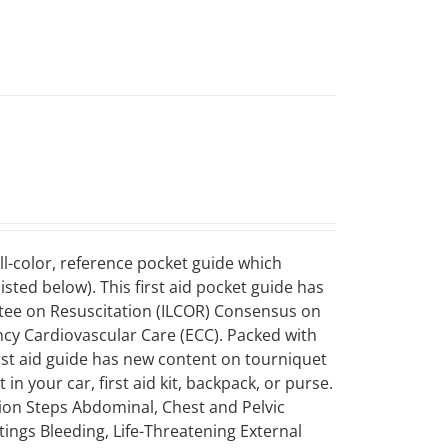
ll-color, reference pocket guide which
sted below). This first aid pocket guide has
ttee on Resuscitation (ILCOR) Consensus on
 Cardiovascular Care (ECC). Packed with
first aid guide has new content on tourniquet
in your car, first aid kit, backpack, or purse.
tion Steps Abdominal, Chest and Pelvic
tings Bleeding, Life-Threatening External