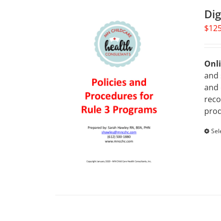
Dig
$
125
Onli
and 
and 
reco
prod
Sel