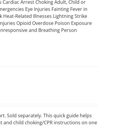
 Cardiac Arrest Choking Adult, Child or
mergencies Eye Injuries Fainting Fever in
k Heat-Related Illnesses Lightning Strike
 Injuries Opioid Overdose Poison Exposure
 Unresponsive and Breathing Person
art. Sold separately. This quick guide helps
ant and child choking/CPR instructions on one