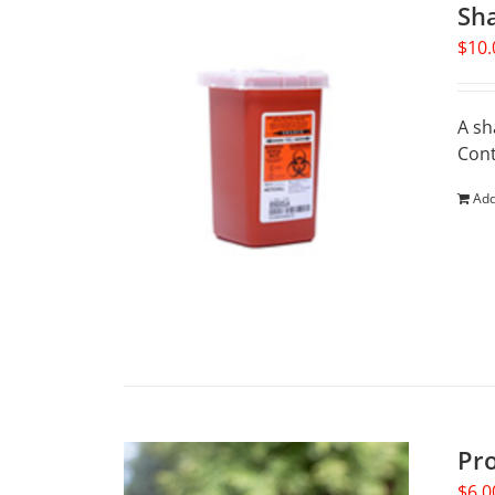
Sh
$
10.
A sh
Cont
Add
Pr
$
6.0