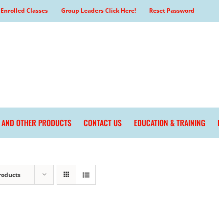
Enrolled Classes
Group Leaders Click Here!
Reset Password
L AND OTHER PRODUCTS
CONTACT US
EDUCATION & TRAINING
roducts