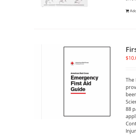
Add
Fir
$
10.
The 
prov
been
Scie
88 p
appl
Cont
Inju