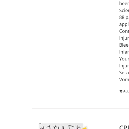
been
Scie
88 p
appl
Cont
Inju
Blee
Infa
Youn
Inju
Seiz
Vomi
Add
CPR