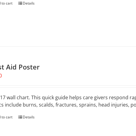
 to cart
Details
st Aid Poster
0
 17 wall chart. This quick guide helps care givers respond rap
cs include burns, scalds, fractures, sprains, head injuries, 
 to cart
Details