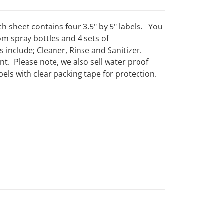
ch sheet contains four 3.5" by 5" labels. You
om spray bottles and 4 sets of
include; Cleaner, Rinse and Sanitizer.
t. Please note, we also sell water proof
els with clear packing tape for protection.