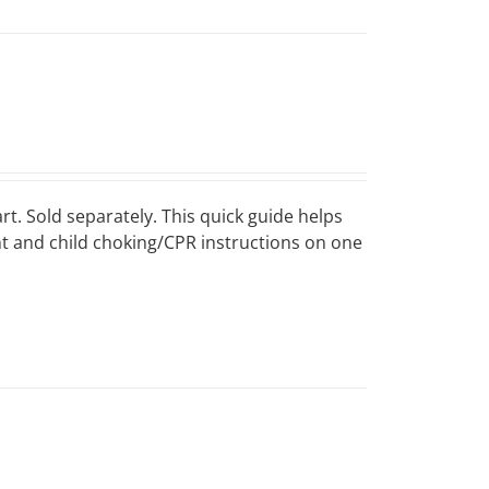
art. Sold separately. This quick guide helps
ant and child choking/CPR instructions on one