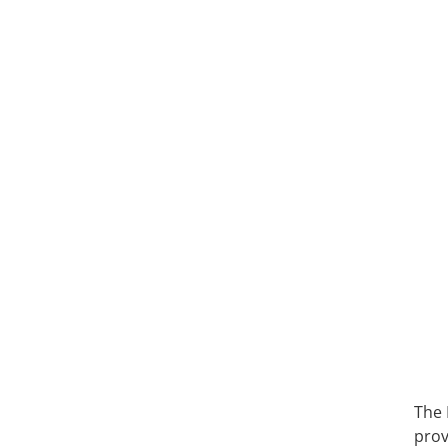
The 
prov