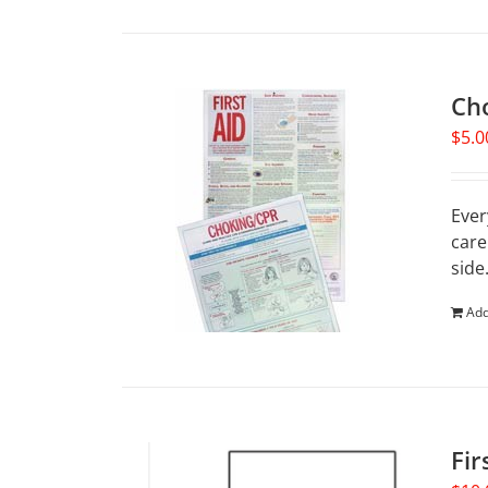
Ch
$
5.0
Ever
care
side
Add
Fir