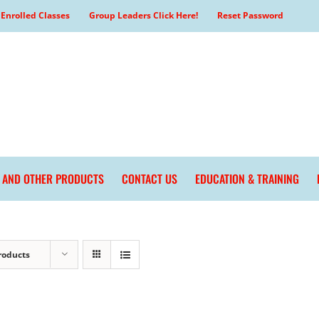
Enrolled Classes
Group Leaders Click Here!
Reset Password
L AND OTHER PRODUCTS
CONTACT US
EDUCATION & TRAINING
roducts