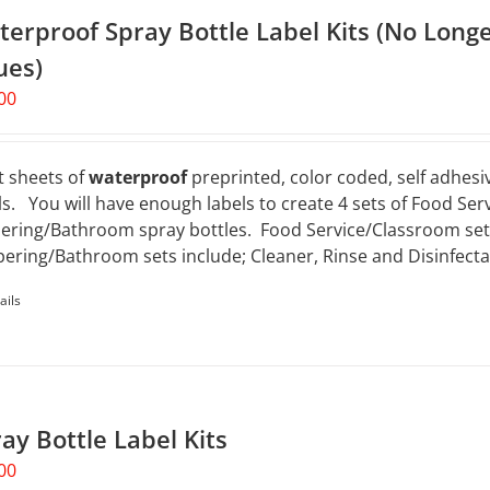
erproof Spray Bottle Label Kits (No Longe
ues)
00
t sheets of
waterproof
preprinted, color coded, self adhesiv
ls. You will have enough labels to create 4 sets of Food Ser
ering/Bathroom spray bottles. Food Service/Classroom sets 
ering/Bathroom sets include; Cleaner, Rinse and Disinfecta
ails
ay Bottle Label Kits
00