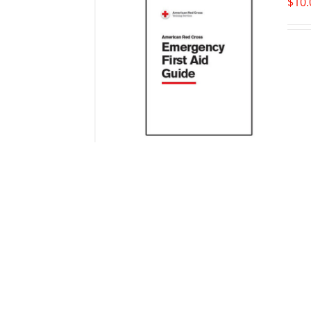
$
10.