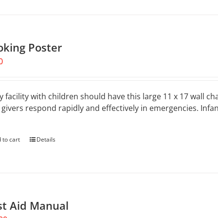
oking Poster
0
y facility with children should have this large 11 x 17 wall ch
 givers respond rapidly and effectively in emergencies. Inf
.
 to cart
Details
st Aid Manual