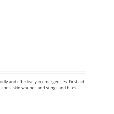
idly and effectively in emergencies. First aid
poisons, skin wounds and stings and bites.