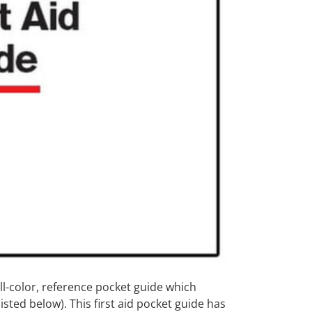
ll-color, reference pocket guide which
sted below). This first aid pocket guide has