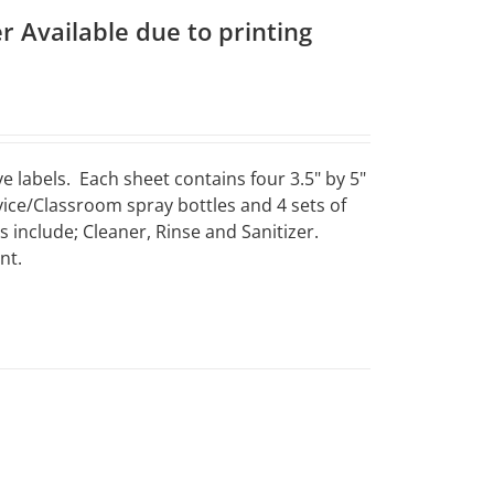
r Available due to printing
e labels. Each sheet contains four 3.5" by 5"
vice/Classroom spray bottles and 4 sets of
include; Cleaner, Rinse and Sanitizer.
nt.