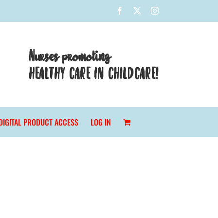
Facebook
X
Instagram
Nurses promoting
HEALTHY CARE IN CHILDCARE!
DIGITAL PRODUCT ACCESS
LOG IN