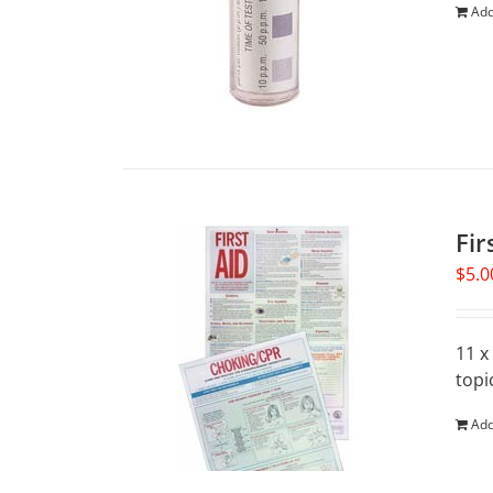
Add
Fir
$
5.0
11 x
topi
Add