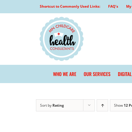
Skip
Shortcut to Commonly Used Links:
FAQ’s
My 
to
content
WHO WE ARE
OUR SERVICES
DIGITA
Sort by
Rating
Show
12 P