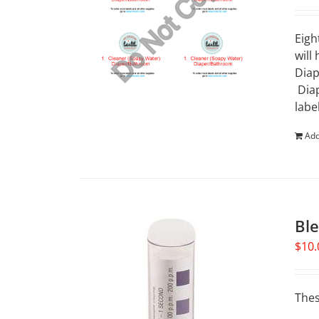
Eigh
will
Diap
Diap
labe
Add
Ble
$
10.
Thes