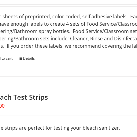
t sheets of preprinted, color coded, self adhesive labels. Ea
 have enough labels to create 4 sets of Food Service/Classro
ering/Bathroom spray bottles. Food Service/Classroom sets 
ering/Bathroom sets include; Cleaner, Rinse and Disinfectan
ls. If you order these labels, we recommend covering the lab
 to cart
Details
ach Test Strips
00
e strips are perfect for testing your bleach sanitizer.