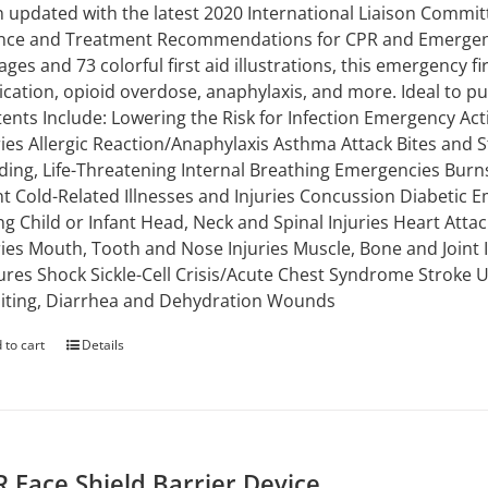
 updated with the latest 2020 International Liaison Commi
nce and Treatment Recommendations for CPR and Emergency
ages and 73 colorful first aid illustrations, this emergency 
ication, opioid overdose, anaphylaxis, and more. Ideal to put 
ents Include: Lowering the Risk for Infection Emergency Ac
ries Allergic Reaction/Anaphylaxis Asthma Attack Bites and S
ding, Life-Threatening Internal Breathing Emergencies Burns
nt Cold-Related Illnesses and Injuries Concussion Diabetic E
g Child or Infant Head, Neck and Spinal Injuries Heart Attac
ries Mouth, Tooth and Nose Injuries Muscle, Bone and Joint
ures Shock Sickle-Cell Crisis/Acute Chest Syndrome Stroke
ting, Diarrhea and Dehydration Wounds
 to cart
Details
 Face Shield Barrier Device