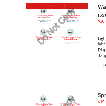
Wat
Out of stock
iss
$
30.
Eigh
labe
Diap
Diap
Det
Spr
$
15.