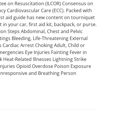
ttee on Resuscitation (ILCOR) Consensus on
 Cardiovascular Care (ECC). Packed with
first aid guide has new content on tourniquet
in your car, first aid kit, backpack, or purse.
tion Steps Abdominal, Chest and Pelvic
tings Bleeding, Life-Threatening External
 Cardiac Arrest Choking Adult, Child or
mergencies Eye Injuries Fainting Fever in
k Heat-Related Illnesses Lightning Strike
 Injuries Opioid Overdose Poison Exposure
 Unresponsive and Breathing Person