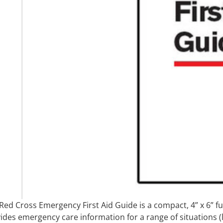
Red Cross Emergency First Aid Guide is a compact, 4” x 6” fu
ides emergency care information for a range of situations (li