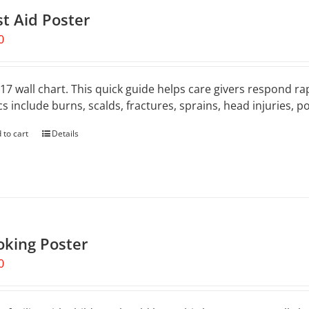
st Aid Poster
0
 17 wall chart. This quick guide helps care givers respond rap
cs include burns, scalds, fractures, sprains, head injuries, 
 to cart
Details
oking Poster
0