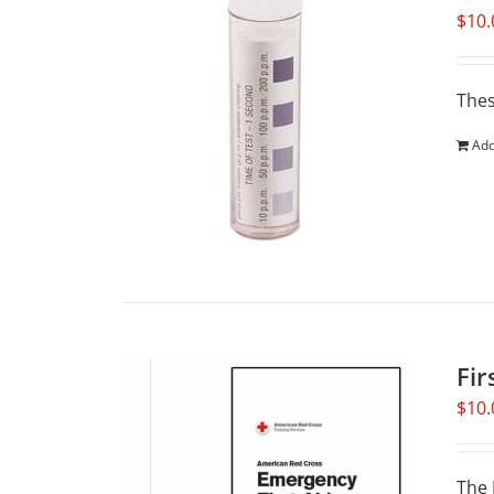
$
10.
Thes
Add
Fir
$
10.
The 