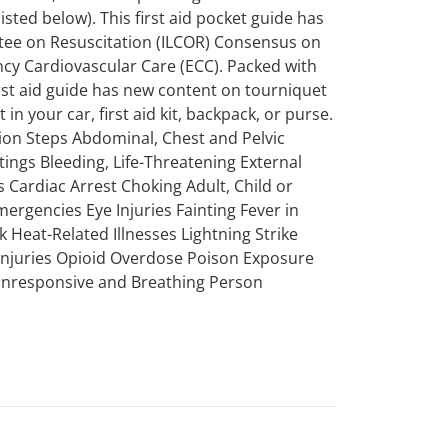
sted below). This first aid pocket guide has
ttee on Resuscitation (ILCOR) Consensus on
 Cardiovascular Care (ECC). Packed with
first aid guide has new content on tourniquet
in your car, first aid kit, backpack, or purse.
tion Steps Abdominal, Chest and Pelvic
tings Bleeding, Life-Threatening External
 Cardiac Arrest Choking Adult, Child or
mergencies Eye Injuries Fainting Fever in
k Heat-Related Illnesses Lightning Strike
 Injuries Opioid Overdose Poison Exposure
 Unresponsive and Breathing Person