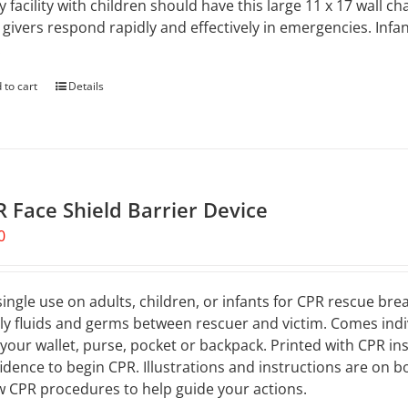
y facility with children should have this large 11 x 17 wall ch
 givers respond rapidly and effectively in emergencies. Inf
.
 to cart
Details
 Face Shield Barrier Device
0
single use on adults, children, or infants for CPR rescue br
ly fluids and germs between rescuer and victim. Comes indivi
, your wallet, purse, pocket or backpack. Printed with CPR ins
idence to begin CPR. Illustrations and instructions are on 
 CPR procedures to help guide your actions.