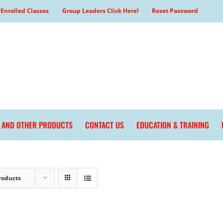
Enrolled Classes
Group Leaders Click Here!
Reset Password
L AND OTHER PRODUCTS
CONTACT US
EDUCATION & TRAINING
roducts