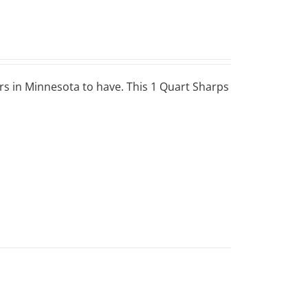
ers in Minnesota to have. This 1 Quart Sharps