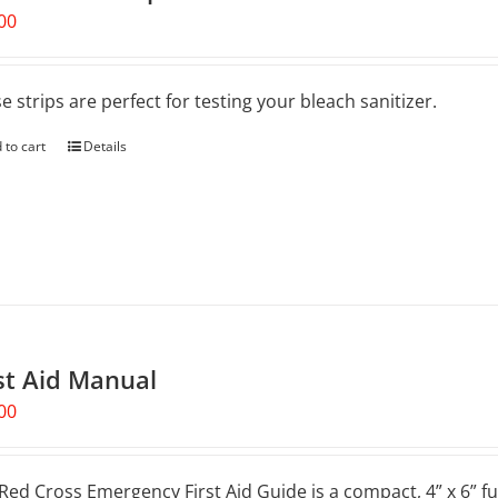
00
e strips are perfect for testing your bleach sanitizer.
 to cart
Details
st Aid Manual
00
Red Cross Emergency First Aid Guide is a compact, 4” x 6” fu