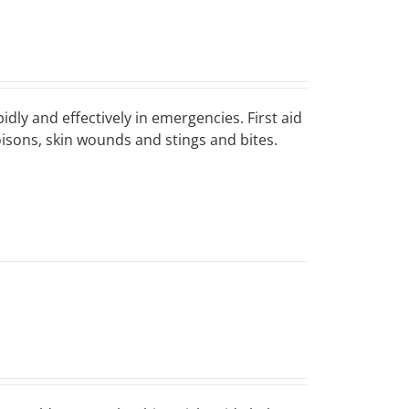
idly and effectively in emergencies. First aid
poisons, skin wounds and stings and bites.