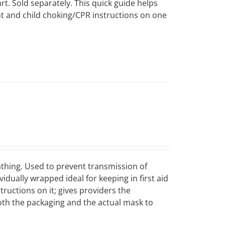
art. Sold separately. This quick guide helps
ant and child choking/CPR instructions on one
eathing. Used to prevent transmission of
dually wrapped ideal for keeping in first aid
tructions on it; gives providers the
both the packaging and the actual mask to