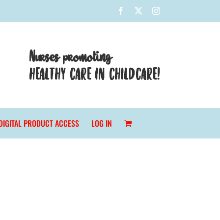
Facebook
X
Instagram
Nurses promoting
HEALTHY CARE IN CHILDCARE!
DIGITAL PRODUCT ACCESS
LOG IN