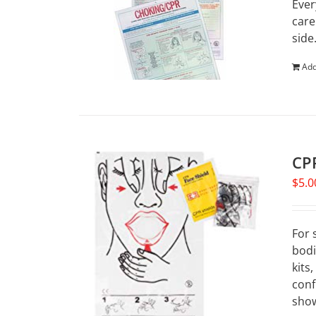
Ever
care
side
Add
CPR
$
5.0
For 
bodi
kits
conf
show