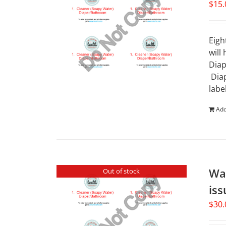
$
15.
Eigh
will
Diap
Diap
labe
Add
Wat
Out of stock
iss
$
30.