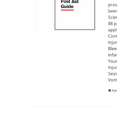
prov
been
Scie
88 p
appl
Cont
Inju
Blee
Infa
Youn
Inju
Seiz
Vomi
Add