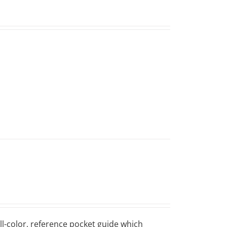
ll-color, reference pocket guide which