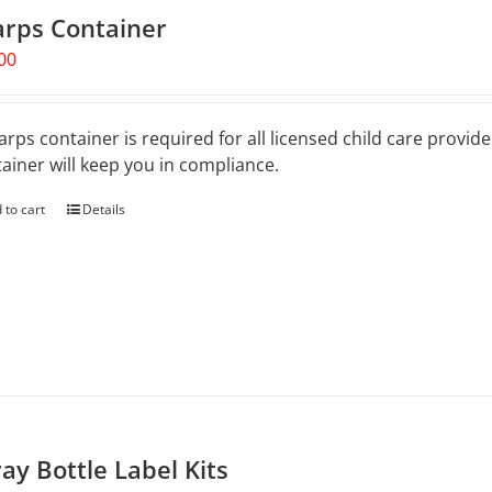
arps Container
00
arps container is required for all licensed child care provid
ainer will keep you in compliance.
 to cart
Details
ay Bottle Label Kits