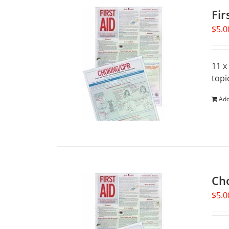
Fir
$
5.0
11 x
topi
Add
Ch
$
5.0