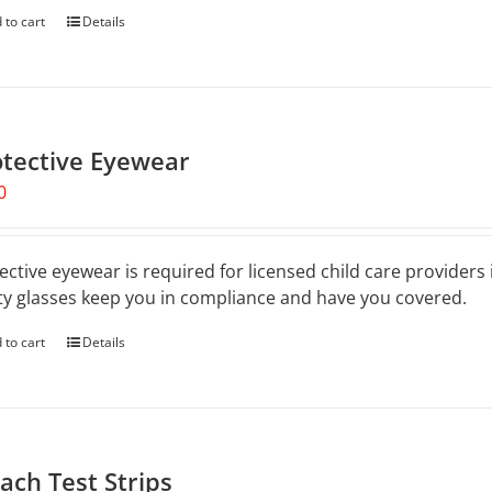
 to cart
Details
otective Eyewear
0
ective eyewear is required for licensed child care providers
ty glasses keep you in compliance and have you covered.
 to cart
Details
ach Test Strips