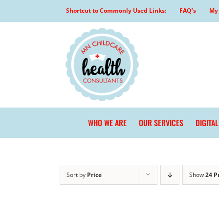
Skip
Shortcut to Commonly Used Links:
FAQ’s
My 
to
content
WHO WE ARE
OUR SERVICES
DIGITA
Sort by
Price
Show
24 P