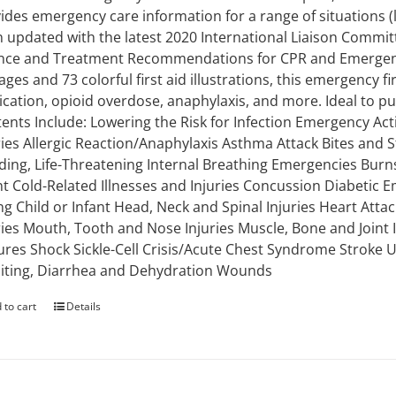
ides emergency care information for a range of situations (li
 updated with the latest 2020 International Liaison Commi
nce and Treatment Recommendations for CPR and Emergency
ages and 73 colorful first aid illustrations, this emergency 
ication, opioid overdose, anaphylaxis, and more. Ideal to put 
ents Include: Lowering the Risk for Infection Emergency Ac
ries Allergic Reaction/Anaphylaxis Asthma Attack Bites and S
ding, Life-Threatening Internal Breathing Emergencies Burns
nt Cold-Related Illnesses and Injuries Concussion Diabetic E
g Child or Infant Head, Neck and Spinal Injuries Heart Attac
ries Mouth, Tooth and Nose Injuries Muscle, Bone and Joint
ures Shock Sickle-Cell Crisis/Acute Chest Syndrome Stroke
ting, Diarrhea and Dehydration Wounds
 to cart
Details