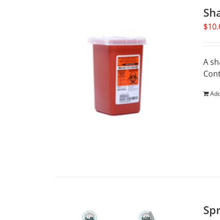
Sh
$
10.
A sh
Cont
Add
Spr