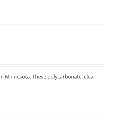
 in Minnesota. These polycarbonate, clear