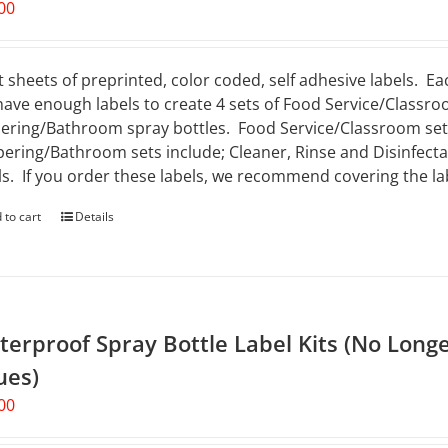
00
t sheets of preprinted, color coded, self adhesive labels. Ea
 have enough labels to create 4 sets of Food Service/Classro
ering/Bathroom spray bottles. Food Service/Classroom sets 
ering/Bathroom sets include; Cleaner, Rinse and Disinfectan
ls. If you order these labels, we recommend covering the lab
 to cart
Details
erproof Spray Bottle Label Kits (No Longe
ues)
00