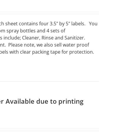
ch sheet contains four 3.5" by 5" labels. You
om spray bottles and 4 sets of
include; Cleaner, Rinse and Sanitizer.
t. Please note, we also sell water proof
els with clear packing tape for protection.
r Available due to printing