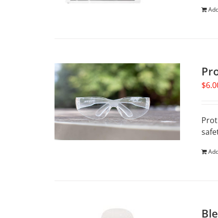
Add
Pr
$
6.0
Prot
safe
Add
Ble