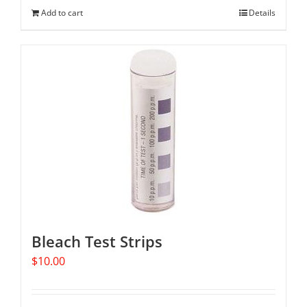
Add to cart
Details
Bleach Test Strips
$
10.00