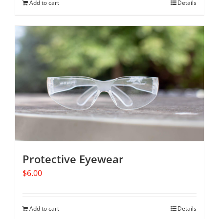
Add to cart
Details
Protective Eyewear
$
6.00
Add to cart
Details