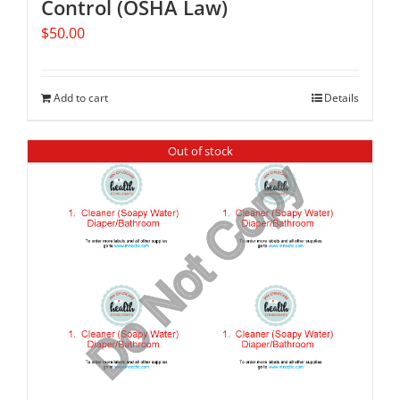
Control (OSHA Law)
$
50.00
Add to cart
Details
Out of stock