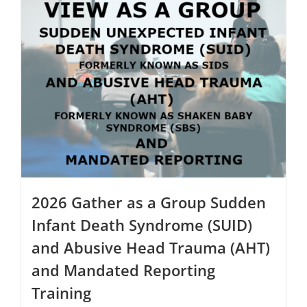
multiple
variants.
The
options
may
be
chosen
on
the
product
page
2026 Gather as a Group Sudden
Infant Death Syndrome (SUID)
and Abusive Head Trauma (AHT)
and Mandated Reporting
Training