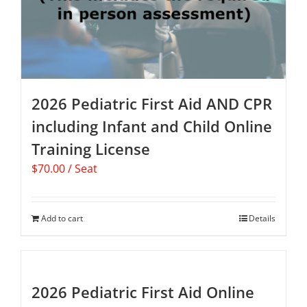
2026 Pediatric First Aid AND CPR
including Infant and Child Online
Training License
$
70.00
/ Seat
Add to cart
Details
2026 Pediatric First Aid Online