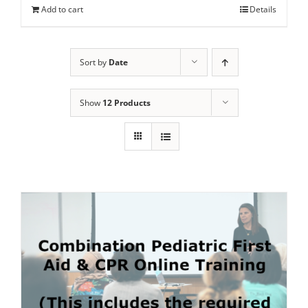
Add to cart
Details
Sort by
Date
Show
12 Products