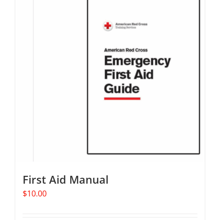
First Aid Manual
$
10.00