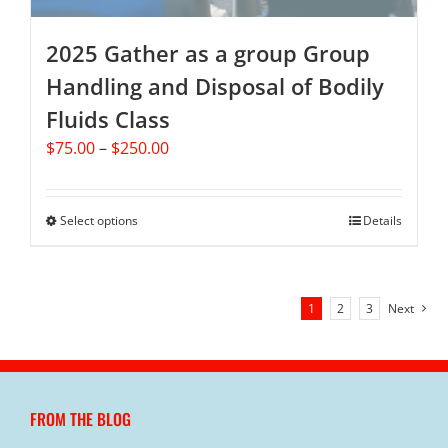
page
2025 Gather as a group Group
Handling and Disposal of Bodily
Fluids Class
Price
$
75.00
–
$
250.00
range:
$75.00
through
Select options
This
Details
$250.00
product
has
multiple
1
2
3
Next
variants.
The
options
may
be
FROM THE BLOG
chosen