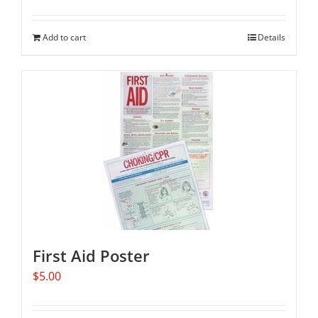
Add to cart
Details
First Aid Poster
$
5.00