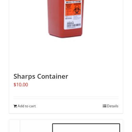
Sharps Container
$
10.00
Add to cart
Details