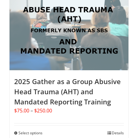
The
options
may
be
chosen
on
the
product
page
2025 Gather as a Group Abusive
Head Trauma (AHT) and
Mandated Reporting Training
Price
$
75.00
–
$
250.00
range:
$75.00
through
Select options
This
Details