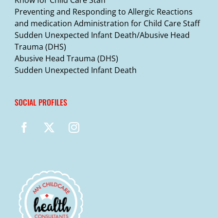
Preventing and Responding to Allergic Reactions
and medication Administration for Child Care Staff
Sudden Unexpected Infant Death/Abusive Head
Trauma (DHS)
Abusive Head Trauma (DHS)
Sudden Unexpected Infant Death
SOCIAL PROFILES