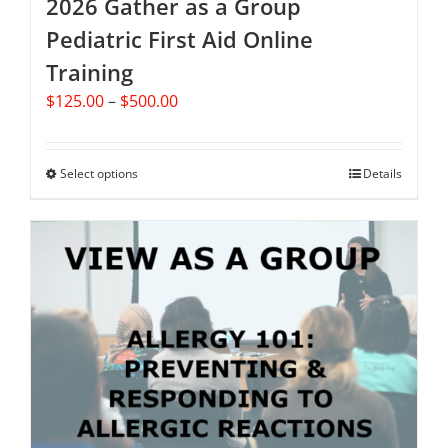
2026 Gather as a Group
Pediatric First Aid Online
Training
Price
$
125.00
–
$
500.00
range:
$125.00
through
Select options
This
Details
$500.00
product
has
multiple
variants.
The
options
may
be
chosen
on
the