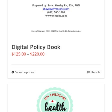
Digital Policy Book
Price
$
125.00
–
$
220.00
range:
$125.00
through
Select options
This
Details
$220.00
product
has
multiple
variants.
The
options