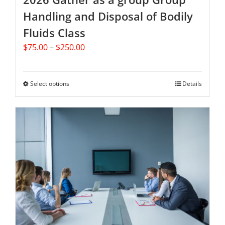
Handling and Disposal of Bodily
Fluids Class
Price
$
75.00
–
$
250.00
range:
$75.00
through
Select options
This
Details
$250.00
product
has
multiple
variants.
The
options
may
be
chosen
on
the