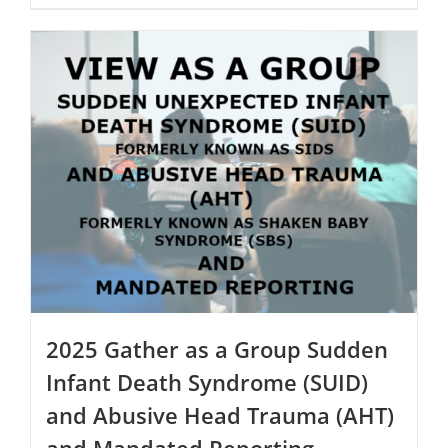
$250.00
product
has
multiple
variants.
The
options
may
be
chosen
on
the
product
page
2025 Gather as a Group Sudden
Infant Death Syndrome (SUID)
and Abusive Head Trauma (AHT)