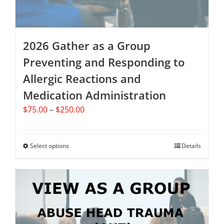
product
page
2026 Gather as a Group
Preventing and Responding to
Allergic Reactions and
Medication Administration
Price
$
75.00
–
$
250.00
range:
$75.00
through
Select options
This
Details
$250.00
product
has
multiple
variants.
The
options