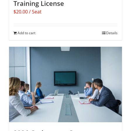
Training License
$
20.00
/ Seat
Add to cart
Details