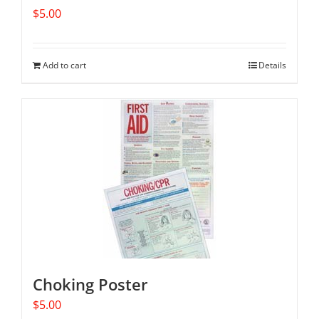
$
5.00
Add to cart
Details
Choking Poster
$
5.00