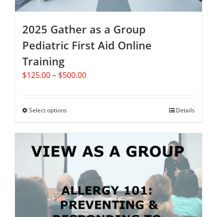
product
page
2025 Gather as a Group
Pediatric First Aid Online
Training
Price
$
125.00
–
$
500.00
range:
$125.00
through
Select options
This
Details
$500.00
product
has
multiple
variants.
The
options
may
be
chosen