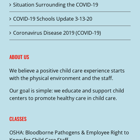
Situation Surrounding the COVID-19
on
the
COVID-19 Schools Update 3-13-20
product
page
Coronavirus Disease 2019 (COVID-19)
ABOUT US
We believe a positive child care experience starts
with the physical environment and the staff.
Our goal is simple: we educate and support child
centers to promote healthy care in child care.
CLASSES
OSHA: Bloodborne Pathogens & Employee Right to
Know for Child Care Staff