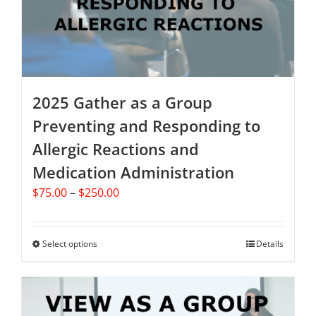
on
the
product
page
2025 Gather as a Group
Preventing and Responding to
Allergic Reactions and
Medication Administration
Price
$
75.00
–
$
250.00
range:
$75.00
through
Select options
This
Details
$250.00
product
has
multiple
variants.