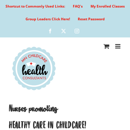
Skip
Shortcut to Commonly Used Links:
FAQ’s
My Enrolled Classes
to
content
Group Leaders Click Here!
Reset Password
Facebook
X
Instagram
Nurses promoting
HEALTHY CARE IN CHILDCARE!