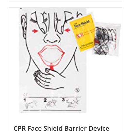
CPR Face Shield Barrier Device