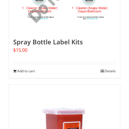
Spray Bottle Label Kits
$
15.00
Add to cart
Details