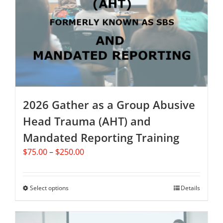
may
be
chosen
on
the
product
page
2026 Gather as a Group Abusive
Head Trauma (AHT) and
Mandated Reporting Training
Price
$
75.00
–
$
250.00
range:
$75.00
through
Select options
This
Details
$250.00
product
has