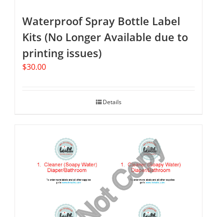
Waterproof Spray Bottle Label
Kits (No Longer Available due to
printing issues)
$
30.00
Details