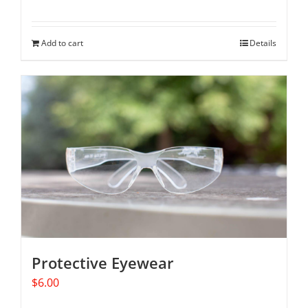
Add to cart
Details
Protective Eyewear
$
6.00