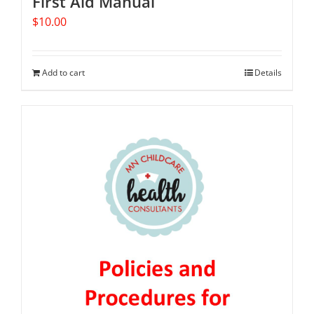
First Aid Manual
$
10.00
Add to cart
Details