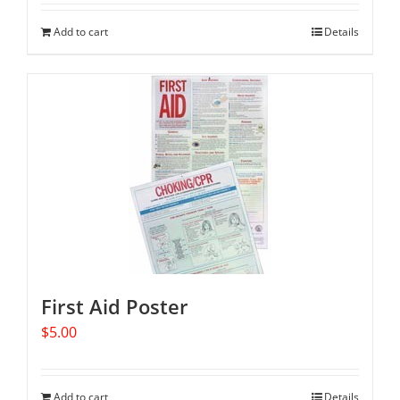
Add to cart
Details
First Aid Poster
$
5.00
Add to cart
Details