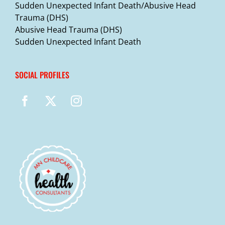
Sudden Unexpected Infant Death/Abusive Head
Trauma (DHS)
Abusive Head Trauma (DHS)
Sudden Unexpected Infant Death
SOCIAL PROFILES