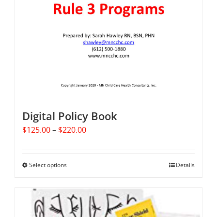
Digital Policy Book
Price
$
125.00
–
$
220.00
range:
$125.00
through
Select options
This
Details
$220.00
product
has
multiple
variants.