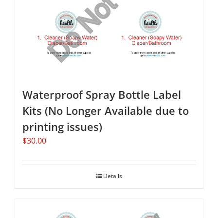
Waterproof Spray Bottle Label
Kits (No Longer Available due to
printing issues)
$
30.00
Details