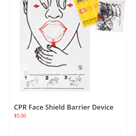
The
options
may
be
chosen
on
the
product
page
CPR Face Shield Barrier Device
$
5.00