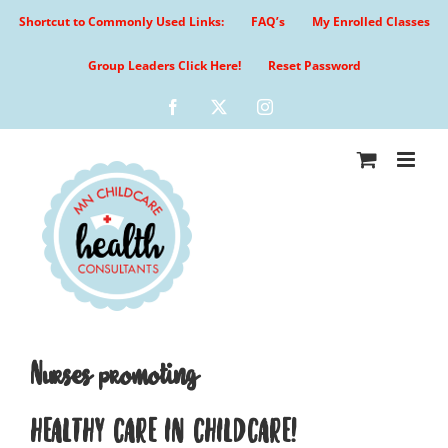
Skip
Shortcut to Commonly Used Links:
FAQ’s
My Enrolled Classes
to
content
Group Leaders Click Here!
Reset Password
Facebook
X
Instagram
Nurses promoting
HEALTHY CARE IN CHILDCARE!