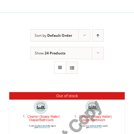
Sort by
Default Order
Show
24 Products
Out of stock