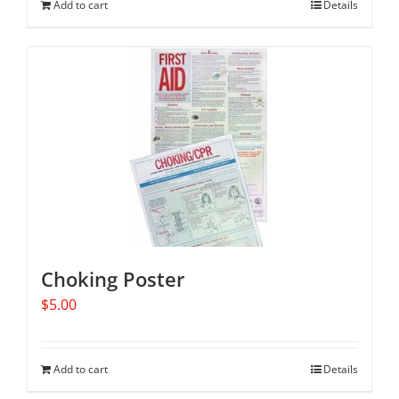
Add to cart
Details
Choking Poster
$
5.00
Add to cart
Details