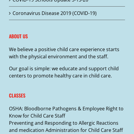
Coronavirus Disease 2019 (COVID-19)
ABOUT US
We believe a positive child care experience starts
with the physical environment and the staff.
Our goal is simple: we educate and support child
centers to promote healthy care in child care.
CLASSES
OSHA: Bloodborne Pathogens & Employee Right to
Know for Child Care Staff
Preventing and Responding to Allergic Reactions
and medication Administration for Child Care Staff