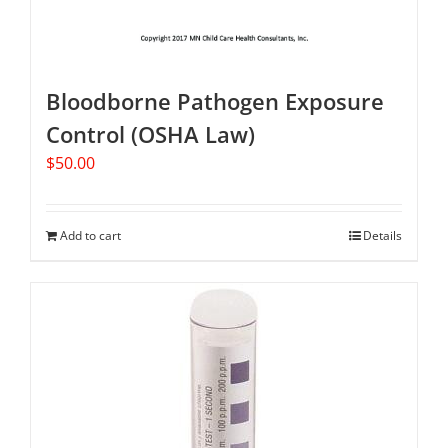
Bloodborne Pathogen Exposure
Control (OSHA Law)
$
50.00
Add to cart
Details