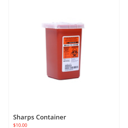
Sharps Container
$
10.00