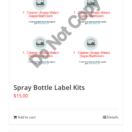
Spray Bottle Label Kits
$
15.00
Add to cart
Details