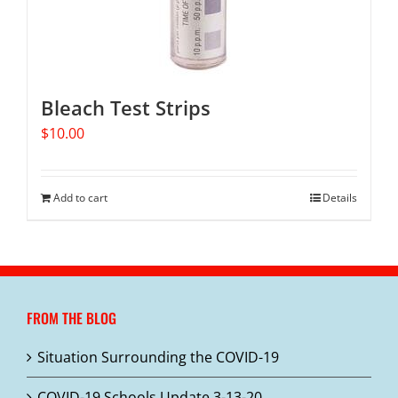
Bleach Test Strips
$
10.00
Add to cart
Details
FROM THE BLOG
Situation Surrounding the COVID-19
COVID-19 Schools Update 3-13-20