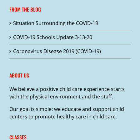
FROM THE BLOG
Situation Surrounding the COVID-19
COVID-19 Schools Update 3-13-20
Coronavirus Disease 2019 (COVID-19)
ABOUT US
We believe a positive child care experience starts
with the physical environment and the staff.
Our goal is simple: we educate and support child
centers to promote healthy care in child care.
CLASSES