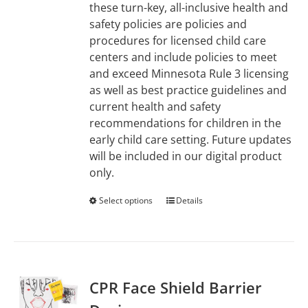
these turn-key, all-inclusive health and
safety policies are policies and
procedures for licensed child care
centers and include policies to meet
and exceed Minnesota Rule 3 licensing
as well as best practice guidelines and
current health and safety
recommendations for children in the
early child care setting. Future updates
will be included in our digital product
only.
Select options
This
Details
product
has
multiple
variants.
CPR Face Shield Barrier
The
options