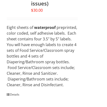
issues)
$
30.00
Eight sheets of
waterproof
preprinted,
color coded, self adhesive labels. Each
sheet contains four 3.5" by 5" labels.
You will have enough labels to create 4
sets of Food Service/Classroom spray
bottles and 4 sets of
Diapering/Bathroom spray bottles.
Food Service/Classroom sets include;
Cleaner, Rinse and Sanitizer.
Diapering/Bathroom sets include;
Cleaner, Rinse and Disinfectant.
Details