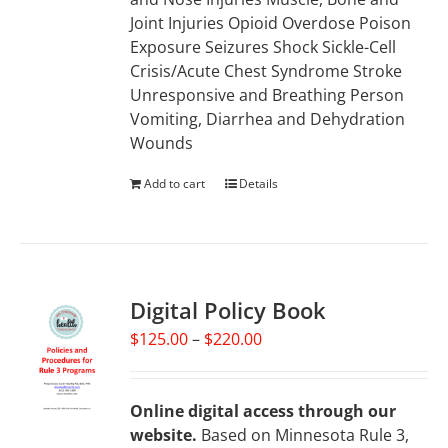
Joint Injuries Opioid Overdose Poison
Exposure Seizures Shock Sickle-Cell
Crisis/Acute Chest Syndrome Stroke
Unresponsive and Breathing Person
Vomiting, Diarrhea and Dehydration
Wounds
Add to cart
Details
Digital Policy Book
Price
$
125.00
–
$
220.00
range:
$125.00
through
Online digital access through our
$220.00
website.
Based on Minnesota Rule 3,