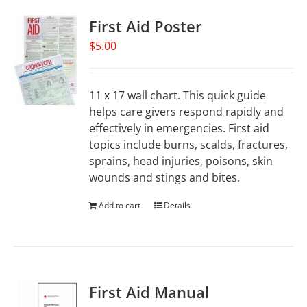
First Aid Poster
$
5.00
11 x 17 wall chart. This quick guide
helps care givers respond rapidly and
effectively in emergencies. First aid
topics include burns, scalds, fractures,
sprains, head injuries, poisons, skin
wounds and stings and bites.
Add to cart
Details
First Aid Manual