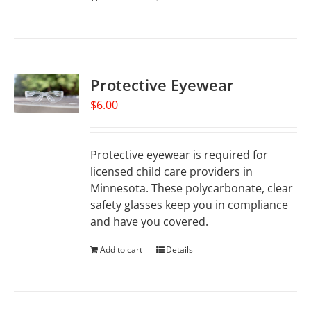
Protective Eyewear
$
6.00
Protective eyewear is required for
licensed child care providers in
Minnesota. These polycarbonate, clear
safety glasses keep you in compliance
and have you covered.
Add to cart
Details