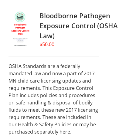
Bloodborne Pathogen
Exposure Control (OSHA
Law)
$
50.00
OSHA Standards are a federally
mandated law and now a part of 2017
MN child care licensing updates and
requirements. This Exposure Control
Plan includes policies and procedures
on safe handling & disposal of bodily
fluids to meet these new 2017 licensing
requirements. These are included in
our Health & Safety Policies or may be
purchased separately here.