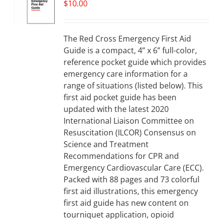
$
10.00
The Red Cross Emergency First Aid
Guide is a compact, 4” x 6” full-color,
reference pocket guide which provides
emergency care information for a
range of situations (listed below). This
first aid pocket guide has been
updated with the latest 2020
International Liaison Committee on
Resuscitation (ILCOR) Consensus on
Science and Treatment
Recommendations for CPR and
Emergency Cardiovascular Care (ECC).
Packed with 88 pages and 73 colorful
first aid illustrations, this emergency
first aid guide has new content on
tourniquet application, opioid