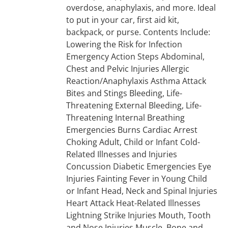
overdose, anaphylaxis, and more. Ideal
to put in your car, first aid kit,
backpack, or purse. Contents Include:
Lowering the Risk for Infection
Emergency Action Steps Abdominal,
Chest and Pelvic Injuries Allergic
Reaction/Anaphylaxis Asthma Attack
Bites and Stings Bleeding, Life-
Threatening External Bleeding, Life-
Threatening Internal Breathing
Emergencies Burns Cardiac Arrest
Choking Adult, Child or Infant Cold-
Related Illnesses and Injuries
Concussion Diabetic Emergencies Eye
Injuries Fainting Fever in Young Child
or Infant Head, Neck and Spinal Injuries
Heart Attack Heat-Related Illnesses
Lightning Strike Injuries Mouth, Tooth
and Nose Injuries Muscle, Bone and