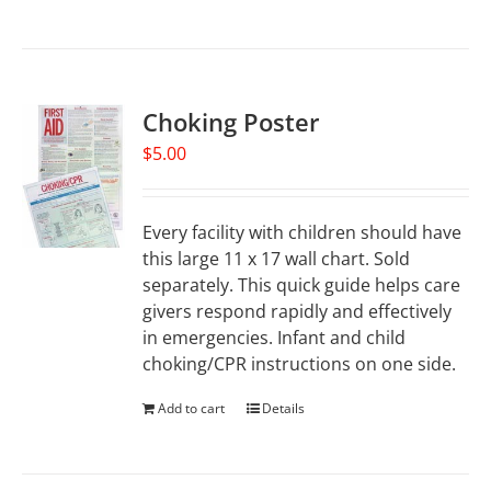
Choking Poster
$
5.00
Every facility with children should have
this large 11 x 17 wall chart. Sold
separately. This quick guide helps care
givers respond rapidly and effectively
in emergencies. Infant and child
choking/CPR instructions on one side.
Add to cart
Details