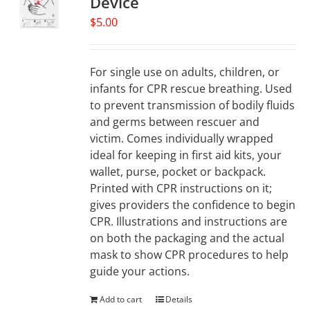
Device
may
$
5.00
be
chosen
on
For single use on adults, children, or
the
infants for CPR rescue breathing. Used
product
to prevent transmission of bodily fluids
page
and germs between rescuer and
victim. Comes individually wrapped
ideal for keeping in first aid kits, your
wallet, purse, pocket or backpack.
Printed with CPR instructions on it;
gives providers the confidence to begin
CPR. Illustrations and instructions are
on both the packaging and the actual
mask to show CPR procedures to help
guide your actions.
Add to cart
Details