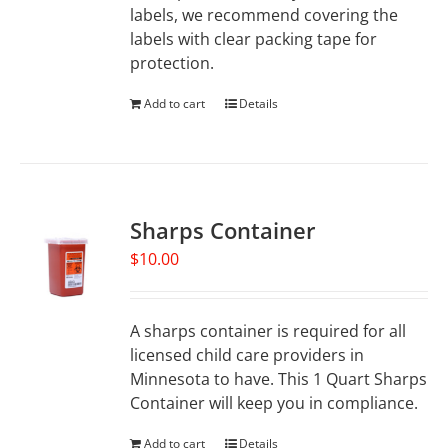
labels, we recommend covering the
labels with clear packing tape for
protection.
Add to cart
Details
Sharps Container
$
10.00
A sharps container is required for all
licensed child care providers in
Minnesota to have. This 1 Quart Sharps
Container will keep you in compliance.
Add to cart
Details