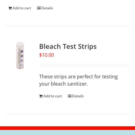
Add to cart
Details
Bleach Test Strips
$
10.00
These strips are perfect for testing
your bleach sanitizer.
Add to cart
Details