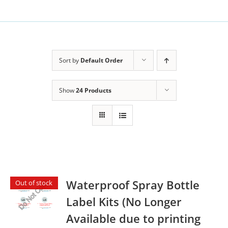
Sort by
Default Order
Show
24 Products
Waterproof Spray Bottle
Out of stock
Label Kits (No Longer
Available due to printing