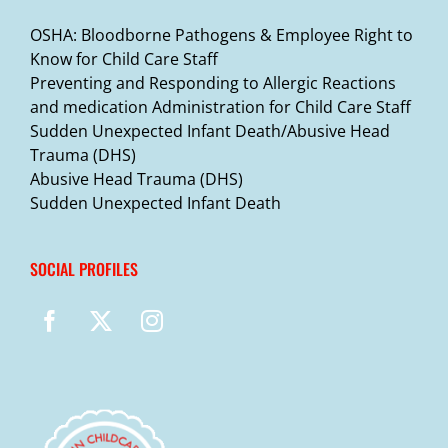
OSHA: Bloodborne Pathogens & Employee Right to
Know for Child Care Staff
Preventing and Responding to Allergic Reactions
and medication Administration for Child Care Staff
Sudden Unexpected Infant Death/Abusive Head
Trauma (DHS)
Abusive Head Trauma (DHS)
Sudden Unexpected Infant Death
SOCIAL PROFILES