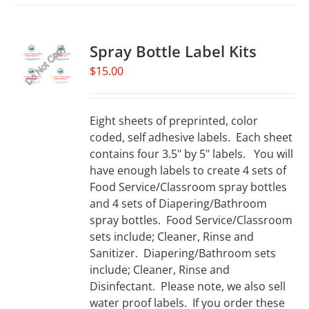
Spray Bottle Label Kits
$
15.00
Eight sheets of preprinted, color
coded, self adhesive labels. Each sheet
contains four 3.5" by 5" labels. You will
have enough labels to create 4 sets of
Food Service/Classroom spray bottles
and 4 sets of Diapering/Bathroom
spray bottles. Food Service/Classroom
sets include; Cleaner, Rinse and
Sanitizer. Diapering/Bathroom sets
include; Cleaner, Rinse and
Disinfectant. Please note, we also sell
water proof labels. If you order these