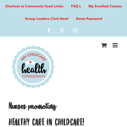
Skip
Shortcut to Commonly Used Links:
FAQ’s
My Enrolled Classes
to
content
Group Leaders Click Here!
Reset Password
Facebook
X
Instagram
Nurses promoting
HEALTHY CARE IN CHILDCARE!