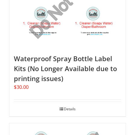
Waterproof Spray Bottle Label
Kits (No Longer Available due to
printing issues)
$
30.00
Details