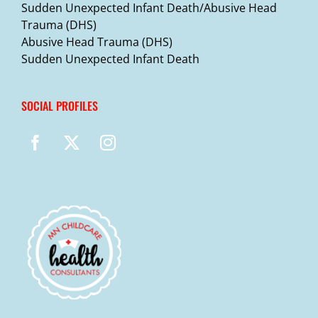
Sudden Unexpected Infant Death/Abusive Head
Trauma (DHS)
Abusive Head Trauma (DHS)
Sudden Unexpected Infant Death
SOCIAL PROFILES