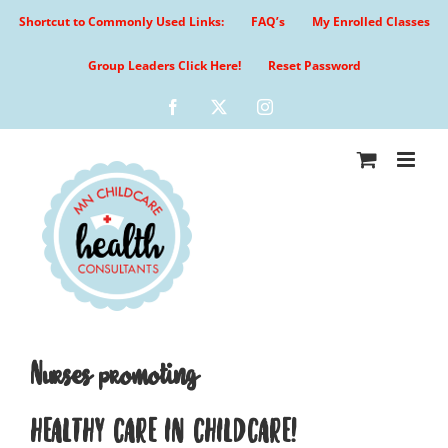
Skip
Shortcut to Commonly Used Links:
FAQ’s
My Enrolled Classes
to
content
Group Leaders Click Here!
Reset Password
Facebook
X
Instagram
Nurses promoting
HEALTHY CARE IN CHILDCARE!