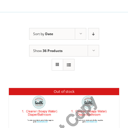
Sort by
Date
Show
36 Products
Out of stock