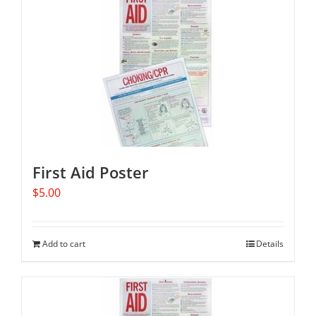
First Aid Poster
$
5.00
Add to cart
Details