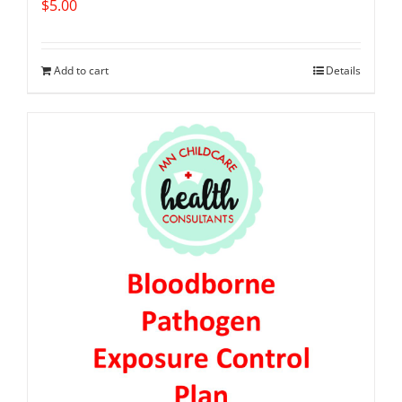
$
5.00
Add to cart
Details