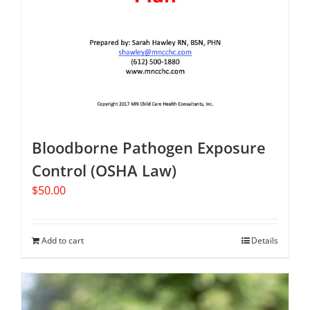
Bloodborne Pathogen Exposure
Control (OSHA Law)
$
50.00
Add to cart
Details