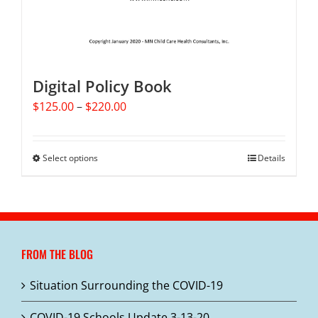
Digital Policy Book
Price
$
125.00
–
$
220.00
range:
$125.00
through
Select options
This
Details
$220.00
product
has
multiple
variants.
The
FROM THE BLOG
options
may
Situation Surrounding the COVID-19
be
chosen
COVID-19 Schools Update 3-13-20