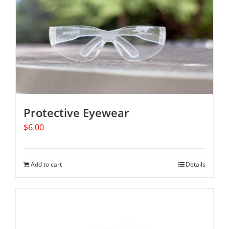
Protective Eyewear
$
6.00
Add to cart
Details