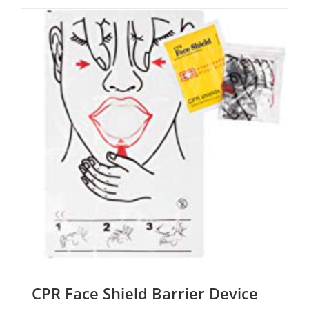
CPR Face Shield Barrier Device