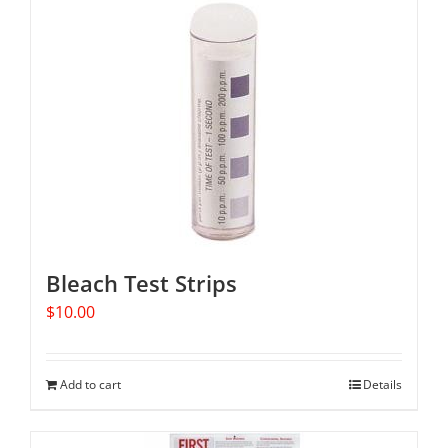
Bleach Test Strips
$
10.00
Add to cart
Details