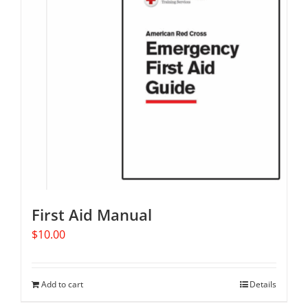
First Aid Manual
$
10.00
Add to cart
Details