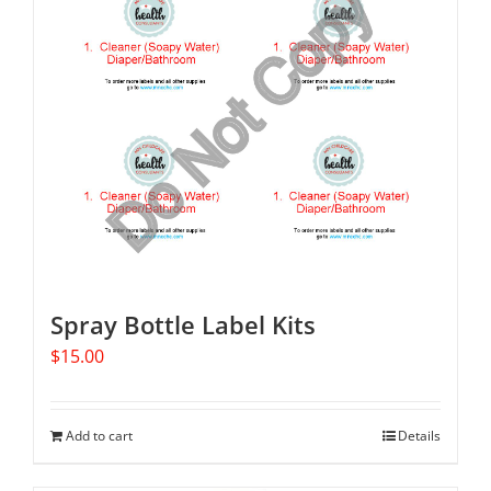
Spray Bottle Label Kits
$
15.00
Add to cart
Details