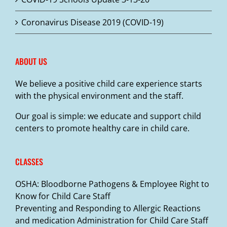
on
the
Coronavirus Disease 2019 (COVID-19)
product
page
ABOUT US
We believe a positive child care experience starts
with the physical environment and the staff.
Our goal is simple: we educate and support child
centers to promote healthy care in child care.
CLASSES
OSHA: Bloodborne Pathogens & Employee Right to
Know for Child Care Staff
Preventing and Responding to Allergic Reactions
and medication Administration for Child Care Staff