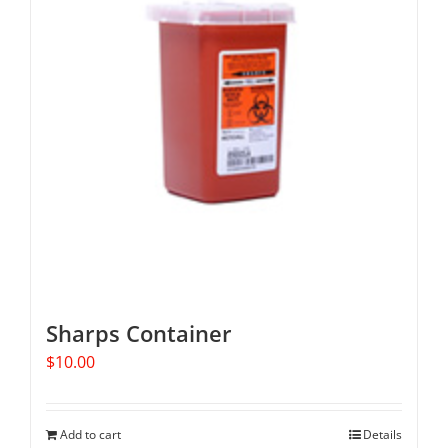
Sharps Container
$
10.00
Add to cart
Details