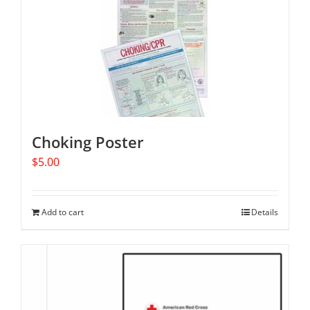
Choking Poster
$
5.00
Add to cart
Details