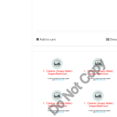
Add to cart
Deta