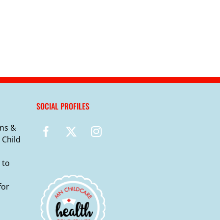
SOCIAL PROFILES
ns &
 Child
 to
for