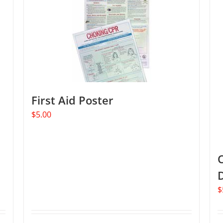
The
options
may
be
chosen
on
the
product
First Aid Poster
page
$
5.00
C
$