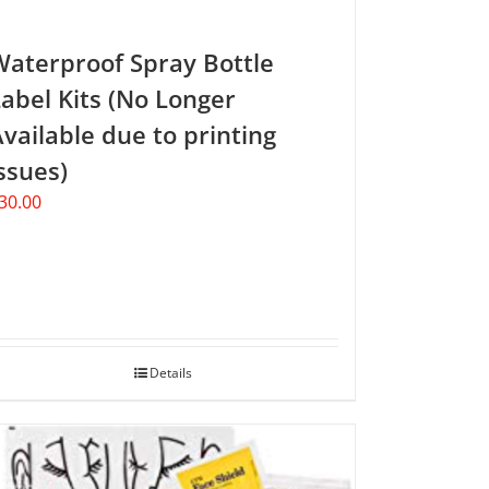
Waterproof Spray Bottle
abel Kits (No Longer
vailable due to printing
ssues)
30.00
Details