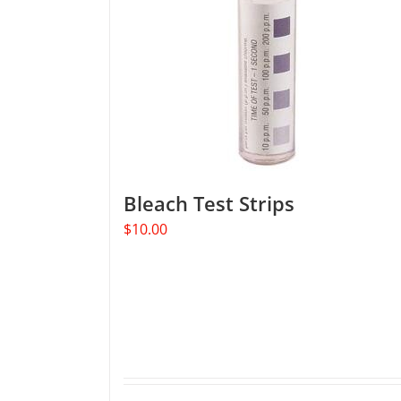
Bleach Test Strips
$
10.00