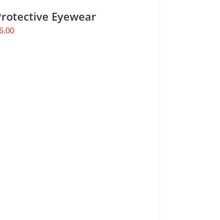
Protective Eyewear
6.00