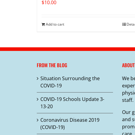
$
10.00
Add to cart
Deta
FROM THE BLOG
ABOUT
Situation Surrounding the
We be
COVID-19
exper
physi
COVID-19 Schools Update 3-
staff.
13-20
Our g
and s
Coronavirus Disease 2019
promo
(COVID-19)
care.