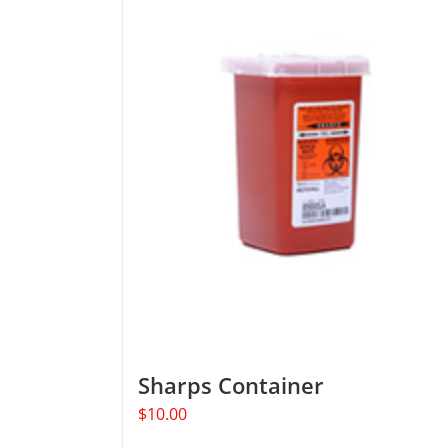
Sharps Container
$
10.00