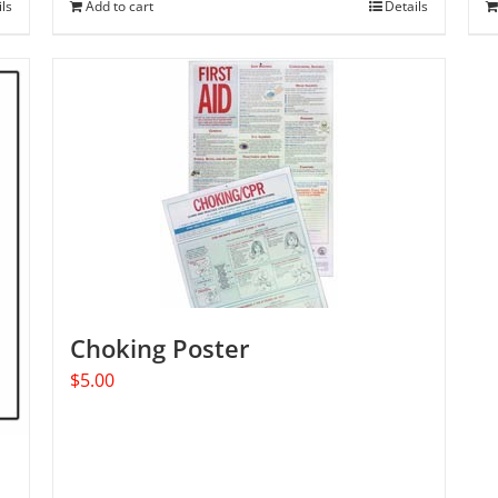
ils
Add to cart
Details
Choking Poster
$
5.00