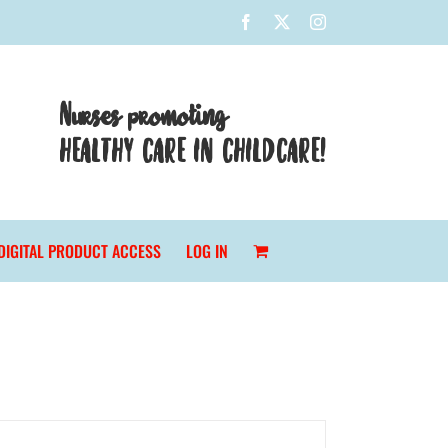
Facebook
X
Instagram
Nurses promoting
HEALTHY CARE IN CHILDCARE!
DIGITAL PRODUCT ACCESS
LOG IN