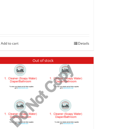
Add to cart
Details
Out of stock