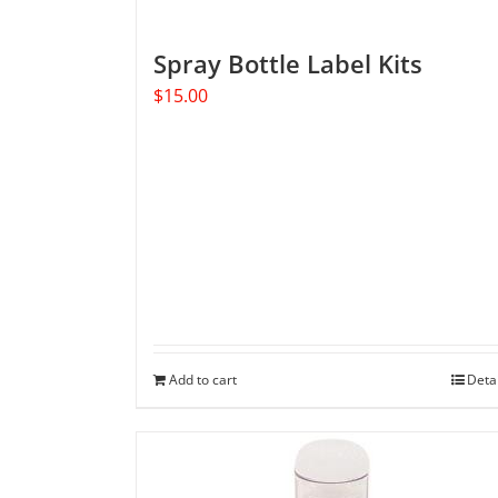
Spray Bottle Label Kits
$
15.00
Add to cart
Deta