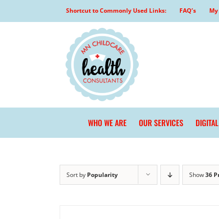
Skip
Shortcut to Commonly Used Links:
FAQ’s
My 
to
content
WHO WE ARE
OUR SERVICES
DIGITA
Sort by
Popularity
Show
36 P