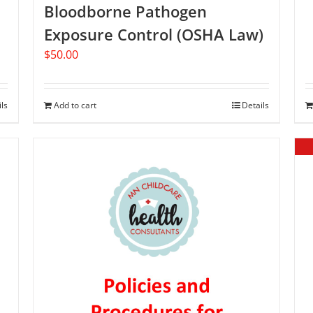
Bloodborne Pathogen
Exposure Control (OSHA Law)
$
50.00
ils
Add to cart
Details