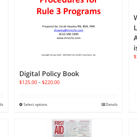
L
A
i
$
Digital Policy Book
Price
$
125.00
–
$
220.00
range:
$125.00
through
ils
Select options
This
Details
$220.00
product
has
multiple
variants.