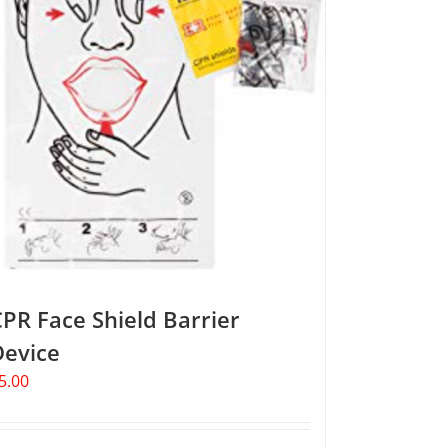
PR Face Shield Barrier
Device
5.00