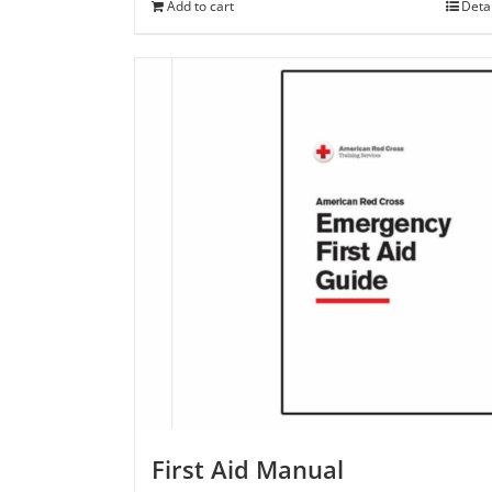
Add to cart
Deta
First Aid Manual