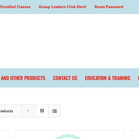
Enrolled Classes
Group Leaders Click Here!
Reset Password
L AND OTHER PRODUCTS
CONTACT US
EDUCATION & TRAINING
roducts