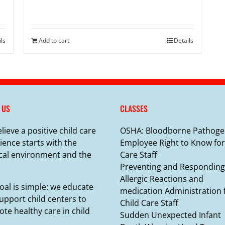
ils
Add to cart
Details
 US
CLASSES
lieve a positive child care
OSHA: Bloodborne Pathoge
ience starts with the
Employee Right to Know for
cal environment and the
Care Staff
Preventing and Responding
Allergic Reactions and
oal is simple: we educate
medication Administration 
upport child centers to
Child Care Staff
te healthy care in child
Sudden Unexpected Infant