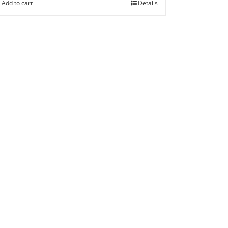
Add to cart
Details