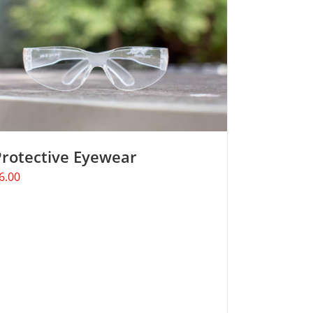
Protective Eyewear
6.00