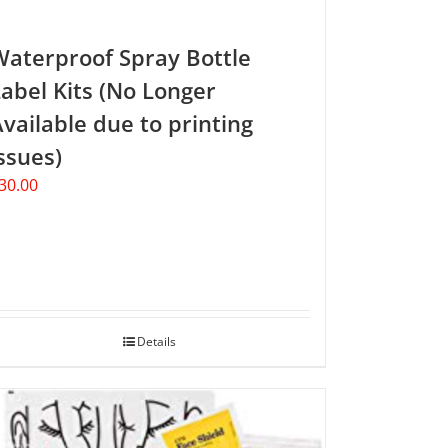
Waterproof Spray Bottle
abel Kits (No Longer
vailable due to printing
ssues)
30.00
Details