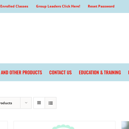
Enrolled Classes
Group Leaders Click Here!
Reset Password
L AND OTHER PRODUCTS
CONTACT US
EDUCATION & TRAINING
roducts