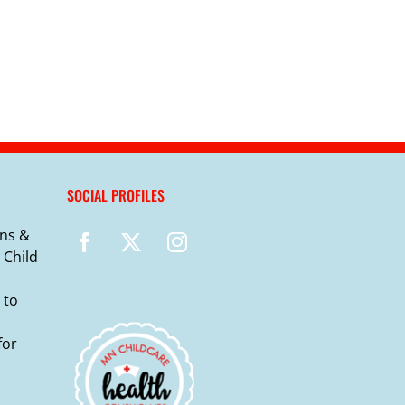
SOCIAL PROFILES
ns &
 Child
 to
for