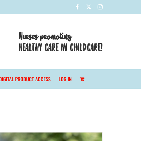
Facebook
X
Instagram
Nurses promoting
HEALTHY CARE IN CHILDCARE!
DIGITAL PRODUCT ACCESS
LOG IN