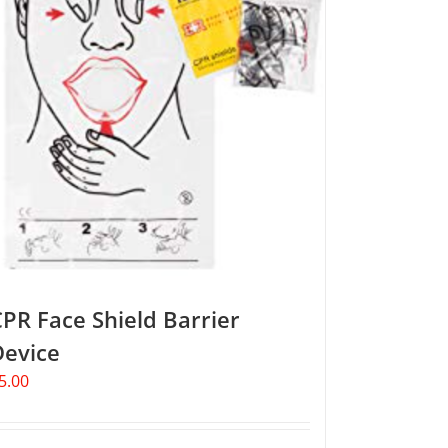
PR Face Shield Barrier
Device
5.00