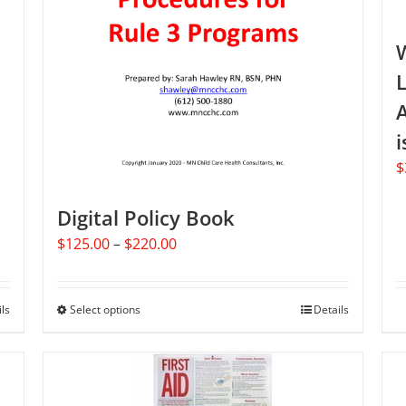
L
A
i
$
Digital Policy Book
Price
$
125.00
–
$
220.00
range:
$125.00
through
ils
Select options
This
Details
$220.00
product
has
multiple
variants.