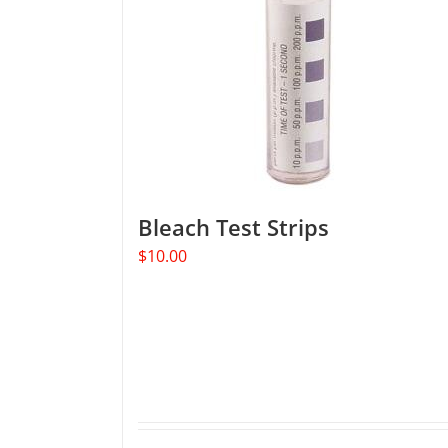
Bleach Test Strips
$
10.00