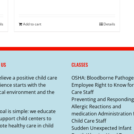
ils
Add to cart
Details
 US
CLASSES
lieve a positive child care
OSHA: Bloodborne Pathoge
ience starts with the
Employee Right to Know for
cal environment and the
Care Staff
Preventing and Responding
Allergic Reactions and
oal is simple: we educate
medication Administration 
upport child centers to
Child Care Staff
te healthy care in child
Sudden Unexpected Infant