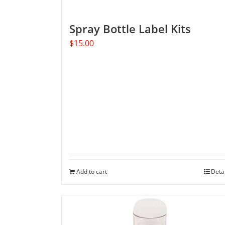
Spray Bottle Label Kits
$
15.00
Add to cart
Deta