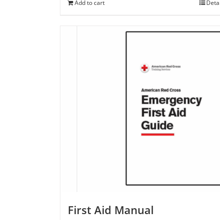
Add to cart
Deta
First Aid Manual