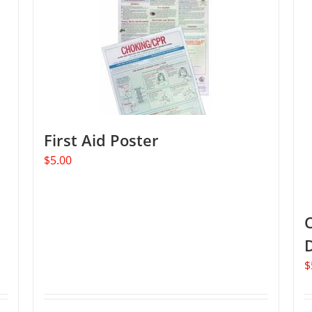
The
options
may
be
chosen
on
the
product
First Aid Poster
page
$
5.00
C
$