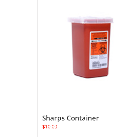
Sharps Container
$
10.00