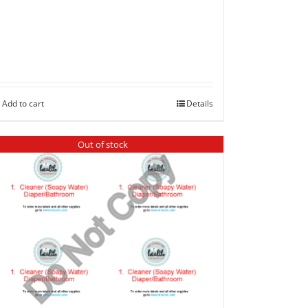
Add to cart
Details
Out of stock