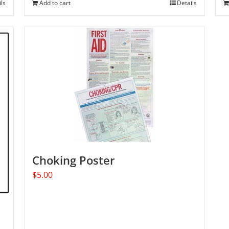
ils
Add to cart
Details
Choking Poster
$
5.00