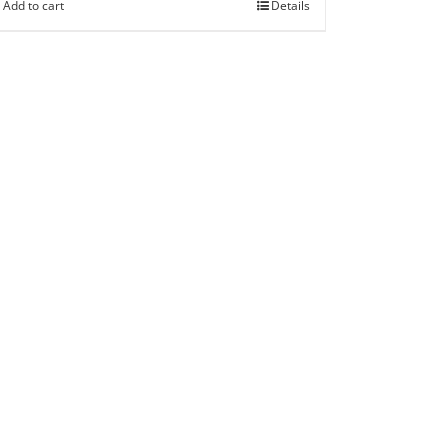
Add to cart
Details