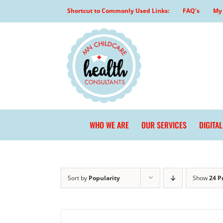
Skip
Shortcut to Commonly Used Links:
FAQ’s
My 
to
content
WHO WE ARE
OUR SERVICES
DIGITA
Sort by
Popularity
Show
24 P