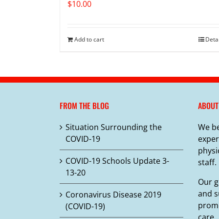
$
10.00
Add to cart
Deta
FROM THE BLOG
ABOUT
Situation Surrounding the
We be
COVID-19
exper
physi
COVID-19 Schools Update 3-
staff.
13-20
Our g
and s
Coronavirus Disease 2019
promo
(COVID-19)
care.