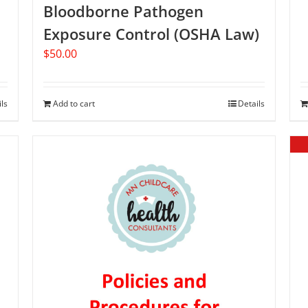
Bloodborne Pathogen
Exposure Control (OSHA Law)
$
50.00
ils
Add to cart
Details