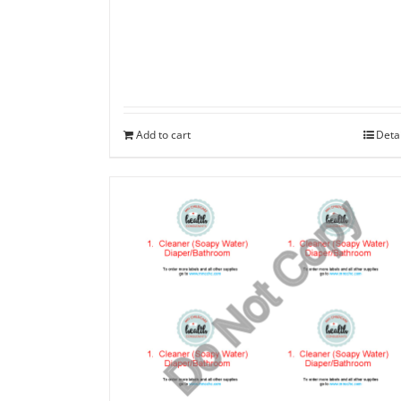
Add to cart
Deta